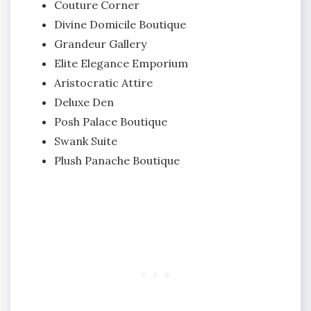
Couture Corner
Divine Domicile Boutique
Grandeur Gallery
Elite Elegance Emporium
Aristocratic Attire
Deluxe Den
Posh Palace Boutique
Swank Suite
Plush Panache Boutique