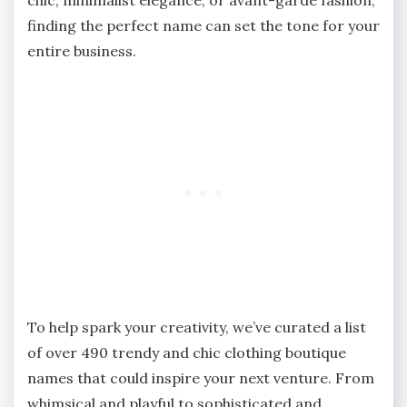
finding the perfect name can set the tone for your
entire business.
To help spark your creativity, we’ve curated a list
of over 490 trendy and chic clothing boutique
names that could inspire your next venture. From
whimsical and playful to sophisticated and