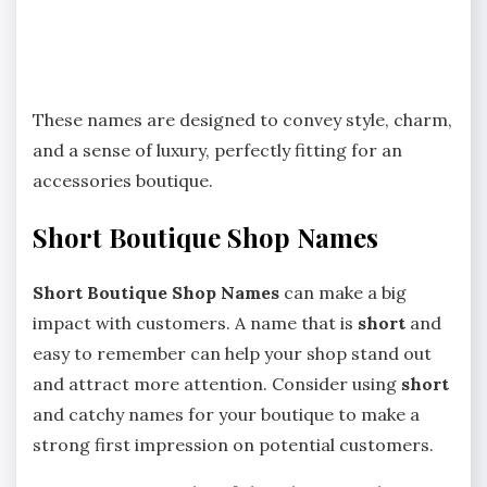
These names are designed to convey style, charm,
and a sense of luxury, perfectly fitting for an
accessories boutique.
Short Boutique Shop Names
Short Boutique Shop Names
can make a big
impact with customers. A name that is
short
and
easy to remember can help your shop stand out
and attract more attention. Consider using
short
and catchy names for your boutique to make a
strong first impression on potential customers.