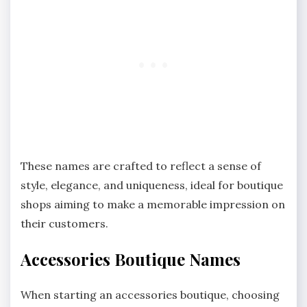
These names are crafted to reflect a sense of
style, elegance, and uniqueness, ideal for boutique
shops aiming to make a memorable impression on
their customers.
Accessories Boutique Names
When starting an accessories boutique, choosing