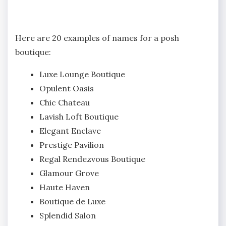
Here are 20 examples of names for a posh
boutique:
Luxe Lounge Boutique
Opulent Oasis
Chic Chateau
Lavish Loft Boutique
Elegant Enclave
Prestige Pavilion
Regal Rendezvous Boutique
Glamour Grove
Haute Haven
Boutique de Luxe
Splendid Salon