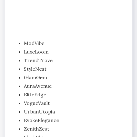
ModVibe
LuxeLoom
TrendTrove
StyleNest
GlamGem
AuraAvenue
EliteEdge
VogueVault
UrbanUtopia
EvokeElegance
ZenithZest