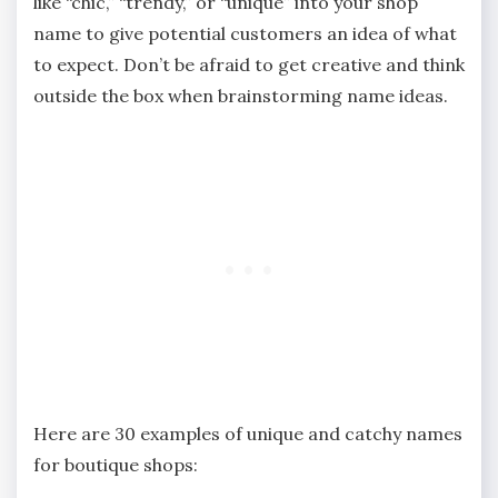
like “chic,” “trendy,” or “unique” into your shop
name to give potential customers an idea of what
to expect. Don’t be afraid to get creative and think
outside the box when brainstorming name ideas.
Here are 30 examples of unique and catchy names
for boutique shops: