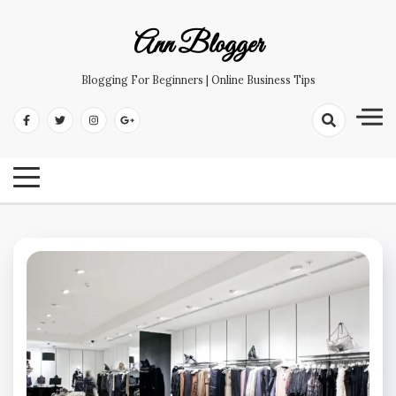
Skip
to
Ann Blogger
content
Blogging For Beginners | Online Business Tips