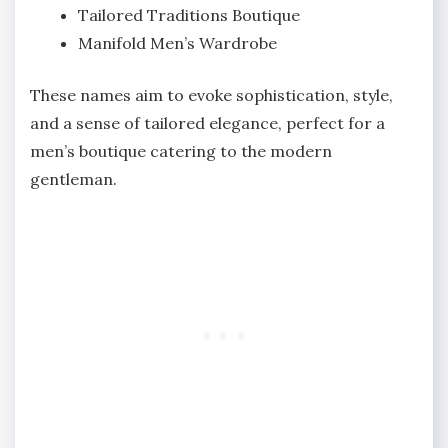
Tailored Traditions Boutique
Manifold Men’s Wardrobe
These names aim to evoke sophistication, style,
and a sense of tailored elegance, perfect for a
men’s boutique catering to the modern
gentleman.