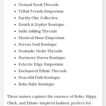
Nomad Nook Threads
Tribal Trends Emporium
Earthy Chic Collective
Zenith & Zephyr Boutique
Indie Inkling Threads
Mystical Muse Emporium
Serene Soul Boutique
Nomadic Niche Threads
Harmony Haven Boutique
Eclectic Edge Emporium
Enchanted Ethnic Threads
Peaceful Path Boutique
Boho Babe Boutique
These names capture the essence of Boho, Hippy
Chick, and Ethnic-inspired fashion, perfect for