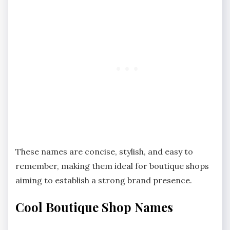
These names are concise, stylish, and easy to
remember, making them ideal for boutique shops
aiming to establish a strong brand presence.
Cool Boutique Shop Names