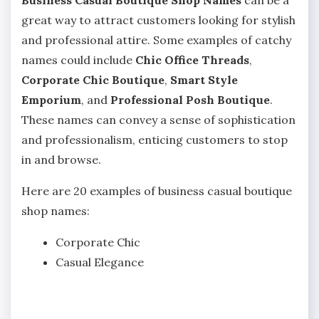
Business Casual Boutique Shop Names
can be a
great way to attract customers looking for stylish
and professional attire. Some examples of catchy
names could include
Chic Office Threads
,
Corporate Chic Boutique
,
Smart Style
Emporium
, and
Professional Posh Boutique
.
These names can convey a sense of sophistication
and professionalism, enticing customers to stop
in and browse.
Here are 20 examples of business casual boutique
shop names:
Corporate Chic
Casual Elegance