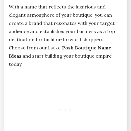
With a name that reflects the luxurious and
elegant atmosphere of your boutique, you can
create a brand that resonates with your target
audience and establishes your business as a top
destination for fashion-forward shoppers.
Choose from our list of
Posh Boutique Name
Ideas
and start building your boutique empire
today.