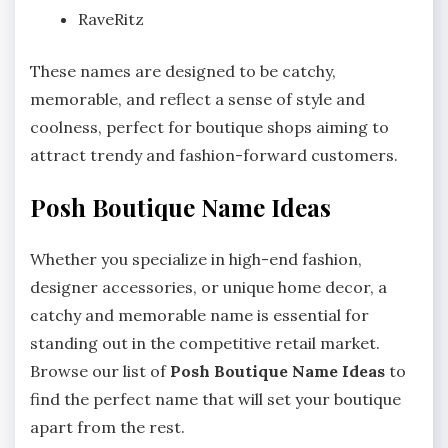
RaveRitz
These names are designed to be catchy,
memorable, and reflect a sense of style and
coolness, perfect for boutique shops aiming to
attract trendy and fashion-forward customers.
Posh Boutique Name Ideas
Whether you specialize in high-end fashion,
designer accessories, or unique home decor, a
catchy and memorable name is essential for
standing out in the competitive retail market.
Browse our list of
Posh Boutique Name Ideas
to
find the perfect name that will set your boutique
apart from the rest.