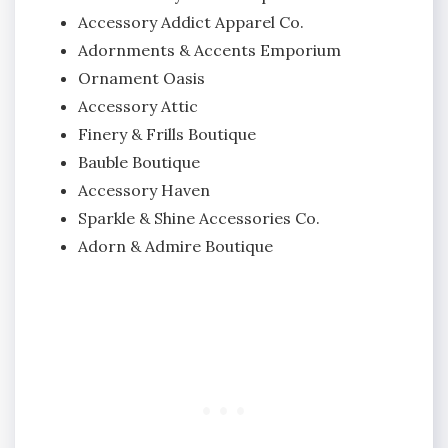
Accessory Addict Apparel Co.
Adornments & Accents Emporium
Ornament Oasis
Accessory Attic
Finery & Frills Boutique
Bauble Boutique
Accessory Haven
Sparkle & Shine Accessories Co.
Adorn & Admire Boutique