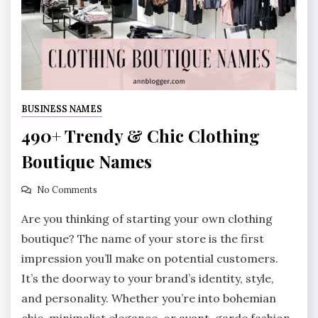
BUSINESS NAMES
490+ Trendy & Chic Clothing
Boutique Names
No Comments
Are you thinking of starting your own clothing
boutique? The name of your store is the first
impression you’ll make on potential customers.
It’s the doorway to your brand’s identity, style,
and personality. Whether you’re into bohemian
chic, minimalist elegance, or avant-garde fashion,