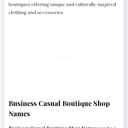
boutiques offering unique and culturally-inspired
clothing and accessories.
Business Casual Boutique Shop
Names