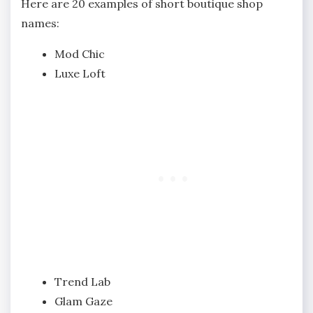
Here are 20 examples of short boutique shop
names:
Mod Chic
Luxe Loft
Trend Lab
Glam Gaze