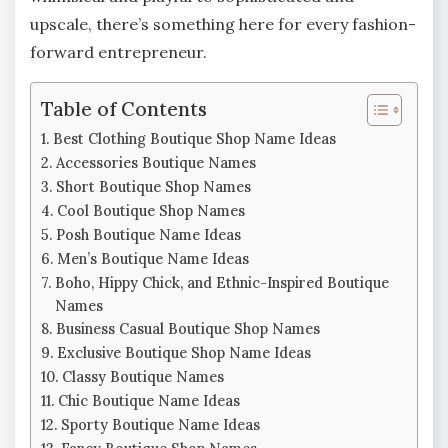
upscale, there’s something here for every fashion-
forward entrepreneur.
Table of Contents
Best Clothing Boutique Shop Name Ideas
Accessories Boutique Names
Short Boutique Shop Names
Cool Boutique Shop Names
Posh Boutique Name Ideas
Men’s Boutique Name Ideas
Boho, Hippy Chick, and Ethnic-Inspired Boutique
Names
Business Casual Boutique Shop Names
Exclusive Boutique Shop Name Ideas
Classy Boutique Names
Chic Boutique Name Ideas
Sporty Boutique Name Ideas