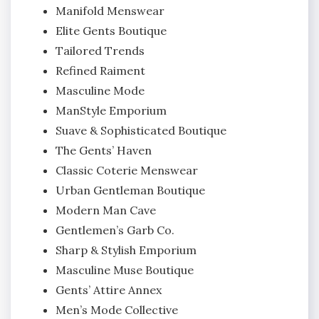
Manifold Menswear
Elite Gents Boutique
Tailored Trends
Refined Raiment
Masculine Mode
ManStyle Emporium
Suave & Sophisticated Boutique
The Gents’ Haven
Classic Coterie Menswear
Urban Gentleman Boutique
Modern Man Cave
Gentlemen’s Garb Co.
Sharp & Stylish Emporium
Masculine Muse Boutique
Gents’ Attire Annex
Men’s Mode Collective