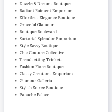
Dazzle & Dreams Boutique
Radiant Raiment Emporium
Effortless Elegance Boutique
Graceful Glamour
Boutique Boulevard
Sartorial Splendor Emporium
Style Savvy Boutique
Chic Couture Collective
Trendsetting Trinkets
Fashion Fiore Boutique
Classy Creations Emporium
Glamour Galleria
Stylish Soiree Boutique
Panache Palace