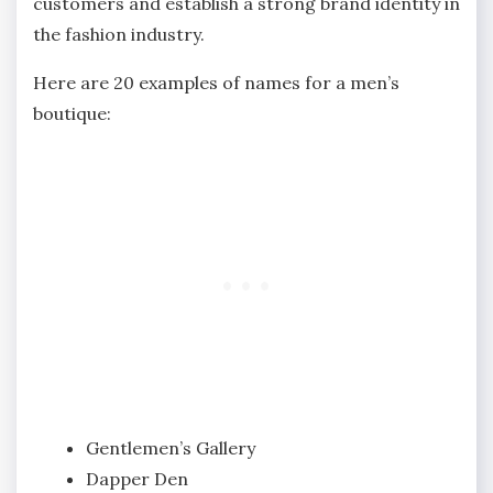
customers and establish a strong brand identity in
the fashion industry.
Here are 20 examples of names for a men’s
boutique:
Gentlemen’s Gallery
Dapper Den