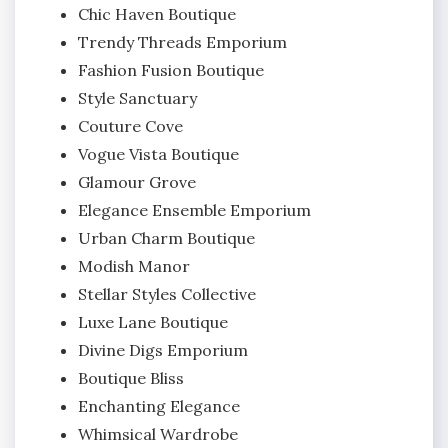
Chic Haven Boutique
Trendy Threads Emporium
Fashion Fusion Boutique
Style Sanctuary
Couture Cove
Vogue Vista Boutique
Glamour Grove
Elegance Ensemble Emporium
Urban Charm Boutique
Modish Manor
Stellar Styles Collective
Luxe Lane Boutique
Divine Digs Emporium
Boutique Bliss
Enchanting Elegance
Whimsical Wardrobe