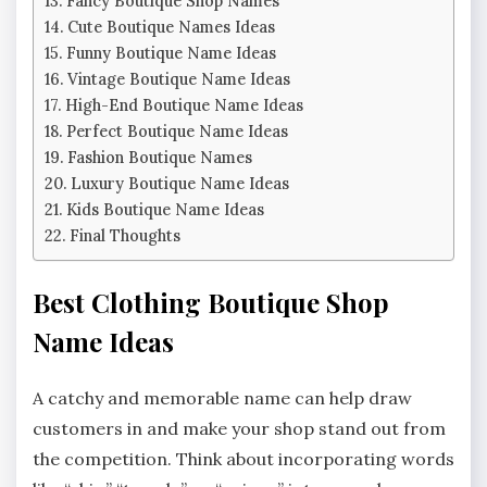
Fancy Boutique Shop Names
Cute Boutique Names Ideas
Funny Boutique Name Ideas
Vintage Boutique Name Ideas
High-End Boutique Name Ideas
Perfect Boutique Name Ideas
Fashion Boutique Names
Luxury Boutique Name Ideas
Kids Boutique Name Ideas
Final Thoughts
Best Clothing Boutique Shop
Name Ideas
A catchy and memorable name can help draw
customers in and make your shop stand out from
the competition. Think about incorporating words