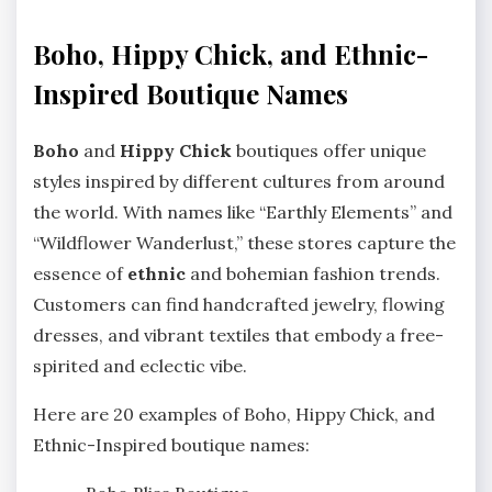
Boho, Hippy Chick, and Ethnic-
Inspired Boutique Names
Boho
and
Hippy Chick
boutiques offer unique
styles inspired by different cultures from around
the world. With names like “Earthly Elements” and
“Wildflower Wanderlust,” these stores capture the
essence of
ethnic
and bohemian fashion trends.
Customers can find handcrafted jewelry, flowing
dresses, and vibrant textiles that embody a free-
spirited and eclectic vibe.
Here are 20 examples of Boho, Hippy Chick, and
Ethnic-Inspired boutique names: