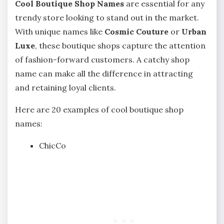
Cool Boutique Shop Names
are essential for any
trendy store looking to stand out in the market.
With unique names like
Cosmic Couture
or
Urban
Luxe
, these boutique shops capture the attention
of fashion-forward customers. A catchy shop
name can make all the difference in attracting
and retaining loyal clients.
Here are 20 examples of cool boutique shop
names:
ChicCo