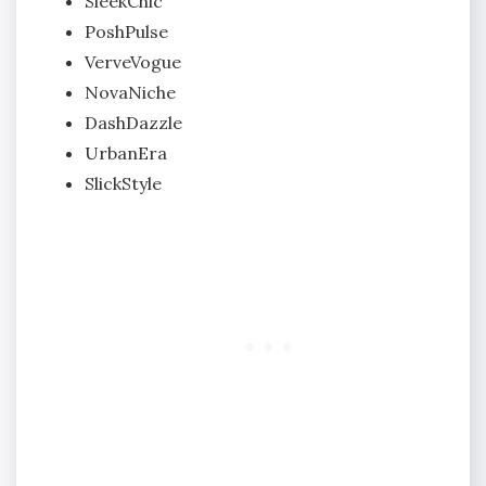
SleekChic
PoshPulse
VerveVogue
NovaNiche
DashDazzle
UrbanEra
SlickStyle