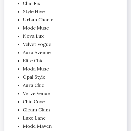
Chic Fix
Style Hive
Urban Charm
Mode Muse
Nova Lux
Velvet Vogue
Aura Avenue
Elite Chic
Moda Muse
Opal Style
Aura Chic
Verve Venue
Chic Cove
Gleam Glam
Luxe Lane
Mode Maven