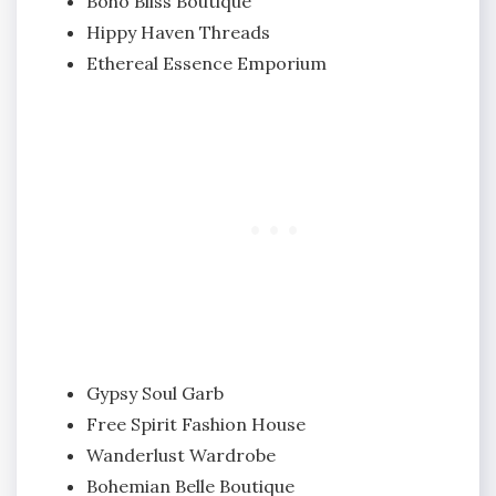
Boho Bliss Boutique
Hippy Haven Threads
Ethereal Essence Emporium
Gypsy Soul Garb
Free Spirit Fashion House
Wanderlust Wardrobe
Bohemian Belle Boutique