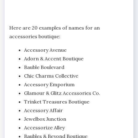
Here are 20 examples of names for an
accessories boutique:
Accessory Avenue
Adorn & Accent Boutique
Bauble Boulevard
Chic Charms Collective
Accessory Emporium
Glamour & Glitz Accessories Co.
Trinket Treasures Boutique
Accessory Affair
Jewelbox Junction
Accessorize Alley
Baubles & Beyond Boutique