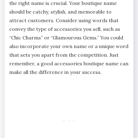
the right name is crucial. Your boutique name
should be catchy, stylish, and memorable to
attract customers. Consider using words that
convey the type of accessories you sell, such as
“Chic Charms” or “Glamourous Gems.” You could
also incorporate your own name or a unique word
that sets you apart from the competition. Just
remember, a good accessories boutique name can
make all the difference in your success.