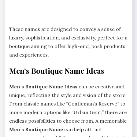
These names are designed to convey a sense of
luxury, sophistication, and exclusivity, perfect for a
boutique aiming to offer high-end, posh products
and experiences.
Men’s Boutique Name Ideas
Men’s Boutique Name Ideas
can be creative and
unique, reflecting the style and vision of the store.
From classic names like “Gentleman’s Reserve” to
more modern options like “Urban Gent,” there are
endless possibilities to choose from. A memorable
Men’s Boutique Name
can help attract