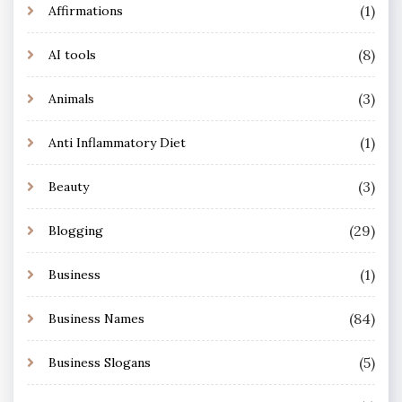
(1)
Affirmations
(8)
AI tools
(3)
Animals
(1)
Anti Inflammatory Diet
(3)
Beauty
(29)
Blogging
(1)
Business
(84)
Business Names
(5)
Business Slogans