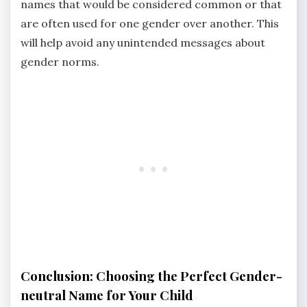
names that would be considered common or that
are often used for one gender over another. This
will help avoid any unintended messages about
gender norms.
Conclusion: Choosing the Perfect Gender-
neutral Name for Your Child