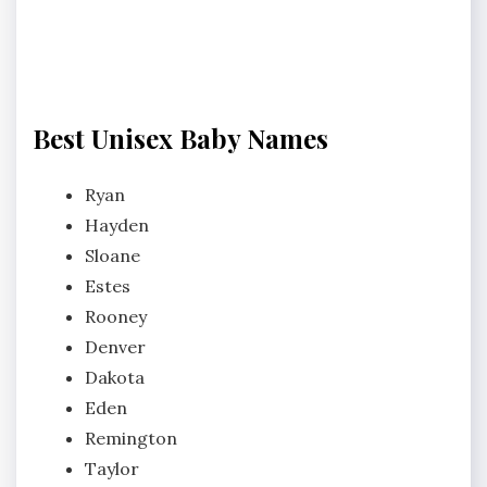
Best Unisex Baby Names
Ryan
Hayden
Sloane
Estes
Rooney
Denver
Dakota
Eden
Remington
Taylor