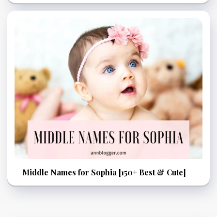
Middle Names for Sophia [150+ Best & Cute]