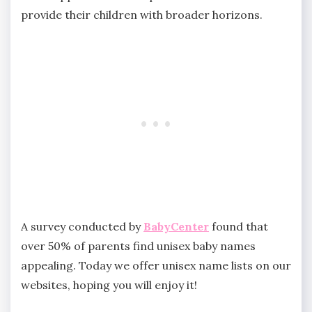
provide their children with broader horizons.
A survey conducted by
BabyCenter
found that
over 50% of parents find unisex baby names
appealing. Today we offer unisex name lists on our
websites, hoping you will enjoy it!