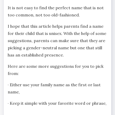
It is not easy to find the perfect name that is not
too common, not too old-fashioned.
I hope that this article helps parents find a name
for their child that is unisex. With the help of some
suggestions, parents can make sure that they are
picking a gender-neutral name but one that still
has an established presence.
Here are some more suggestions for you to pick
from:
· Either use your family name as the first or last
name,
· Keep it simple with your favorite word or phrase,