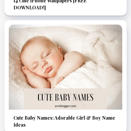
14 Cute iPhone Wallpapers [FREE
DOWNLOAD!]
Cute Baby Names: Adorable Girl & Boy Name
Ideas