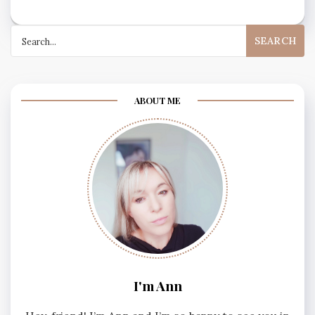
Search
for:
ABOUT ME
I'm Ann