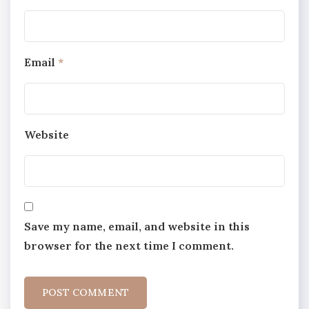
Email
*
Website
Save my name, email, and website in this
browser for the next time I comment.