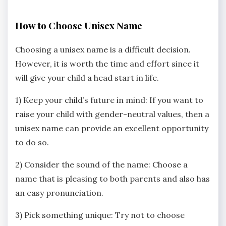
How to Choose Unisex Name
Choosing a unisex name is a difficult decision.
However, it is worth the time and effort since it
will give your child a head start in life.
1) Keep your child’s future in mind: If you want to
raise your child with gender-neutral values, then a
unisex name can provide an excellent opportunity
to do so.
2) Consider the sound of the name: Choose a
name that is pleasing to both parents and also has
an easy pronunciation.
3) Pick something unique: Try not to choose