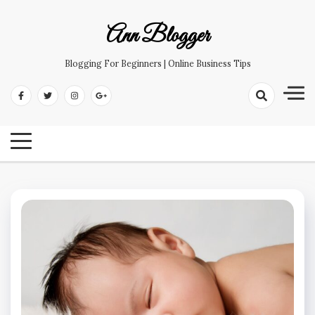
Skip
to
Ann Blogger
content
Blogging For Beginners | Online Business Tips