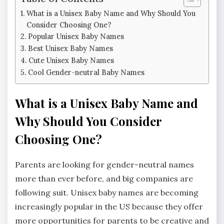
What is a Unisex Baby Name and Why Should You
Consider Choosing One?
Popular Unisex Baby Names
Best Unisex Baby Names
Cute Unisex Baby Names
Cool Gender-neutral Baby Names
What is a Unisex Baby Name and
Why Should You Consider
Choosing One?
Parents are looking for gender-neutral names
more than ever before, and big companies are
following suit. Unisex baby names are becoming
increasingly popular in the US because they offer
more opportunities for parents to be creative and