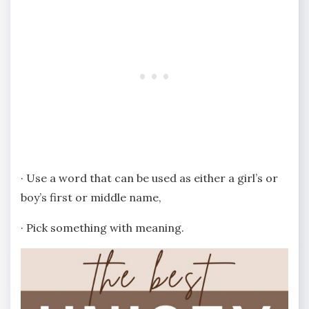
· Use a word that can be used as either a girl’s or
boy’s first or middle name,
· Pick something with meaning.