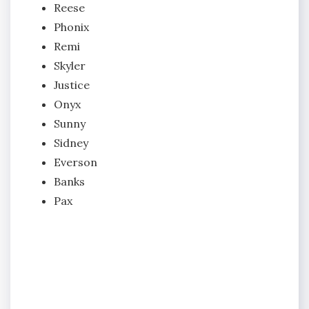
Reese
Phonix
Remi
Skyler
Justice
Onyx
Sunny
Sidney
Everson
Banks
Pax