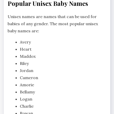
Popular Unisex Baby Names
Unisex names are names that can be used for
babies of any gender. The most popular unisex
baby names are:
Avery
Heart
Maddox
Riley
Jordan
Cameron
Amorie
Bellamy
Logan
Charlie
Rowan