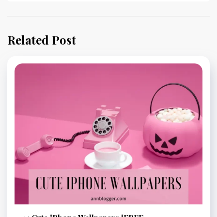
Related Post