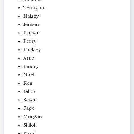
Tennyson
Halsey
Jensen
Escher
Perry
Lockley
Arae
Emory
Noel
Koa
Dillon
Seven
Sage
Morgan
Shiloh
Royal