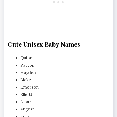
Cute Unisex Baby Names
Quinn
Payton
Hayden
Blake
Emerson
Elliott
Amari
August
Spencer