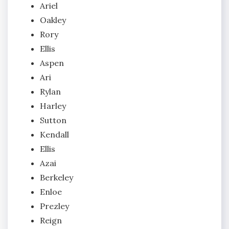
Ariel
Oakley
Rory
Ellis
Aspen
Ari
Rylan
Harley
Sutton
Kendall
Ellis
Azai
Berkeley
Enloe
Prezley
Reign