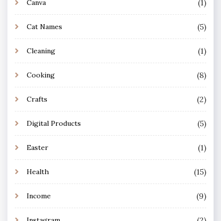
(1)
Canva
(5)
Cat Names
(1)
Cleaning
(8)
Cooking
(2)
Crafts
(5)
Digital Products
(1)
Easter
(15)
Health
(9)
Income
(2)
Instagram