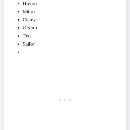
Haven
Milan
Casey
Ocean
Tru
Sailor