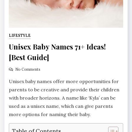
LIFESTYLE
Unisex Baby Names 71+ Ideas!
[Best Guide]
No Comments
Unisex baby names offer more opportunities for
parents to be creative and provide their children
with broader horizons. A name like ‘Kyla’ can be
used as a unisex name, which can give parents
more options for naming their baby.
Table of Contents