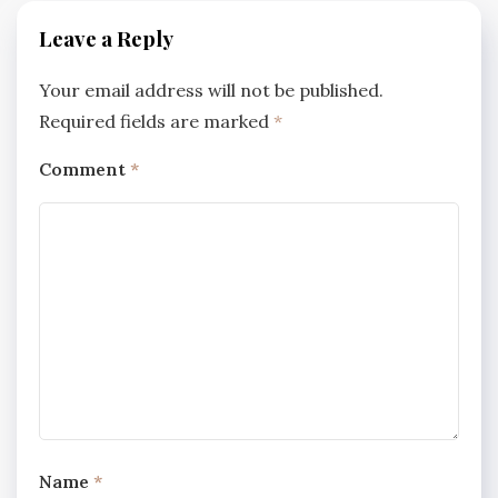
Leave a Reply
Your email address will not be published.
Required fields are marked
*
Comment
*
Name
*