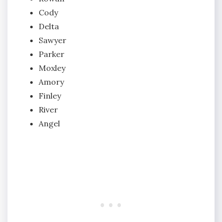
Cody
Delta
Sawyer
Parker
Moxley
Amory
Finley
River
Angel