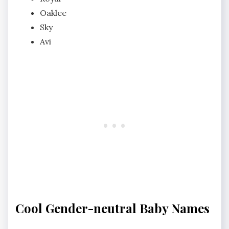
Oaklee
Sky
Avi
Cool Gender-neutral Baby Names