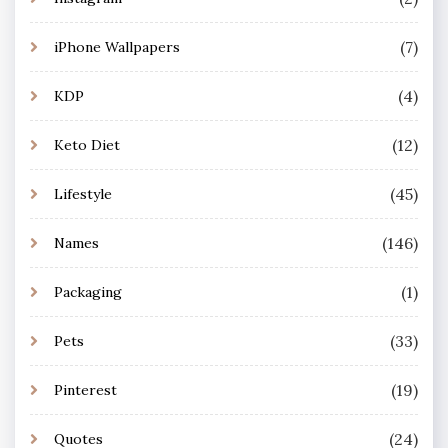
(7)
iPhone Wallpapers
(4)
KDP
(12)
Keto Diet
(45)
Lifestyle
(146)
Names
(1)
Packaging
(33)
Pets
(19)
Pinterest
(24)
Quotes