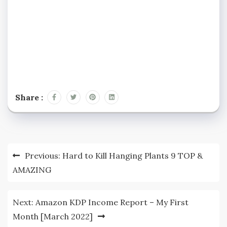
Share :
Post
Previous:
Hard to Kill Hanging Plants 9 TOP &
navigation
AMAZING
Next:
Amazon KDP Income Report – My First
Month [March 2022]