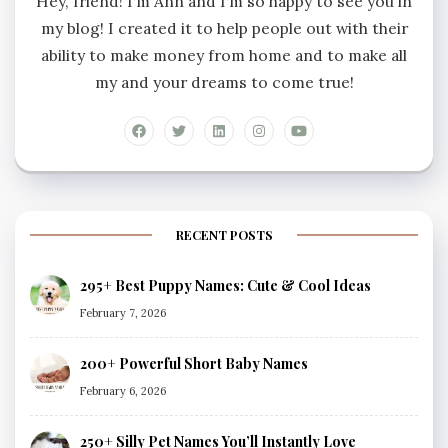
Hey, friend! I’m Ann and I’m so happy to see you in
my blog! I created it to help people out with their
ability to make money from home and to make all
my and your dreams to come true!
RECENT POSTS
295+ Best Puppy Names: Cute & Cool Ideas
February 7, 2026
200+ Powerful Short Baby Names
February 6, 2026
250+ Silly Pet Names You’ll Instantly Love