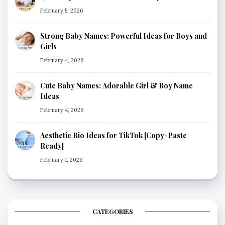
February 5, 2026
Strong Baby Names: Powerful Ideas for Boys and
Girls
February 4, 2026
Cute Baby Names: Adorable Girl & Boy Name
Ideas
February 4, 2026
Aesthetic Bio Ideas for TikTok [Copy-Paste
Ready]
February 1, 2026
CATEGORIES