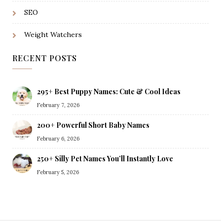
SEO
Weight Watchers
RECENT POSTS
295+ Best Puppy Names: Cute & Cool Ideas
February 7, 2026
200+ Powerful Short Baby Names
February 6, 2026
250+ Silly Pet Names You’ll Instantly Love
February 5, 2026