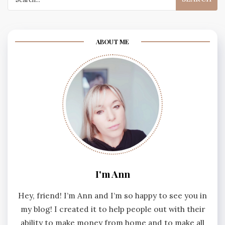
for:
ABOUT ME
I'm Ann
Hey, friend! I’m Ann and I’m so happy to see you in
my blog! I created it to help people out with their
ability to make money from home and to make all