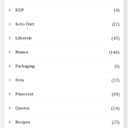
(4)
KDP
(12)
Keto Diet
(45)
Lifestyle
(146)
Names
(1)
Packaging
(33)
Pets
(19)
Pinterest
(24)
Quotes
(25)
Recipes