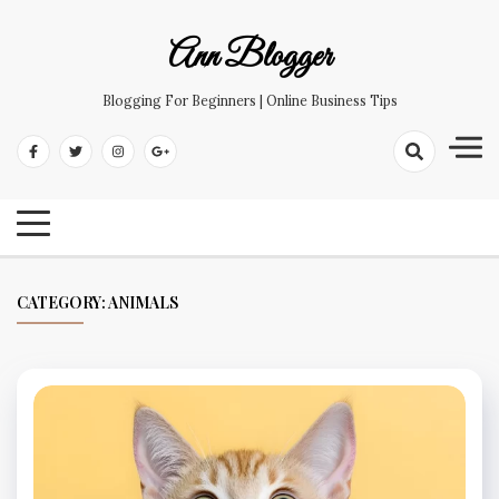
Skip
to
Ann Blogger
content
Blogging For Beginners | Online Business Tips
CATEGORY:
ANIMALS