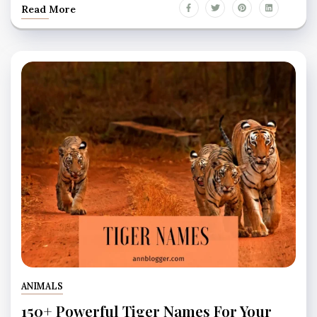
Read More
ANIMALS
150+ Powerful Tiger Names For Your