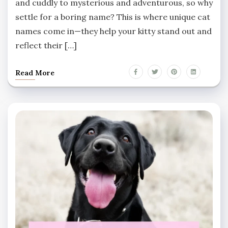
and cuddly to mysterious and adventurous, so why
settle for a boring name? This is where unique cat
names come in—they help your kitty stand out and
reflect their […]
Read More