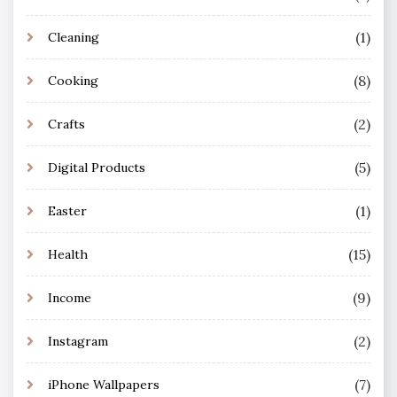
(1)
Cleaning
(8)
Cooking
(2)
Crafts
(5)
Digital Products
(1)
Easter
(15)
Health
(9)
Income
(2)
Instagram
(7)
iPhone Wallpapers