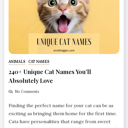
ANIMALS
CAT NAMES
240+ Unique Cat Names You’ll
Absolutely Love
No Comments
Finding the perfect name for your cat can be as
exciting as bringing them home for the first time.
Cats have personalities that range from sweet