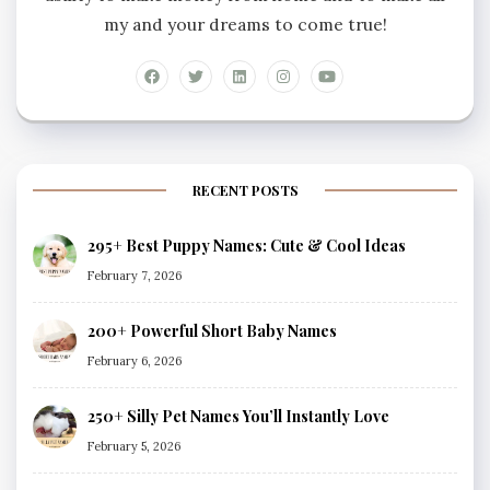
my and your dreams to come true!
RECENT POSTS
295+ Best Puppy Names: Cute & Cool Ideas
February 7, 2026
200+ Powerful Short Baby Names
February 6, 2026
250+ Silly Pet Names You’ll Instantly Love
February 5, 2026