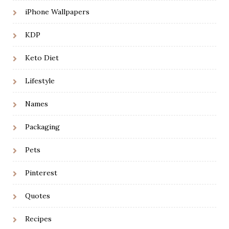
iPhone Wallpapers
KDP
Keto Diet
Lifestyle
Names
Packaging
Pets
Pinterest
Quotes
Recipes