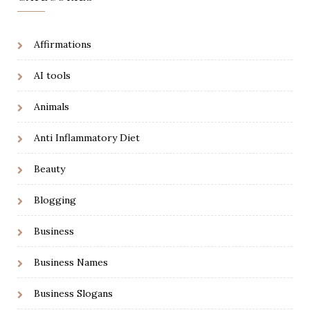
Affirmations
AI tools
Animals
Anti Inflammatory Diet
Beauty
Blogging
Business
Business Names
Business Slogans