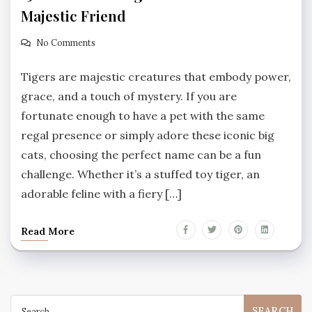
Majestic Friend
No Comments
Tigers are majestic creatures that embody power,
grace, and a touch of mystery. If you are
fortunate enough to have a pet with the same
regal presence or simply adore these iconic big
cats, choosing the perfect name can be a fun
challenge. Whether it’s a stuffed toy tiger, an
adorable feline with a fiery […]
Read More
Search