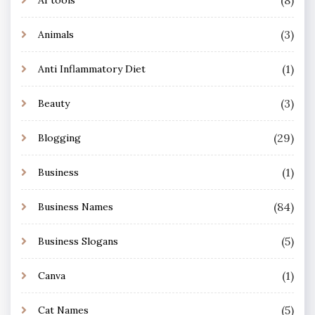
(8)
AI tools
(3)
Animals
(1)
Anti Inflammatory Diet
(3)
Beauty
(29)
Blogging
(1)
Business
(84)
Business Names
(5)
Business Slogans
(1)
Canva
(5)
Cat Names