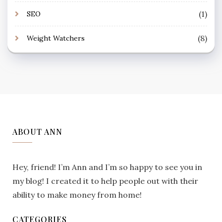
(1)
SEO
(8)
Weight Watchers
ABOUT ANN
Hey, friend! I’m Ann and I’m so happy to see you in
my blog! I created it to help people out with their
ability to make money from home!
CATEGORIES