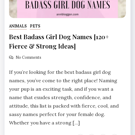
ANIMALS
PETS
Best Badass Girl Dog Names [120+
Fierce & Strong Ideas]
No Comments
If you’re looking for the best badass girl dog
names, you’ve come to the right place! Naming
your pup is an exciting task, and if you want a
name that exudes strength, confidence, and
attitude, this list is packed with fierce, cool, and
sassy names perfect for your female dog.
Whether you have a strong […]