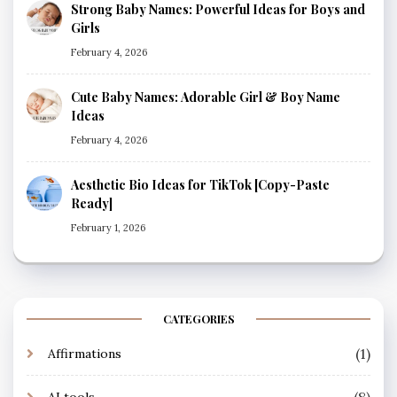
Strong Baby Names: Powerful Ideas for Boys and
Girls
February 4, 2026
Cute Baby Names: Adorable Girl & Boy Name
Ideas
February 4, 2026
Aesthetic Bio Ideas for TikTok [Copy-Paste
Ready]
February 1, 2026
CATEGORIES
(1)
Affirmations