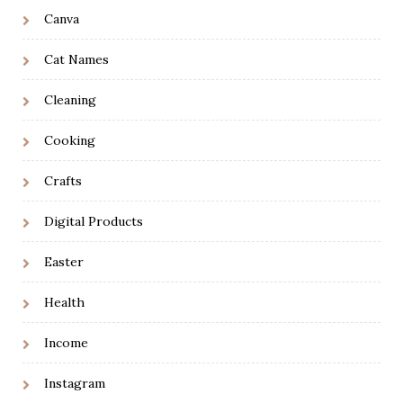
Canva
Cat Names
Cleaning
Cooking
Crafts
Digital Products
Easter
Health
Income
Instagram