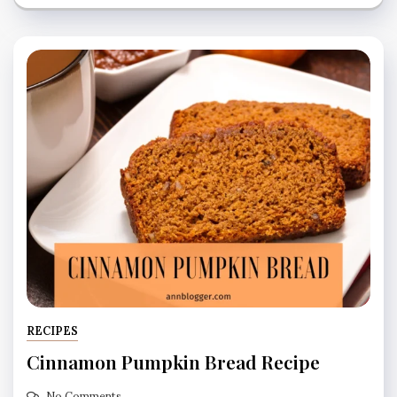
RECIPES
Cinnamon Pumpkin Bread Recipe
No Comments