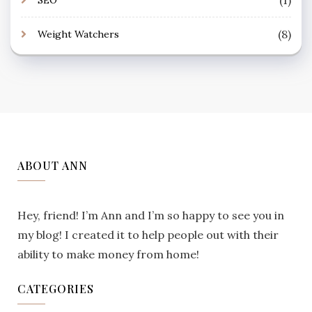
(8)
Weight Watchers
ABOUT ANN
Hey, friend! I’m Ann and I’m so happy to see you in
my blog! I created it to help people out with their
ability to make money from home!
CATEGORIES