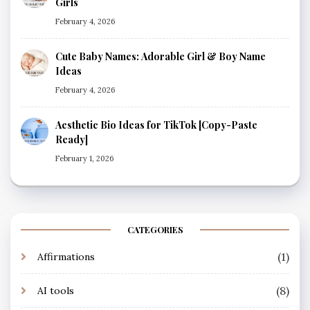
Girls
February 4, 2026
Cute Baby Names: Adorable Girl & Boy Name
Ideas
February 4, 2026
Aesthetic Bio Ideas for TikTok [Copy-Paste
Ready]
February 1, 2026
CATEGORIES
(1)
Affirmations
(8)
AI tools