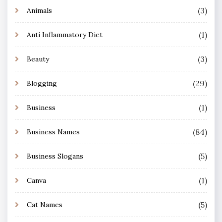
(3)
Animals
(1)
Anti Inflammatory Diet
(3)
Beauty
(29)
Blogging
(1)
Business
(84)
Business Names
(5)
Business Slogans
(1)
Canva
(5)
Cat Names