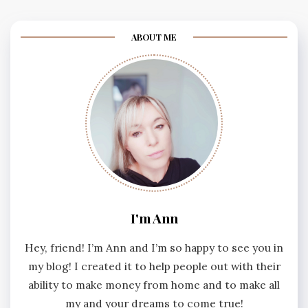
ABOUT ME
I'm Ann
Hey, friend! I’m Ann and I’m so happy to see you in
my blog! I created it to help people out with their
ability to make money from home and to make all
my and your dreams to come true!