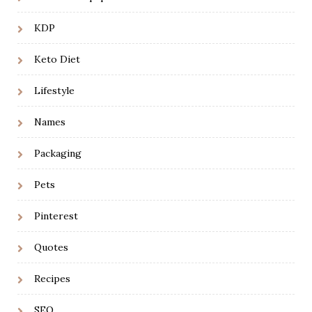
KDP
Keto Diet
Lifestyle
Names
Packaging
Pets
Pinterest
Quotes
Recipes
SEO