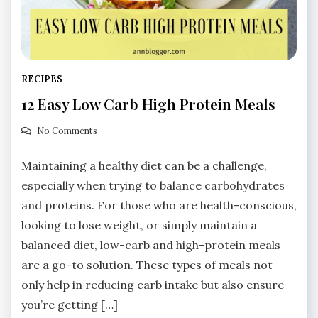
RECIPES
12 Easy Low Carb High Protein Meals
No Comments
Maintaining a healthy diet can be a challenge,
especially when trying to balance carbohydrates
and proteins. For those who are health-conscious,
looking to lose weight, or simply maintain a
balanced diet, low-carb and high-protein meals
are a go-to solution. These types of meals not
only help in reducing carb intake but also ensure
you’re getting […]