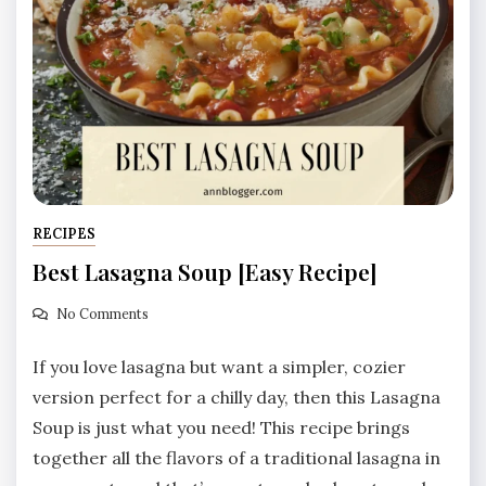
RECIPES
Best Lasagna Soup [Easy Recipe]
No Comments
If you love lasagna but want a simpler, cozier
version perfect for a chilly day, then this Lasagna
Soup is just what you need! This recipe brings
together all the flavors of a traditional lasagna in