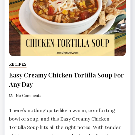
RECIPES
Easy Creamy Chicken Tortilla Soup For
Any Day
No Comments
There’s nothing quite like a warm, comforting
bowl of soup, and this Easy Creamy Chicken
Tortilla Soup hits all the right notes. With tender