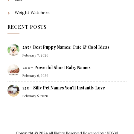
Weight Watchers
RECENT POSTS
295+ Best Puppy Names: Cute & Cool Ideas
February 7, 2026
200+ Powerful Short Baby Names
February 6, 2026
250+ Silly Pet Names You’ll Instantly Love
February 5, 2026
Copyright © 2024 All Rights Reserved.
Powered by : VDY.pl