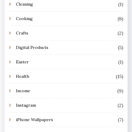
(1)
Cleaning
(8)
Cooking
(2)
Crafts
(5)
Digital Products
(1)
Easter
(15)
Health
(9)
Income
(2)
Instagram
(7)
iPhone Wallpapers