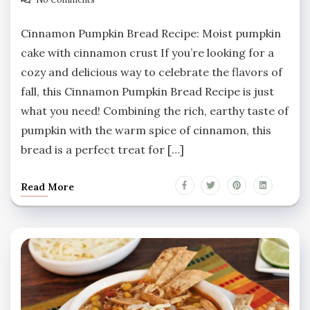
Cinnamon Pumpkin Bread Recipe: Moist pumpkin
cake with cinnamon crust If you’re looking for a
cozy and delicious way to celebrate the flavors of
fall, this Cinnamon Pumpkin Bread Recipe is just
what you need! Combining the rich, earthy taste of
pumpkin with the warm spice of cinnamon, this
bread is a perfect treat for […]
Read More