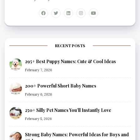
RECENT POSTS
295+ Best Puppy Names: Cute & Cool Ideas
February 7, 2026
200+ Powerful Short Baby Names
February 6, 2026
250+ Silly Pet Names You’ll Instantly Love
February 5, 2026
Strong Baby Names: Powerful Ideas for Boys and