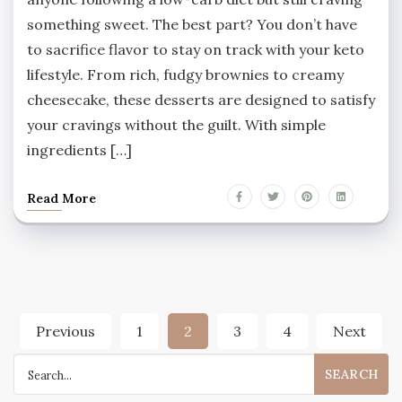
something sweet. The best part? You don’t have
to sacrifice flavor to stay on track with your keto
lifestyle. From rich, fudgy brownies to creamy
cheesecake, these desserts are designed to satisfy
your cravings without the guilt. With simple
ingredients […]
Read More
Posts
Previous
1
2
3
4
Next
pagination
Search
for: