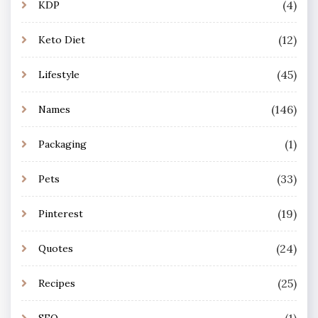
(4)
KDP
(12)
Keto Diet
(45)
Lifestyle
(146)
Names
(1)
Packaging
(33)
Pets
(19)
Pinterest
(24)
Quotes
(25)
Recipes
(1)
SEO