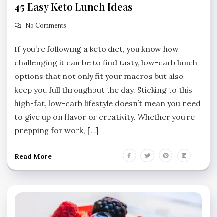
45 Easy Keto Lunch Ideas
No Comments
If you’re following a keto diet, you know how
challenging it can be to find tasty, low-carb lunch
options that not only fit your macros but also
keep you full throughout the day. Sticking to this
high-fat, low-carb lifestyle doesn’t mean you need
to give up on flavor or creativity. Whether you’re
prepping for work, […]
Read More