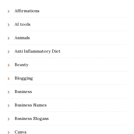
Affirmations
AI tools
Animals
Anti Inflammatory Diet
Beauty
Blogging
Business
Business Names
Business Slogans
Canva