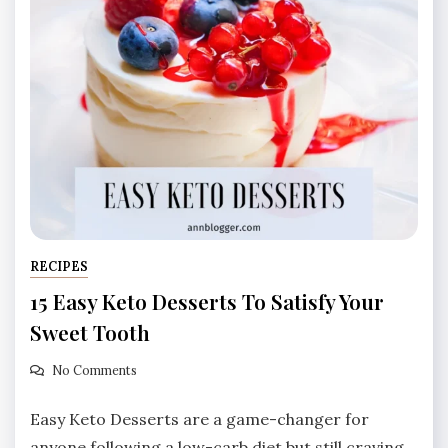
RECIPES
15 Easy Keto Desserts To Satisfy Your
Sweet Tooth
No Comments
Easy Keto Desserts are a game-changer for
anyone following a low-carb diet but still craving