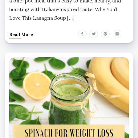
a one-pot meal that’s easy to make, hearty, and
bursting with Italian-inspired taste. Why You’ll
Love This Lasagna Soup […]
Read More