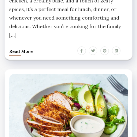
chicken, a creamy base, and a touch of zesty
spices, it’s a perfect meal for lunch, dinner, or
whenever you need something comforting and
delicious. Whether you’re cooking for the family
[…]
Read More