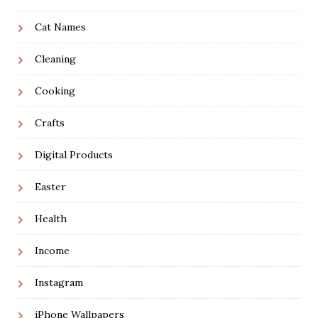
Cat Names
Cleaning
Cooking
Crafts
Digital Products
Easter
Health
Income
Instagram
iPhone Wallpapers