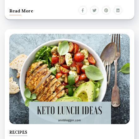
Read More
RECIPES