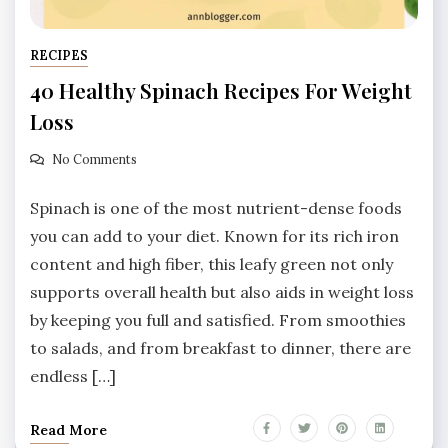
RECIPES
40 Healthy Spinach Recipes For Weight
Loss
No Comments
Spinach is one of the most nutrient-dense foods
you can add to your diet. Known for its rich iron
content and high fiber, this leafy green not only
supports overall health but also aids in weight loss
by keeping you full and satisfied. From smoothies
to salads, and from breakfast to dinner, there are
endless […]
Read More