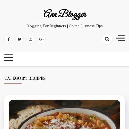
Skip
to
Ann Blogger
content
Blogging For Beginners | Online Business Tips
CATEGORY:
RECIPES