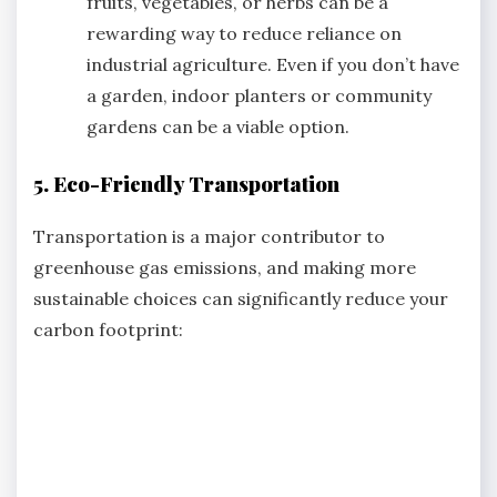
fruits, vegetables, or herbs can be a
rewarding way to reduce reliance on
industrial agriculture. Even if you don’t have
a garden, indoor planters or community
gardens can be a viable option.
5. Eco-Friendly Transportation
Transportation is a major contributor to
greenhouse gas emissions, and making more
sustainable choices can significantly reduce your
carbon footprint: