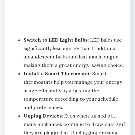
Switch to LED Light Bulbs
: LED bulbs use
significantly less energy than traditional
incandescent bulbs and last much longer,
making them a great energy-saving choice.
Install a Smart Thermostat
: Smart
thermostats help you manage your energy
usage efficiently by adjusting the
temperature according to your schedule
and preferences.
Unplug Devices
: Even when turned off,
many appliances continue to draw energy if
they are plugged in. Unplugging or using