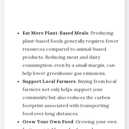
Eat More Plant-Based Meals
: Producing
plant-based foods generally requires fewer
resources compared to animal-based
products. Reducing meat and dairy
consumption, even by a small margin, can
help lower greenhouse gas emissions.
Support Local Farmers
: Buying from local
farmers not only helps support your
community but also reduces the carbon
footprint associated with transporting
food over long distances.
Grow Your Own Food
: Growing your own