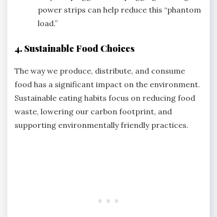
power strips can help reduce this “phantom
load.”
4. Sustainable Food Choices
The way we produce, distribute, and consume
food has a significant impact on the environment.
Sustainable eating habits focus on reducing food
waste, lowering our carbon footprint, and
supporting environmentally friendly practices.