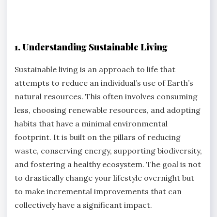
1. Understanding Sustainable Living
Sustainable living is an approach to life that
attempts to reduce an individual’s use of Earth’s
natural resources. This often involves consuming
less, choosing renewable resources, and adopting
habits that have a minimal environmental
footprint. It is built on the pillars of reducing
waste, conserving energy, supporting biodiversity,
and fostering a healthy ecosystem. The goal is not
to drastically change your lifestyle overnight but
to make incremental improvements that can
collectively have a significant impact.