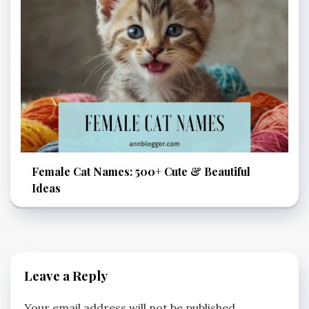
Female Cat Names: 500+ Cute & Beautiful
Ideas
Leave a Reply
Your email address will not be published.