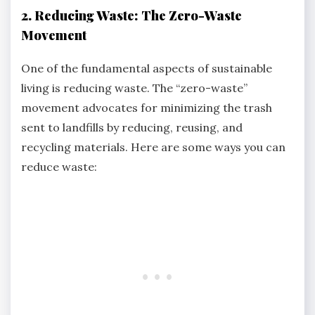
2. Reducing Waste: The Zero-Waste
Movement
One of the fundamental aspects of sustainable
living is reducing waste. The “zero-waste”
movement advocates for minimizing the trash
sent to landfills by reducing, reusing, and
recycling materials. Here are some ways you can
reduce waste: