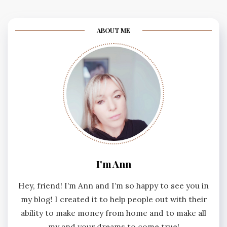
ABOUT ME
I'm Ann
Hey, friend! I’m Ann and I’m so happy to see you in
my blog! I created it to help people out with their
ability to make money from home and to make all
my and your dreams to come true!