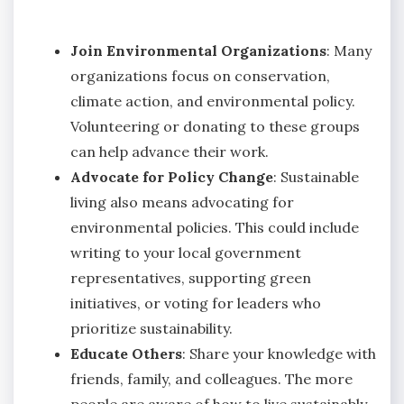
Join Environmental Organizations
: Many
organizations focus on conservation,
climate action, and environmental policy.
Volunteering or donating to these groups
can help advance their work.
Advocate for Policy Change
: Sustainable
living also means advocating for
environmental policies. This could include
writing to your local government
representatives, supporting green
initiatives, or voting for leaders who
prioritize sustainability.
Educate Others
: Share your knowledge with
friends, family, and colleagues. The more
people are aware of how to live sustainably,