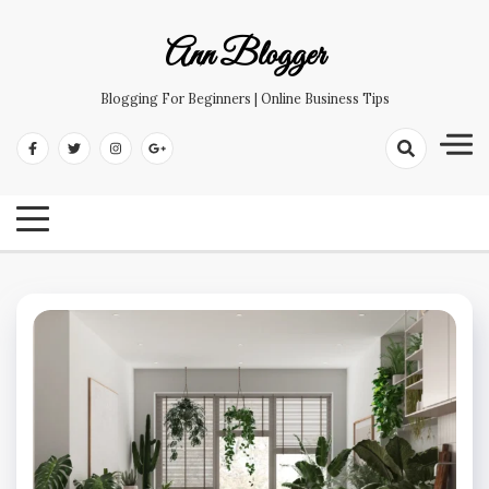
Skip
to
Ann Blogger
content
Blogging For Beginners | Online Business Tips