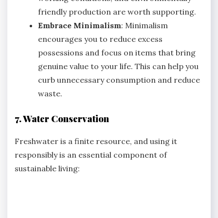
friendly production are worth supporting.
Embrace Minimalism
: Minimalism
encourages you to reduce excess
possessions and focus on items that bring
genuine value to your life. This can help you
curb unnecessary consumption and reduce
waste.
7. Water Conservation
Freshwater is a finite resource, and using it
responsibly is an essential component of
sustainable living: