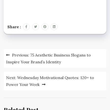
Share :
Post
Previous:
75 Aesthetic Business Slogans to
navigation
Inspire Your Brand’s Identity
Next:
Wednesday Motivational Quotes: 120+ to
Power Your Week
Related Post