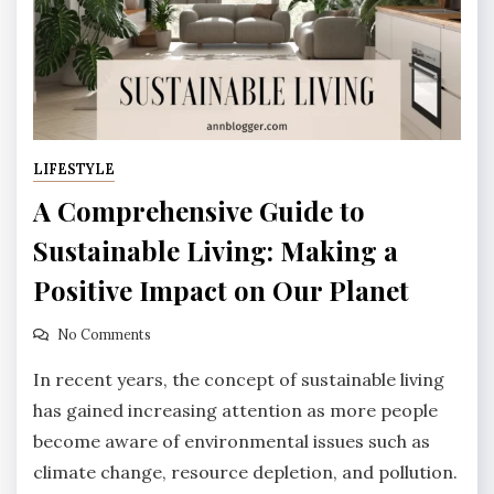
LIFESTYLE
A Comprehensive Guide to
Sustainable Living: Making a
Positive Impact on Our Planet
No Comments
In recent years, the concept of sustainable living
has gained increasing attention as more people
become aware of environmental issues such as
climate change, resource depletion, and pollution.