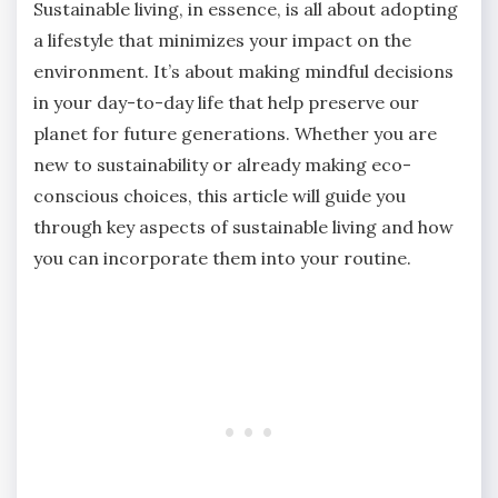
Sustainable living, in essence, is all about adopting
a lifestyle that minimizes your impact on the
environment. It’s about making mindful decisions
in your day-to-day life that help preserve our
planet for future generations. Whether you are
new to sustainability or already making eco-
conscious choices, this article will guide you
through key aspects of sustainable living and how
you can incorporate them into your routine.