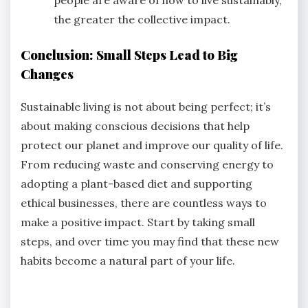
the greater the collective impact.
Conclusion: Small Steps Lead to Big
Changes
Sustainable living is not about being perfect; it’s
about making conscious decisions that help
protect our planet and improve our quality of life.
From reducing waste and conserving energy to
adopting a plant-based diet and supporting
ethical businesses, there are countless ways to
make a positive impact. Start by taking small
steps, and over time you may find that these new
habits become a natural part of your life.