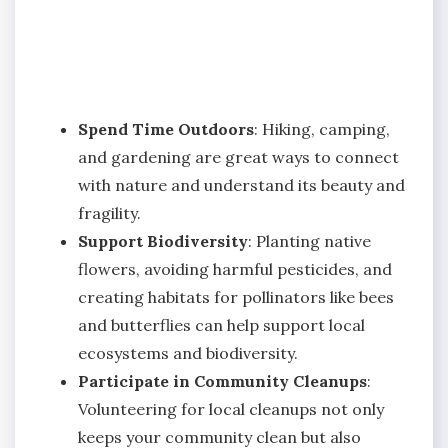
Spend Time Outdoors
: Hiking, camping,
and gardening are great ways to connect
with nature and understand its beauty and
fragility.
Support Biodiversity
: Planting native
flowers, avoiding harmful pesticides, and
creating habitats for pollinators like bees
and butterflies can help support local
ecosystems and biodiversity.
Participate in Community Cleanups
:
Volunteering for local cleanups not only
keeps your community clean but also