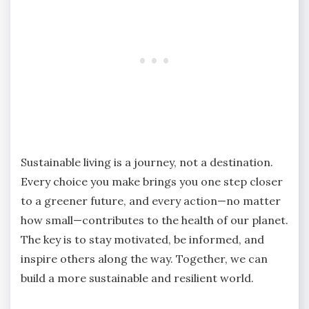
Sustainable living is a journey, not a destination.
Every choice you make brings you one step closer
to a greener future, and every action—no matter
how small—contributes to the health of our planet.
The key is to stay motivated, be informed, and
inspire others along the way. Together, we can
build a more sustainable and resilient world.