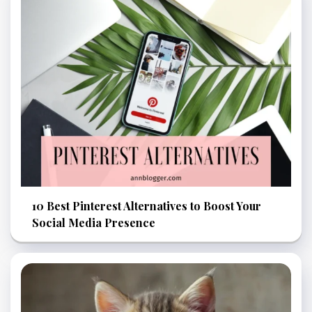
10 Best Pinterest Alternatives to Boost Your
Social Media Presence