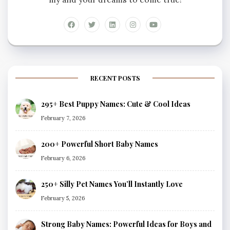
RECENT POSTS
295+ Best Puppy Names: Cute & Cool Ideas
February 7, 2026
200+ Powerful Short Baby Names
February 6, 2026
250+ Silly Pet Names You’ll Instantly Love
February 5, 2026
Strong Baby Names: Powerful Ideas for Boys and