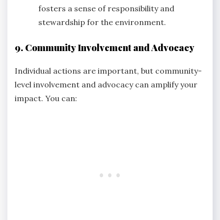
fosters a sense of responsibility and
stewardship for the environment.
9. Community Involvement and Advocacy
Individual actions are important, but community-
level involvement and advocacy can amplify your
impact. You can: