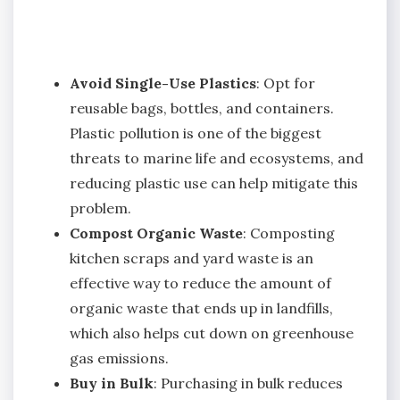
Avoid Single-Use Plastics
: Opt for
reusable bags, bottles, and containers.
Plastic pollution is one of the biggest
threats to marine life and ecosystems, and
reducing plastic use can help mitigate this
problem.
Compost Organic Waste
: Composting
kitchen scraps and yard waste is an
effective way to reduce the amount of
organic waste that ends up in landfills,
which also helps cut down on greenhouse
gas emissions.
Buy in Bulk
: Purchasing in bulk reduces