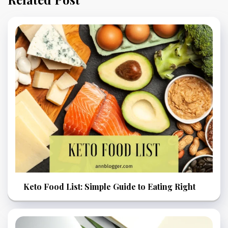
Keto Food List: Simple Guide to Eating Right