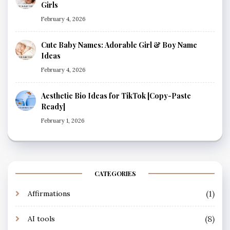
Girls
February 4, 2026
Cute Baby Names: Adorable Girl & Boy Name
Ideas
February 4, 2026
Aesthetic Bio Ideas for TikTok [Copy-Paste
Ready]
February 1, 2026
CATEGORIES
(1)
Affirmations
(8)
AI tools