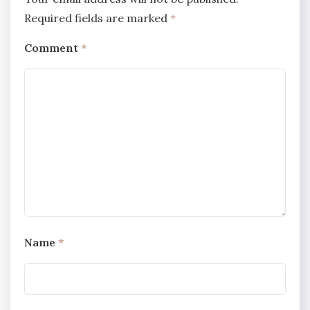
Required fields are marked
*
Comment
*
Name
*