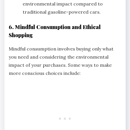
environmental impact compared to
traditional gasoline-powered cars.
6. Mindful Consumption and Ethical
Shopping
Mindful consumption involves buying only what
you need and considering the environmental
impact of your purchases. Some ways to make
more conscious choices include: