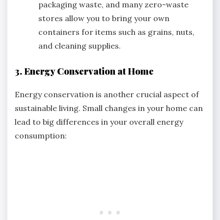
packaging waste, and many zero-waste
stores allow you to bring your own
containers for items such as grains, nuts,
and cleaning supplies.
3. Energy Conservation at Home
Energy conservation is another crucial aspect of
sustainable living. Small changes in your home can
lead to big differences in your overall energy
consumption: