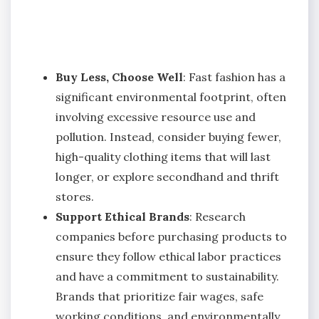
Buy Less, Choose Well
: Fast fashion has a
significant environmental footprint, often
involving excessive resource use and
pollution. Instead, consider buying fewer,
high-quality clothing items that will last
longer, or explore secondhand and thrift
stores.
Support Ethical Brands
: Research
companies before purchasing products to
ensure they follow ethical labor practices
and have a commitment to sustainability.
Brands that prioritize fair wages, safe
working conditions, and environmentally