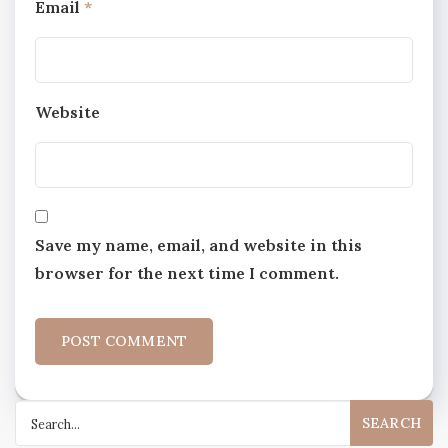
Email
*
Website
Save my name, email, and website in this
browser for the next time I comment.
Search
for: