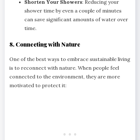
Shorten Your Showers
: Reducing your
shower time by even a couple of minutes
can save significant amounts of water over
time.
8. Connecting with Nature
One of the best ways to embrace sustainable living
is to reconnect with nature. When people feel
connected to the environment, they are more
motivated to protect it: