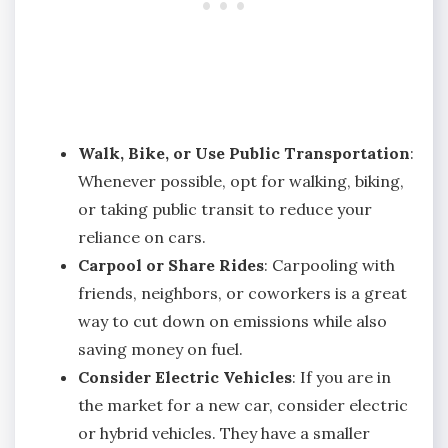
Walk, Bike, or Use Public Transportation
:
Whenever possible, opt for walking, biking,
or taking public transit to reduce your
reliance on cars.
Carpool or Share Rides
: Carpooling with
friends, neighbors, or coworkers is a great
way to cut down on emissions while also
saving money on fuel.
Consider Electric Vehicles
: If you are in
the market for a new car, consider electric
or hybrid vehicles. They have a smaller