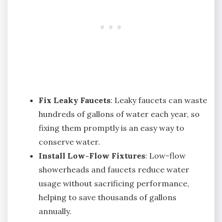
Fix Leaky Faucets
: Leaky faucets can waste
hundreds of gallons of water each year, so
fixing them promptly is an easy way to
conserve water.
Install Low-Flow Fixtures
: Low-flow
showerheads and faucets reduce water
usage without sacrificing performance,
helping to save thousands of gallons
annually.