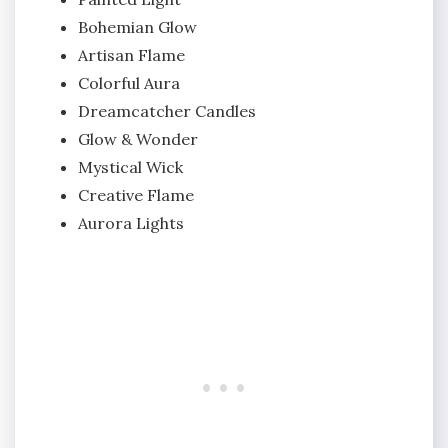
Bohemian Glow
Artisan Flame
Colorful Aura
Dreamcatcher Candles
Glow & Wonder
Mystical Wick
Creative Flame
Aurora Lights