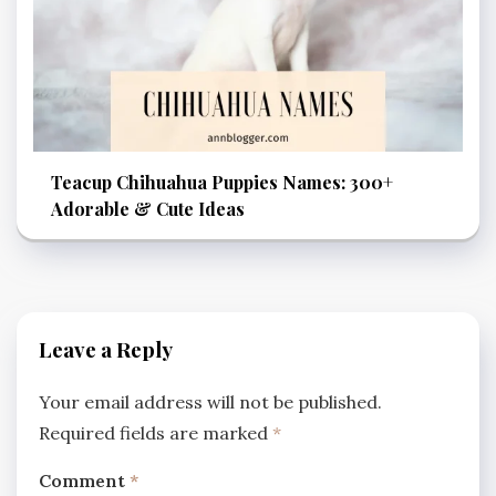
Teacup Chihuahua Puppies Names: 300+
Adorable & Cute Ideas
Leave a Reply
Your email address will not be published.
Required fields are marked
*
Comment
*