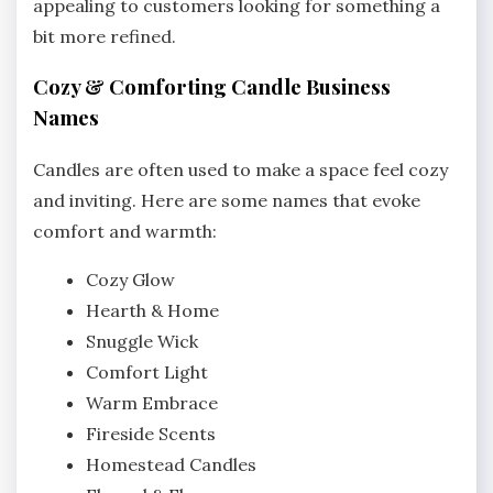
appealing to customers looking for something a
bit more refined.
Cozy & Comforting Candle Business
Names
Candles are often used to make a space feel cozy
and inviting. Here are some names that evoke
comfort and warmth:
Cozy Glow
Hearth & Home
Snuggle Wick
Comfort Light
Warm Embrace
Fireside Scents
Homestead Candles