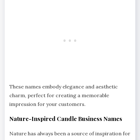
These names embody elegance and aesthetic
charm, perfect for creating a memorable
impression for your customers.
Nature-Inspired Candle Business Names
Nature has always been a source of inspiration for