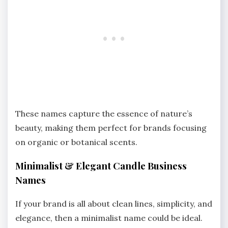
These names capture the essence of nature’s
beauty, making them perfect for brands focusing
on organic or botanical scents.
Minimalist & Elegant Candle Business
Names
If your brand is all about clean lines, simplicity, and
elegance, then a minimalist name could be ideal.