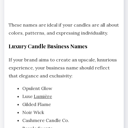
These names are ideal if your candles are all about
colors, patterns, and expressing individuality.
Luxury Candle Business Names
If your brand aims to create an upscale, luxurious
experience, your business name should reflect
that elegance and exclusivity:
Opulent Glow
Luxe
Lumière
Gilded Flame
Noir Wick
Cashmere Candle Co.