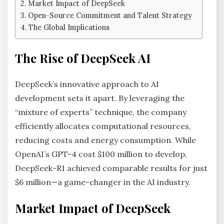
Market Impact of DeepSeek
Open-Source Commitment and Talent Strategy
The Global Implications
The Rise of DeepSeek AI
DeepSeek’s innovative approach to AI
development sets it apart. By leveraging the
“mixture of experts” technique, the company
efficiently allocates computational resources,
reducing costs and energy consumption. While
OpenAI’s GPT-4 cost $100 million to develop,
DeepSeek-R1 achieved comparable results for just
$6 million—a game-changer in the AI industry.
Market Impact of DeepSeek