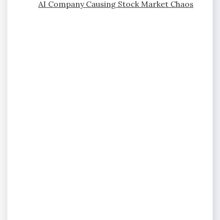
AI Company Causing Stock Market Chaos