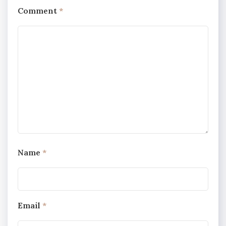
Comment
*
Name
*
Email
*