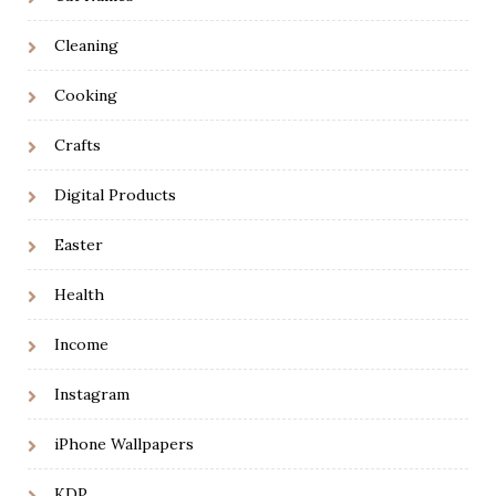
Cleaning
Cooking
Crafts
Digital Products
Easter
Health
Income
Instagram
iPhone Wallpapers
KDP