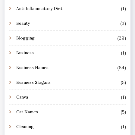
(1)
Anti Inflammatory Diet
(3)
Beauty
(29)
Blogging
(1)
Business
(84)
Business Names
(5)
Business Slogans
(1)
Canva
(5)
Cat Names
(1)
Cleaning