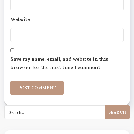
Website
Save my name, email, and website in this
browser for the next time I comment.
Search
for: