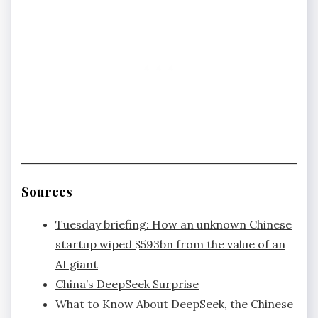
Sources
Tuesday briefing: How an unknown Chinese
startup wiped $593bn from the value of an
AI giant
China’s DeepSeek Surprise
What to Know About DeepSeek, the Chinese