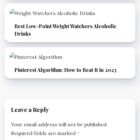
Best Low-Point Weight Watchers Alcoholic
Drinks
Pinterest Algorithm: How to Beat It in 2023
Leave a Reply
Your email address will not be published.
Required fields are marked
*