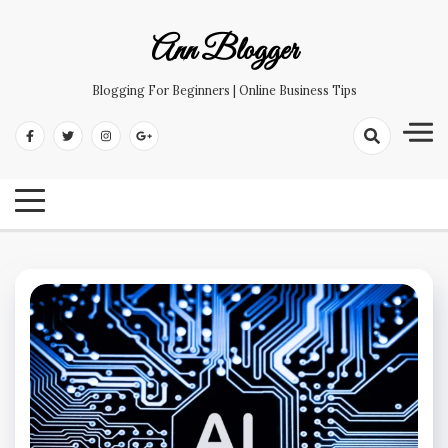
Skip
to
Ann Blogger
content
Blogging For Beginners | Online Business Tips