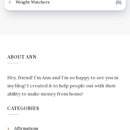
(8)
Weight Watchers
ABOUT ANN
Hey, friend! I’m Ann and I’m so happy to see you in
my blog! I created it to help people out with their
ability to make money from home!
CATEGORIES
Affirmations