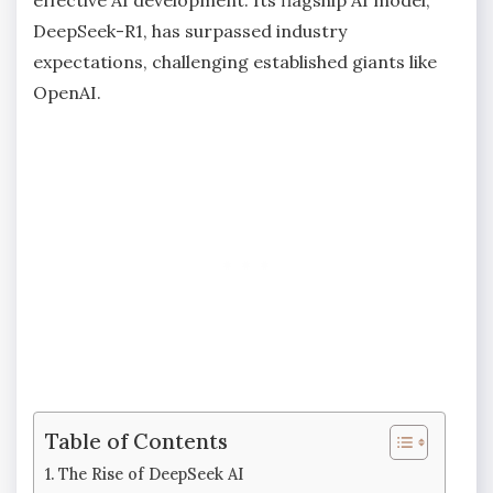
DeepSeek-R1, has surpassed industry
expectations, challenging established giants like
OpenAI.
Table of Contents
The Rise of DeepSeek AI