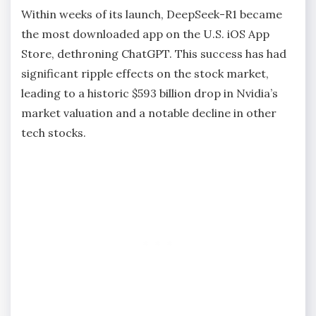
Within weeks of its launch, DeepSeek-R1 became
the most downloaded app on the U.S. iOS App
Store, dethroning ChatGPT. This success has had
significant ripple effects on the stock market,
leading to a historic $593 billion drop in Nvidia’s
market valuation and a notable decline in other
tech stocks.