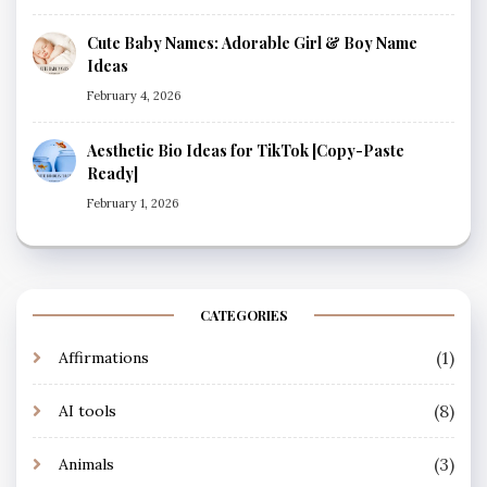
Cute Baby Names: Adorable Girl & Boy Name
Ideas
February 4, 2026
Aesthetic Bio Ideas for TikTok [Copy-Paste
Ready]
February 1, 2026
CATEGORIES
(1)
Affirmations
(8)
AI tools
(3)
Animals