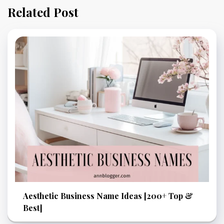
Related Post
Aesthetic Business Name Ideas [200+ Top &
Best]