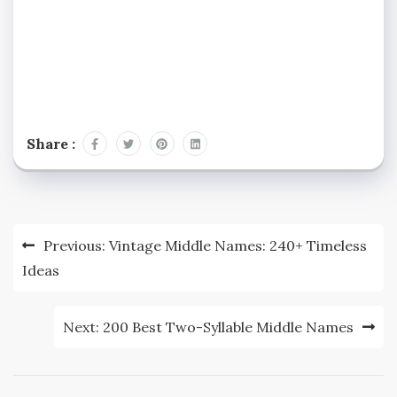
Share :
Post
Previous:
Vintage Middle Names: 240+ Timeless
navigation
Ideas
Next:
200 Best Two-Syllable Middle Names