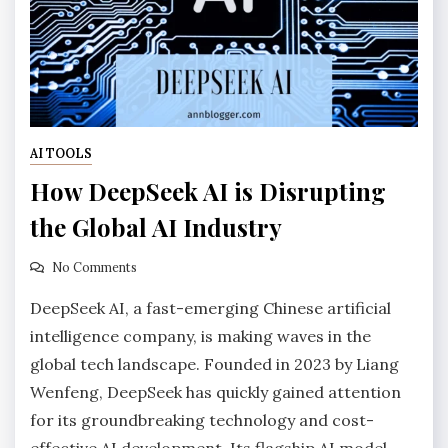
AI TOOLS
How DeepSeek AI is Disrupting
the Global AI Industry
No Comments
DeepSeek AI, a fast-emerging Chinese artificial
intelligence company, is making waves in the
global tech landscape. Founded in 2023 by Liang
Wenfeng, DeepSeek has quickly gained attention
for its groundbreaking technology and cost-
effective AI development. Its flagship AI model,