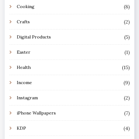
(8)
Cooking
(2)
Crafts
(5)
Digital Products
(1)
Easter
(15)
Health
(9)
Income
(2)
Instagram
(7)
iPhone Wallpapers
(4)
KDP