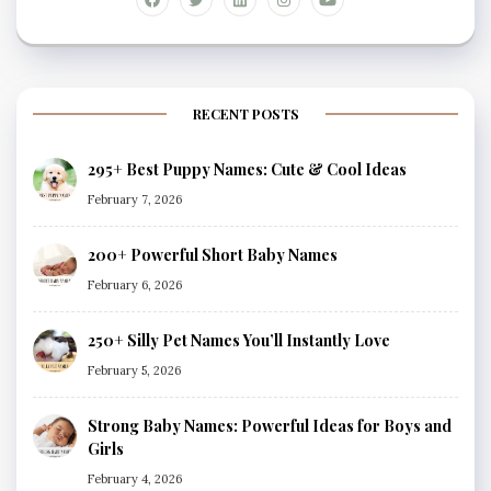
RECENT POSTS
295+ Best Puppy Names: Cute & Cool Ideas
February 7, 2026
200+ Powerful Short Baby Names
February 6, 2026
250+ Silly Pet Names You’ll Instantly Love
February 5, 2026
Strong Baby Names: Powerful Ideas for Boys and
Girls
February 4, 2026