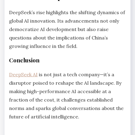
DeepSeek’s rise highlights the shifting dynamics of
global AI innovation. Its advancements not only
democratize AI development but also raise
questions about the implications of China’s
growing influence in the field.
Conclusion
DeepSeek AI
is not just a tech company—it’s a
disruptor poised to reshape the AI landscape. By
making high-performance AI accessible at a
fraction of the cost, it challenges established
norms and sparks global conversations about the
future of artificial intelligence.