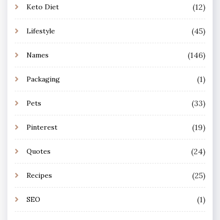
(12)
Keto Diet
(45)
Lifestyle
(146)
Names
(1)
Packaging
(33)
Pets
(19)
Pinterest
(24)
Quotes
(25)
Recipes
(1)
SEO