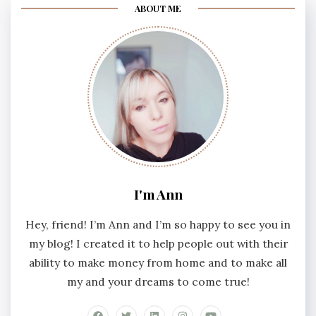
ABOUT ME
I'm Ann
Hey, friend! I’m Ann and I’m so happy to see you in
my blog! I created it to help people out with their
ability to make money from home and to make all
my and your dreams to come true!