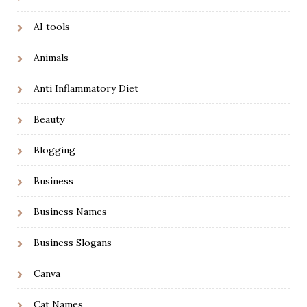
AI tools
Animals
Anti Inflammatory Diet
Beauty
Blogging
Business
Business Names
Business Slogans
Canva
Cat Names