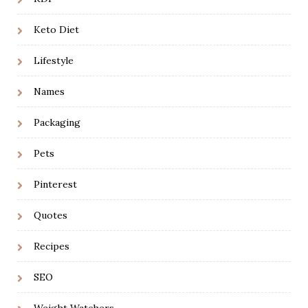
Keto Diet
Lifestyle
Names
Packaging
Pets
Pinterest
Quotes
Recipes
SEO
Weight Watchers