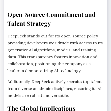
Open-Source Commitment and
Talent Strategy
DeepSeek stands out for its open-source policy,
providing developers worldwide with access to its
generative AI algorithms, models, and training
data. This transparency fosters innovation and
collaboration, positioning the company as a
leader in democratizing AI technology.
Additionally, DeepSeek actively recruits top talent
from diverse academic disciplines, ensuring its AI
models are robust and versatile.
The Global Implications