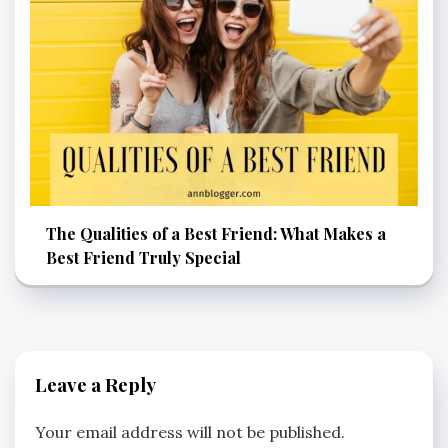
The Qualities of a Best Friend: What Makes a
Best Friend Truly Special
Leave a Reply
Your email address will not be published.