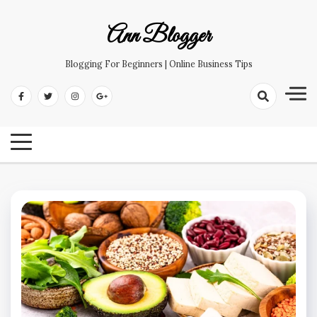
Skip
to
Ann Blogger
content
Blogging For Beginners | Online Business Tips