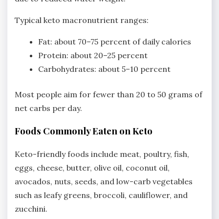
Typical keto macronutrient ranges:
Fat: about 70–75 percent of daily calories
Protein: about 20–25 percent
Carbohydrates: about 5–10 percent
Most people aim for fewer than 20 to 50 grams of
net carbs per day.
Foods Commonly Eaten on Keto
Keto-friendly foods include meat, poultry, fish,
eggs, cheese, butter, olive oil, coconut oil,
avocados, nuts, seeds, and low-carb vegetables
such as leafy greens, broccoli, cauliflower, and
zucchini.