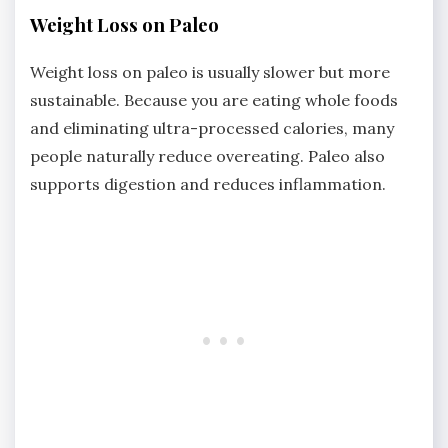
Weight Loss on Paleo
Weight loss on paleo is usually slower but more
sustainable. Because you are eating whole foods
and eliminating ultra-processed calories, many
people naturally reduce overeating. Paleo also
supports digestion and reduces inflammation.