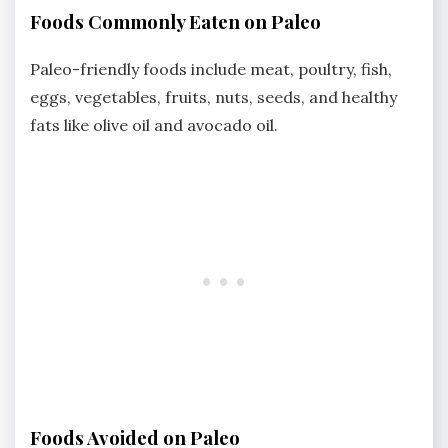
Foods Commonly Eaten on Paleo
Paleo-friendly foods include meat, poultry, fish,
eggs, vegetables, fruits, nuts, seeds, and healthy
fats like olive oil and avocado oil.
Foods Avoided on Paleo