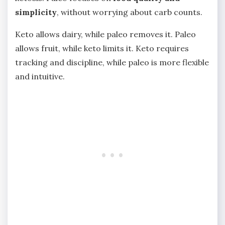
simplicity
, without worrying about carb counts.
Keto allows dairy, while paleo removes it. Paleo
allows fruit, while keto limits it. Keto requires
tracking and discipline, while paleo is more flexible
and intuitive.