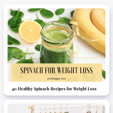
40 Healthy Spinach Recipes for Weight Loss