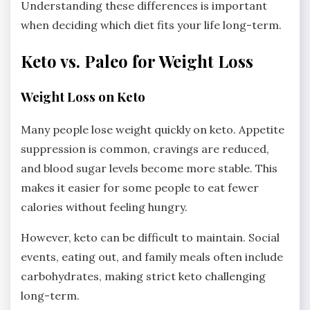
Understanding these differences is important
when deciding which diet fits your life long-term.
Keto vs. Paleo for Weight Loss
Weight Loss on Keto
Many people lose weight quickly on keto. Appetite
suppression is common, cravings are reduced,
and blood sugar levels become more stable. This
makes it easier for some people to eat fewer
calories without feeling hungry.
However, keto can be difficult to maintain. Social
events, eating out, and family meals often include
carbohydrates, making strict keto challenging
long-term.