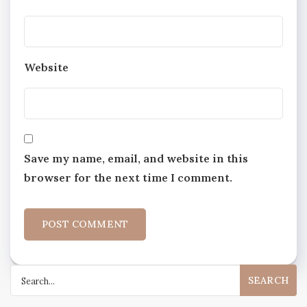
Website
Save my name, email, and website in this
browser for the next time I comment.
Search
for: