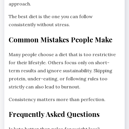
approach.
The best diet is the one you can follow
consistently without stress.
Common Mistakes People Make
Many people choose a diet that is too restrictive
for their lifestyle. Others focus only on short-
term results and ignore sustainability. Skipping
protein, under-eating, or following rules too
strictly can also lead to burnout.
Consistency matters more than perfection.
Frequently Asked Questions