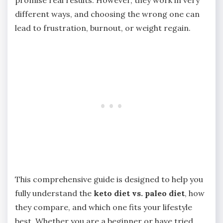
different ways, and choosing the wrong one can
lead to frustration, burnout, or weight regain.
This comprehensive guide is designed to help you
fully understand the
keto diet vs. paleo diet
, how
they compare, and which one fits your lifestyle
best. Whether you are a beginner or have tried