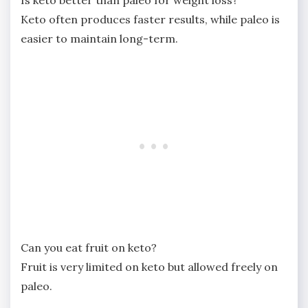
Is keto better than paleo for weight loss?
Keto often produces faster results, while paleo is
easier to maintain long-term.
Can you eat fruit on keto?
Fruit is very limited on keto but allowed freely on
paleo.