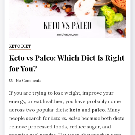
KETO DIET
Keto vs Paleo: Which Diet Is Right
for You?
No Comments
If you are trying to lose weight, improve your
energy, or eat healthier, you have probably come
across two popular diets:
keto
and
paleo
. Many
people search for
keto vs. paleo
because both diets
remove processed foods, reduce sugar, and
promise real results. However, they work in very