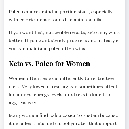
Paleo requires mindful portion sizes, especially
with calorie-dense foods like nuts and oils.
If you want fast, noticeable results, keto may work
better. If you want steady progress and a lifestyle
you can maintain, paleo often wins.
Keto vs. Paleo for Women
Women often respond differently to restrictive
diets. Very low-carb eating can sometimes affect
hormones, energy levels, or stress if done too
aggressively.
Many women find paleo easier to sustain because
it includes fruits and carbohydrates that support