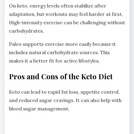
On keto, energy levels often stabilize after
adaptation, but workouts may feel harder at first.
High-intensity exercise can be challenging without
carbohydrates.
Paleo supports exercise more easily because it
includes natural carbohydrate sources. This
makes it a better fit for active lifestyles.
Pros and Cons of the Keto Diet
Keto can lead to rapid fat loss, appetite control,
and reduced sugar cravings. It can also help with
blood sugar management.