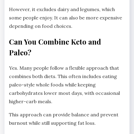
However, it excludes dairy and legumes, which
some people enjoy. It can also be more expensive
depending on food choices.
Can You Combine Keto and
Paleo?
Yes. Many people follow a flexible approach that
combines both diets. This often includes eating
paleo-style whole foods while keeping
carbohydrates lower most days, with occasional
higher-carb meals.
This approach can provide balance and prevent
burnout while still supporting fat loss.