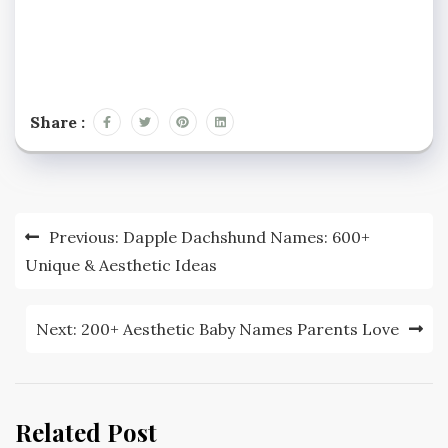
Share :
Post
Previous:
Dapple Dachshund Names: 600+
navigation
Unique & Aesthetic Ideas
Next:
200+ Aesthetic Baby Names Parents Love
Related Post