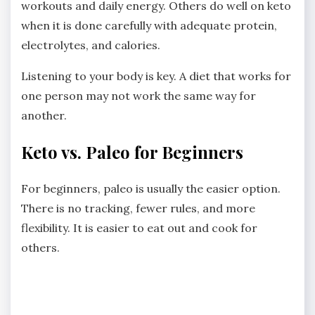
workouts and daily energy. Others do well on keto
when it is done carefully with adequate protein,
electrolytes, and calories.
Listening to your body is key. A diet that works for
one person may not work the same way for
another.
Keto vs. Paleo for Beginners
For beginners, paleo is usually the easier option.
There is no tracking, fewer rules, and more
flexibility. It is easier to eat out and cook for
others.