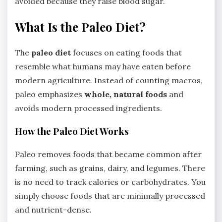
avoided because they raise blood sugar.
What Is the Paleo Diet?
The
paleo diet
focuses on eating foods that
resemble what humans may have eaten before
modern agriculture. Instead of counting macros,
paleo emphasizes
whole, natural foods
and
avoids modern processed ingredients.
How the Paleo Diet Works
Paleo removes foods that became common after
farming, such as grains, dairy, and legumes. There
is no need to track calories or carbohydrates. You
simply choose foods that are minimally processed
and nutrient-dense.