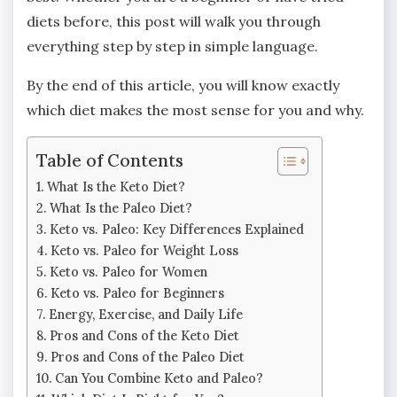
diets before, this post will walk you through
everything step by step in simple language.
By the end of this article, you will know exactly
which diet makes the most sense for you and why.
Table of Contents
What Is the Keto Diet?
What Is the Paleo Diet?
Keto vs. Paleo: Key Differences Explained
Keto vs. Paleo for Weight Loss
Keto vs. Paleo for Women
Keto vs. Paleo for Beginners
Energy, Exercise, and Daily Life
Pros and Cons of the Keto Diet
Pros and Cons of the Paleo Diet
Can You Combine Keto and Paleo?