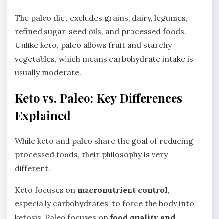
The paleo diet excludes grains, dairy, legumes,
refined sugar, seed oils, and processed foods.
Unlike keto, paleo allows fruit and starchy
vegetables, which means carbohydrate intake is
usually moderate.
Keto vs. Paleo: Key Differences
Explained
While keto and paleo share the goal of reducing
processed foods, their philosophy is very
different.
Keto focuses on
macronutrient control
,
especially carbohydrates, to force the body into
ketosis. Paleo focuses on
food quality and