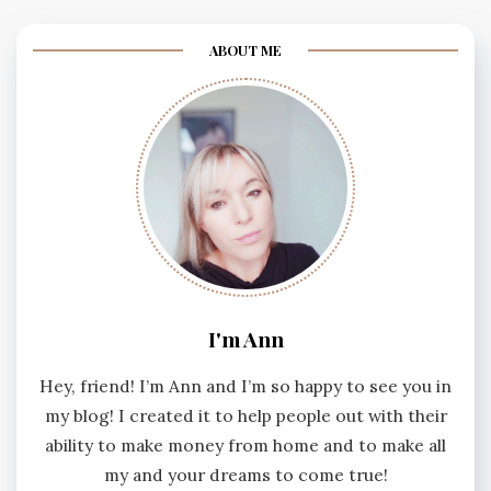
ABOUT ME
I'm Ann
Hey, friend! I’m Ann and I’m so happy to see you in
my blog! I created it to help people out with their
ability to make money from home and to make all
my and your dreams to come true!