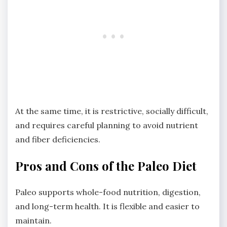
At the same time, it is restrictive, socially difficult,
and requires careful planning to avoid nutrient
and fiber deficiencies.
Pros and Cons of the Paleo Diet
Paleo supports whole-food nutrition, digestion,
and long-term health. It is flexible and easier to
maintain.