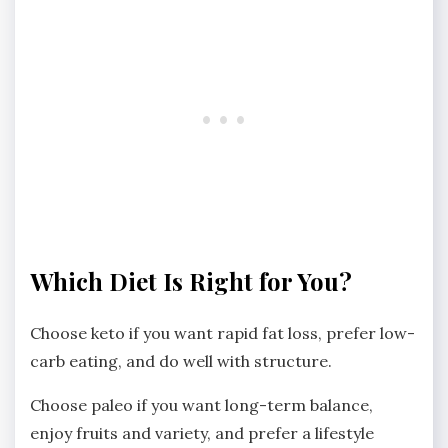
Which Diet Is Right for You?
Choose keto if you want rapid fat loss, prefer low-
carb eating, and do well with structure.
Choose paleo if you want long-term balance,
enjoy fruits and variety, and prefer a lifestyle