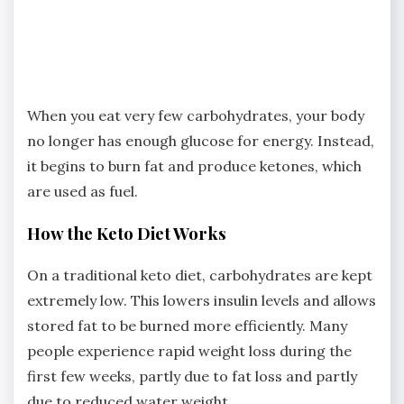
When you eat very few carbohydrates, your body
no longer has enough glucose for energy. Instead,
it begins to burn fat and produce ketones, which
are used as fuel.
How the Keto Diet Works
On a traditional keto diet, carbohydrates are kept
extremely low. This lowers insulin levels and allows
stored fat to be burned more efficiently. Many
people experience rapid weight loss during the
first few weeks, partly due to fat loss and partly
due to reduced water weight.