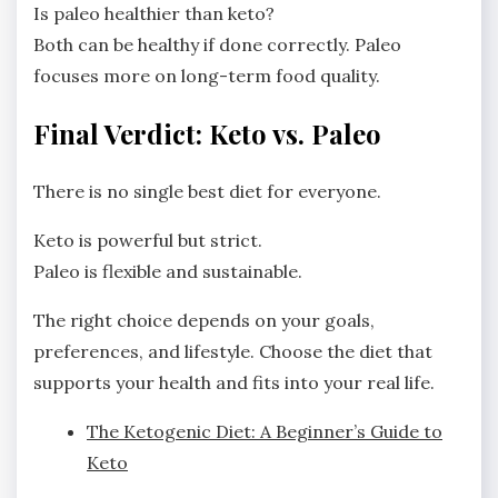
Is paleo healthier than keto?
Both can be healthy if done correctly. Paleo
focuses more on long-term food quality.
Final Verdict: Keto vs. Paleo
There is no single best diet for everyone.
Keto is powerful but strict.
Paleo is flexible and sustainable.
The right choice depends on your goals,
preferences, and lifestyle. Choose the diet that
supports your health and fits into your real life.
The Ketogenic Diet: A Beginner’s Guide to
Keto