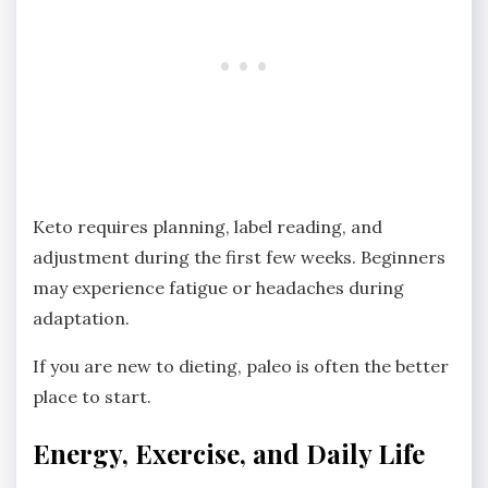
Keto requires planning, label reading, and
adjustment during the first few weeks. Beginners
may experience fatigue or headaches during
adaptation.
If you are new to dieting, paleo is often the better
place to start.
Energy, Exercise, and Daily Life