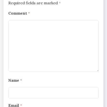
Required fields are marked
*
Comment
*
Name
*
Email
*