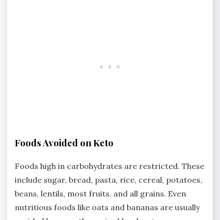
Foods Avoided on Keto
Foods high in carbohydrates are restricted. These
include sugar, bread, pasta, rice, cereal, potatoes,
beans, lentils, most fruits, and all grains. Even
nutritious foods like oats and bananas are usually