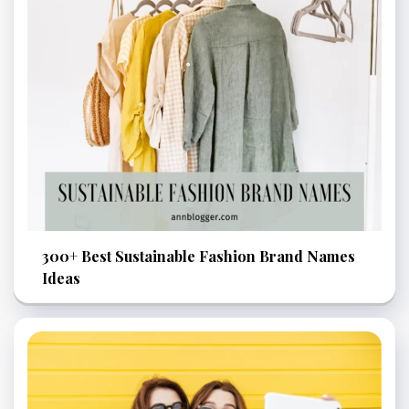
300+ Best Sustainable Fashion Brand Names
Ideas