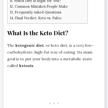
Which Diet Is Right for You?
Common Mistakes People Make
Frequently Asked Questions
Final Verdict: Keto vs. Paleo
What Is the Keto Diet?
The
ketogenic diet
, or keto diet, is a very low-
carbohydrate, high-fat way of eating. Its main
goal is to put your body into a metabolic state
called
ketosis
.