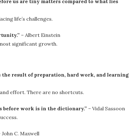
efore us are tiny matters compared to what lies
cing life’s challenges.
rtunity.”
– Albert Einstein
 most significant growth.
is the result of preparation, hard work, and learning
nd effort. There are no shortcuts.
before work is in the dictionary.”
– Vidal Sassoon
success.
 John C. Maxwell