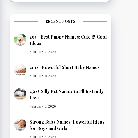
RECENT POSTS
295+ Best Puppy Names: Cute & Cool
Ideas
February 7, 2026
200+ Powerful Short Baby Names
February 6, 2026
250+ Silly Pet Names You’ll Instantly
Love
February 5, 2026
Strong Baby Names: Powerful Ideas
for Boys and Girls
February 4, 2026