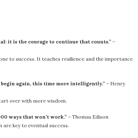
atal: it is the courage to continue that counts.”
–
one to success. It teaches resilience and the importance
 begin again, this time more intelligently.”
– Henry
start over with more wisdom.
0,000 ways that won’t work.”
– Thomas Edison
 are key to eventual success.