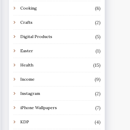
(8)
Cooking
(2)
Crafts
(5)
Digital Products
(1)
Easter
(15)
Health
(9)
Income
(2)
Instagram
(7)
iPhone Wallpapers
(4)
KDP