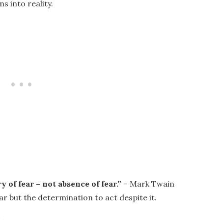
s into reality.
y of fear – not absence of fear.”
– Mark Twain
ar but the determination to act despite it.