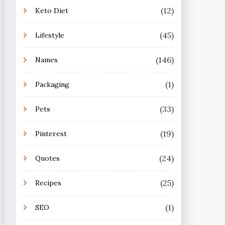
(12)
Keto Diet
(45)
Lifestyle
(146)
Names
(1)
Packaging
(33)
Pets
(19)
Pinterest
(24)
Quotes
(25)
Recipes
(1)
SEO