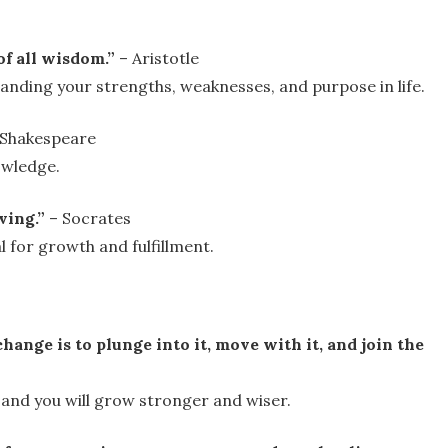
f all wisdom.”
– Aristotle
anding your strengths, weaknesses, and purpose in life.
 Shakespeare
owledge.
ving.”
– Socrates
al for growth and fulfillment.
ange is to plunge into it, move with it, and join the
, and you will grow stronger and wiser.