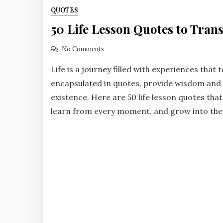
QUOTES
50 Life Lesson Quotes to Tran
No Comments
Life is a journey filled with experiences that 
encapsulated in quotes, provide wisdom and g
existence. Here are 50 life lesson quotes tha
learn from every moment, and grow into the b