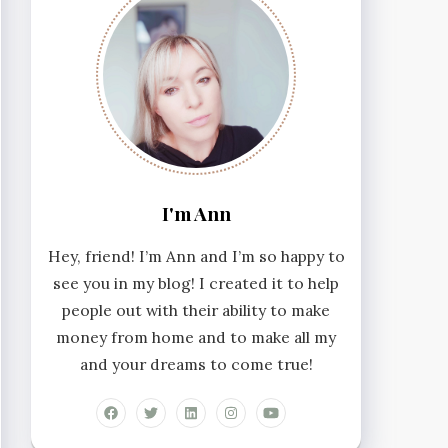
I'm Ann
Hey, friend! I’m Ann and I’m so happy to
see you in my blog! I created it to help
people out with their ability to make
money from home and to make all my
and your dreams to come true!