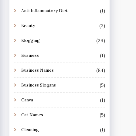
(1)
Anti Inflammatory Diet
(3)
Beauty
(29)
Blogging
(1)
Business
(84)
Business Names
(5)
Business Slogans
(1)
Canva
(5)
Cat Names
(1)
Cleaning