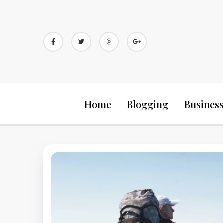
Skip
to
content
Home
Blogging
Busines