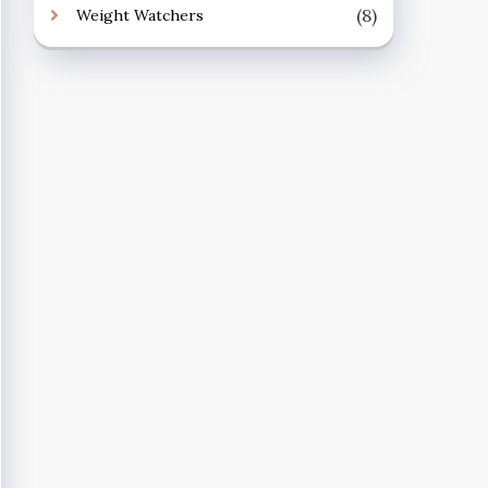
(8)
Weight Watchers