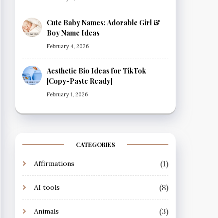
Cute Baby Names: Adorable Girl &
Boy Name Ideas
February 4, 2026
Aesthetic Bio Ideas for TikTok
[Copy-Paste Ready]
February 1, 2026
CATEGORIES
(1)
Affirmations
(8)
AI tools
(3)
Animals