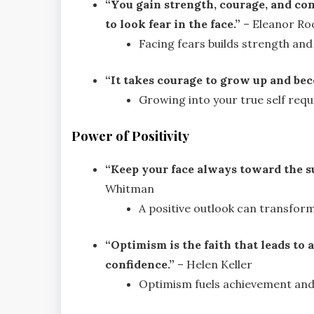
“You gain strength, courage, and con
to look fear in the face.”
– Eleanor Ro
Facing fears builds strength and
“It takes courage to grow up and bec
Growing into your true self requ
Power of Positivity
“Keep your face always toward the s
Whitman
A positive outlook can transform
“Optimism is the faith that leads t
confidence.”
– Helen Keller
Optimism fuels achievement and