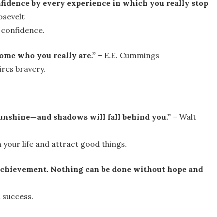
fidence by every experience in which you really stop
osevelt
 confidence.
ome who you really are.”
– E.E. Cummings
ires bravery.
unshine—and shadows will fall behind you.”
– Walt
 your life and attract good things.
o achievement. Nothing can be done without hope and
 success.