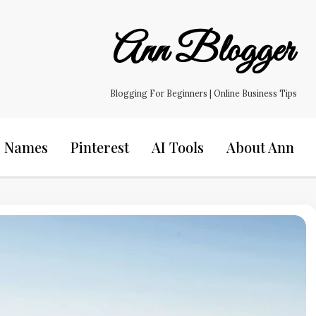
Ann Blogger
Blogging For Beginners | Online Business Tips
s Names
Pinterest
AI Tools
About Ann