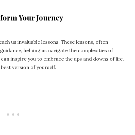
sform Your Journey
teach us invaluable lessons. These lessons, often
uidance, helping us navigate the complexities of
t can inspire you to embrace the ups and downs of life,
est version of yourself.