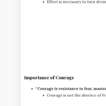
Effort is necessary to turn dream
Importance of Courage
“Courage is resistance to fear, master
Courage is not the absence of fe