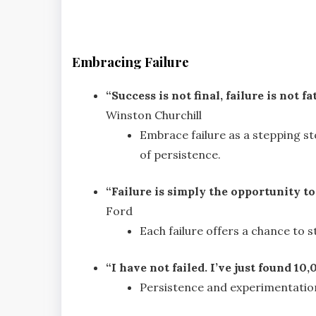
Embracing Failure
“Success is not final, failure is not f
Winston Churchill
Embrace failure as a stepping st
of persistence.
“Failure is simply the opportunity to
Ford
Each failure offers a chance to 
“I have not failed. I’ve just found 1
Persistence and experimentation