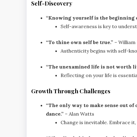
Self-Discovery
“Knowing yourself is the beginning o
Self-awareness is key to underst
“To thine own self be true.”
– William
Authenticity begins with self-kn
“The unexamined life is not worth li
Reflecting on your life is essenti
Growth Through Challenges
“The only way to make sense out of ch
dance.”
– Alan Watts
Change is inevitable. Embrace it