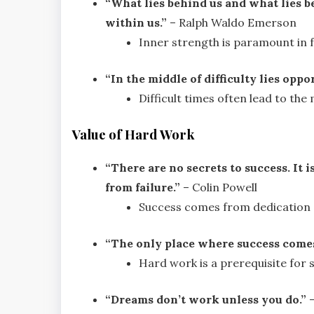
“What lies behind us and what lies b
within us.”
– Ralph Waldo Emerson
Inner strength is paramount in fa
“In the middle of difficulty lies oppo
Difficult times often lead to the
Value of Hard Work
“There are no secrets to success. It 
from failure.”
– Colin Powell
Success comes from dedication a
“The only place where success comes 
Hard work is a prerequisite for 
“Dreams don’t work unless you do.”
–