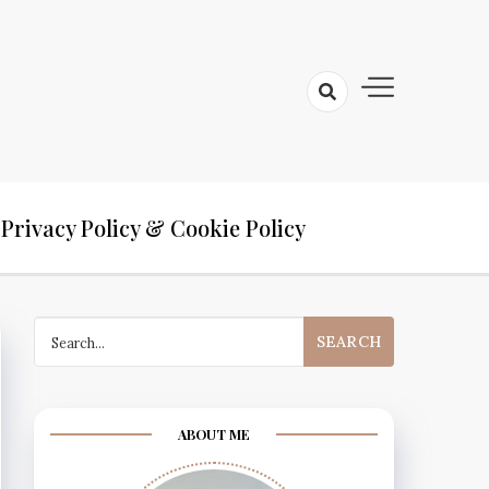
Privacy Policy & Cookie Policy
Search
for:
ABOUT ME