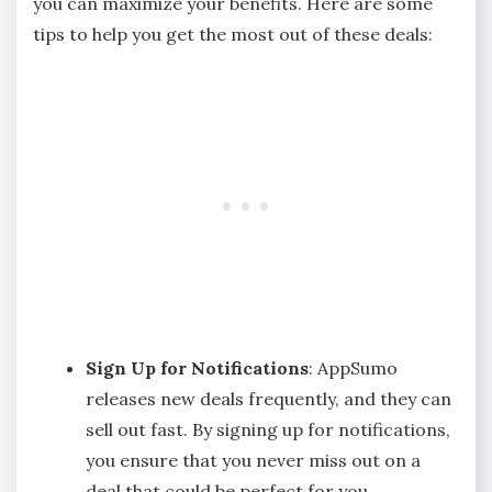
you can maximize your benefits. Here are some
tips to help you get the most out of these deals:
Sign Up for Notifications
: AppSumo
releases new deals frequently, and they can
sell out fast. By signing up for notifications,
you ensure that you never miss out on a
deal that could be perfect for you.