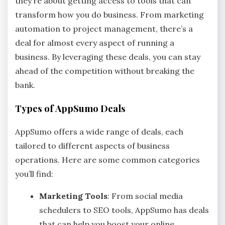
they’re about getting access to tools that can
transform how you do business. From marketing
automation to project management, there’s a
deal for almost every aspect of running a
business. By leveraging these deals, you can stay
ahead of the competition without breaking the
bank.
Types of AppSumo Deals
AppSumo offers a wide range of deals, each
tailored to different aspects of business
operations. Here are some common categories
you’ll find:
Marketing Tools
: From social media
schedulers to SEO tools, AppSumo has deals
that can help you boost your online