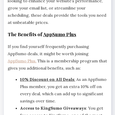
looking to enhance your website’s performance,
grow your email list, or streamline your
scheduling, these deals provide the tools you need
at unbeatable prices.
The Benefits of
AppSumo Plus
If you find yourself frequently purchasing
AppSumo deals, it might be worth joining
AppSumo Plus.
This is a membership program that
gives you additional benefits, such as:
10% Discount on All Deals
:
As an AppSumo
Plus member, you get an extra 10% off on
every deal, which can add up to significant
savings over time.
Access to KingSumo Giveaways
: You get