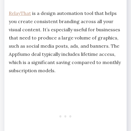
RelayThat
is a design automation tool that helps
you create consistent branding across all your
visual content. It’s especially useful for businesses
that need to produce a large volume of graphics,
such as social media posts, ads, and banners. The
AppSumo deal typically includes lifetime access,
which is a significant saving compared to monthly
subscription models.