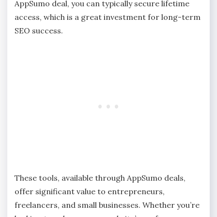
AppSumo deal, you can typically secure lifetime
access, which is a great investment for long-term
SEO success.
These tools, available through AppSumo deals,
offer significant value to entrepreneurs,
freelancers, and small businesses. Whether you’re