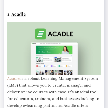
2.
Acadle
Acadle
is a robust Learning Management System
(LMS) that allows you to create, manage, and
deliver online courses with ease. It’s an ideal tool
for educators, trainers, and businesses looking to
develop e-learning platforms. Acadle offers