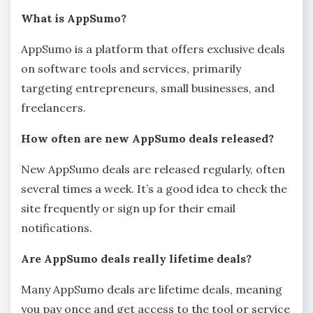
What is AppSumo?
AppSumo is a platform that offers exclusive deals
on software tools and services, primarily
targeting entrepreneurs, small businesses, and
freelancers.
How often are new AppSumo deals released?
New AppSumo deals are released regularly, often
several times a week. It’s a good idea to check the
site frequently or sign up for their email
notifications.
Are AppSumo deals really lifetime deals?
Many AppSumo deals are lifetime deals, meaning
you pay once and get access to the tool or service