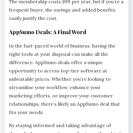
The membership costs $99 per year, but if you’re a
frequent buyer, the savings and added benefits
easily justify the cost.
AppSumo Deals: A Final Word
In the fast-paced world of business, having the
right tools at your disposal can make all the
difference. AppSumo deals offer a unique
opportunity to access top-tier software at
unbeatable prices. Whether you’re looking to
streamline your workflow, enhance your
marketing efforts, or improve your customer
relationships, there’s likely an AppSumo deal that
fits your needs.
By staying informed and taking advantage of