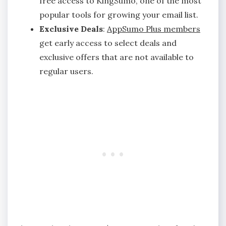
free access to KingSumo, one of the most
popular tools for growing your email list.
Exclusive Deals
:
AppSumo Plus members
get early access to select deals and
exclusive offers that are not available to
regular users.