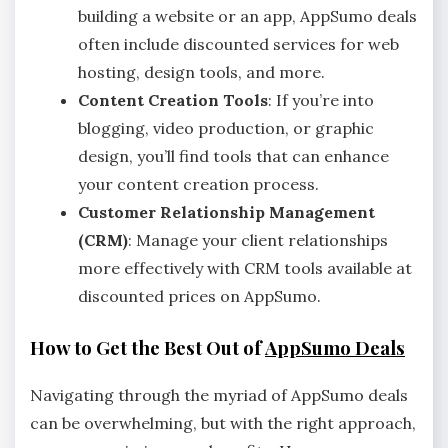
building a website or an app, AppSumo deals
often include discounted services for web
hosting, design tools, and more.
Content Creation Tools
: If you’re into
blogging, video production, or graphic
design, you’ll find tools that can enhance
your content creation process.
Customer Relationship Management
(CRM)
: Manage your client relationships
more effectively with CRM tools available at
discounted prices on AppSumo.
How to Get the Best Out of
AppSumo Deals
Navigating through the myriad of AppSumo deals
can be overwhelming, but with the right approach,