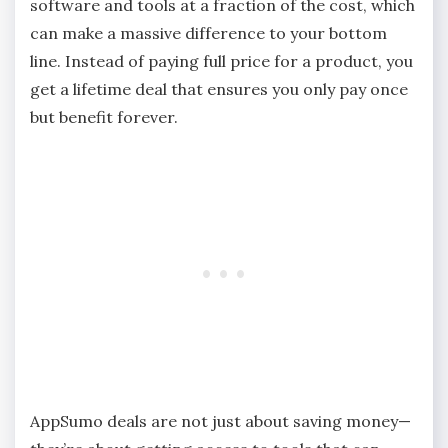
software and tools at a fraction of the cost, which
can make a massive difference to your bottom
line. Instead of paying full price for a product, you
get a lifetime deal that ensures you only pay once
but benefit forever.
AppSumo deals are not just about saving money—