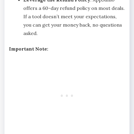
offers a 60-day refund policy on most deals.
If a tool doesn’t meet your expectations,
you can get your money back, no questions
asked.
Important Note: