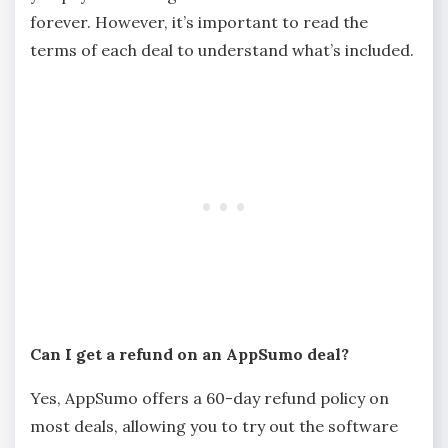
forever. However, it’s important to read the
terms of each deal to understand what’s included.
Can I get a refund on an AppSumo deal?
Yes, AppSumo offers a 60-day refund policy on
most deals, allowing you to try out the software