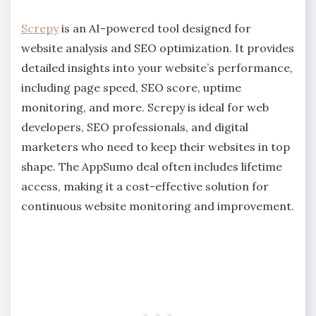
Screpy
is an AI-powered tool designed for
website analysis and SEO optimization. It provides
detailed insights into your website’s performance,
including page speed, SEO score, uptime
monitoring, and more. Screpy is ideal for web
developers, SEO professionals, and digital
marketers who need to keep their websites in top
shape. The AppSumo deal often includes lifetime
access, making it a cost-effective solution for
continuous website monitoring and improvement.