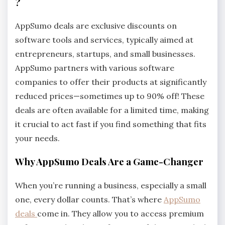
?
AppSumo deals are exclusive discounts on
software tools and services, typically aimed at
entrepreneurs, startups, and small businesses.
AppSumo partners with various software
companies to offer their products at significantly
reduced prices—sometimes up to 90% off! These
deals are often available for a limited time, making
it crucial to act fast if you find something that fits
your needs.
Why AppSumo Deals Are a Game-Changer
When you’re running a business, especially a small
one, every dollar counts. That’s where
AppSumo
deals
come in. They allow you to access premium