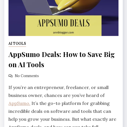
AI TOOLS
AppSumo Deals: How to Save Big
on AI Tools
No Comments
If you’re an entrepreneur, freelancer, or small
business owner, chances are you’ve heard of
AppSumo.
It’s the go-to platform for grabbing
incredible deals on software and tools that can
help you grow your business. But what exactly are
AppSumo deals, and how can you take full