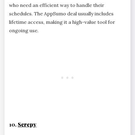
who need an efficient way to handle their
schedules. The AppSumo deal usually includes
lifetime access, making it a high-value tool for
ongoing use.
10.
Screpy