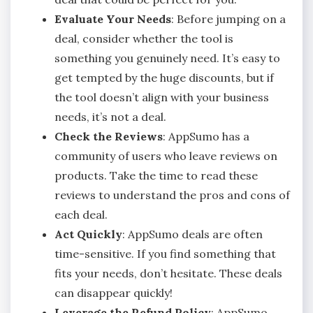
Evaluate Your Needs
: Before jumping on a
deal, consider whether the tool is
something you genuinely need. It’s easy to
get tempted by the huge discounts, but if
the tool doesn’t align with your business
needs, it’s not a deal.
Check the Reviews
: AppSumo has a
community of users who leave reviews on
products. Take the time to read these
reviews to understand the pros and cons of
each deal.
Act Quickly
: AppSumo deals are often
time-sensitive. If you find something that
fits your needs, don’t hesitate. These deals
can disappear quickly!
Leverage the Refund Policy
: AppSumo