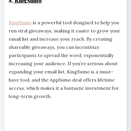
8.
KingSumo
KingSumo
is a powerful tool designed to help you
run viral giveaways, making it easier to grow your
email list and increase your reach. By creating
shareable giveaways, you can incentivize
participants to spread the word, exponentially
increasing your audience. If you’re serious about
expanding your email list, KingSumo is a must-
have tool, and the AppSumo deal offers lifetime
access, which makes it a fantastic investment for
long-term growth.