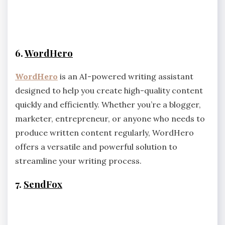
6.
WordHero
WordHero
is an AI-powered writing assistant
designed to help you create high-quality content
quickly and efficiently. Whether you’re a blogger,
marketer, entrepreneur, or anyone who needs to
produce written content regularly, WordHero
offers a versatile and powerful solution to
streamline your writing process.
7.
SendFox