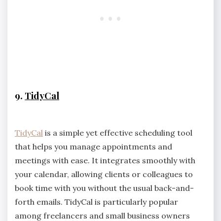
9.
TidyCal
TidyCal
is a simple yet effective scheduling tool
that helps you manage appointments and
meetings with ease. It integrates smoothly with
your calendar, allowing clients or colleagues to
book time with you without the usual back-and-
forth emails. TidyCal is particularly popular
among freelancers and small business owners