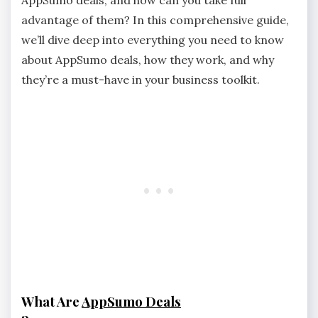
advantage of them? In this comprehensive guide,
we’ll dive deep into everything you need to know
about AppSumo deals, how they work, and why
they’re a must-have in your business toolkit.
What Are
AppSumo Deals