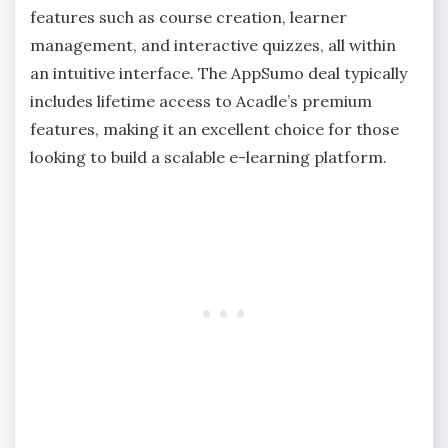
features such as course creation, learner
management, and interactive quizzes, all within
an intuitive interface. The AppSumo deal typically
includes lifetime access to Acadle’s premium
features, making it an excellent choice for those
looking to build a scalable e-learning platform.