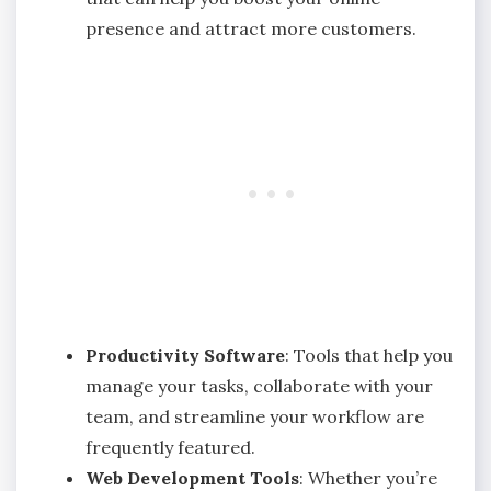
presence and attract more customers.
Productivity Software
: Tools that help you
manage your tasks, collaborate with your
team, and streamline your workflow are
frequently featured.
Web Development Tools
: Whether you’re