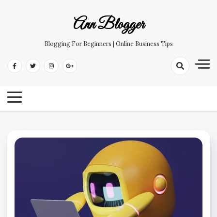
Skip
to
Ann Blogger
content
Blogging For Beginners | Online Business Tips