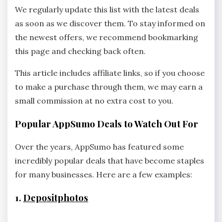
We regularly update this list with the latest deals
as soon as we discover them. To stay informed on
the newest offers, we recommend bookmarking
this page and checking back often.
This article includes affiliate links, so if you choose
to make a purchase through them, we may earn a
small commission at no extra cost to you.
Popular AppSumo Deals to Watch Out For
Over the years, AppSumo has featured some
incredibly popular deals that have become staples
for many businesses. Here are a few examples:
1.
Depositphotos