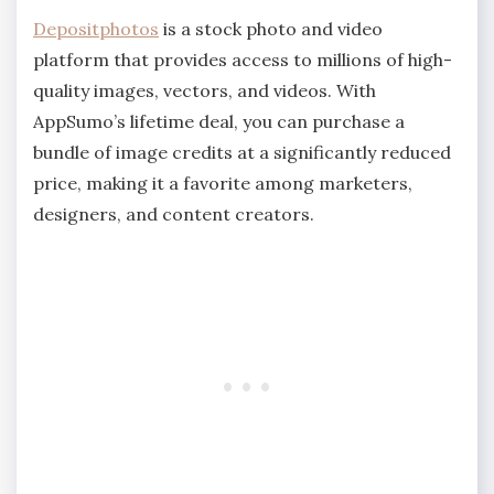
Depositphotos
is a stock photo and video
platform that provides access to millions of high-
quality images, vectors, and videos. With
AppSumo’s lifetime deal, you can purchase a
bundle of image credits at a significantly reduced
price, making it a favorite among marketers,
designers, and content creators.