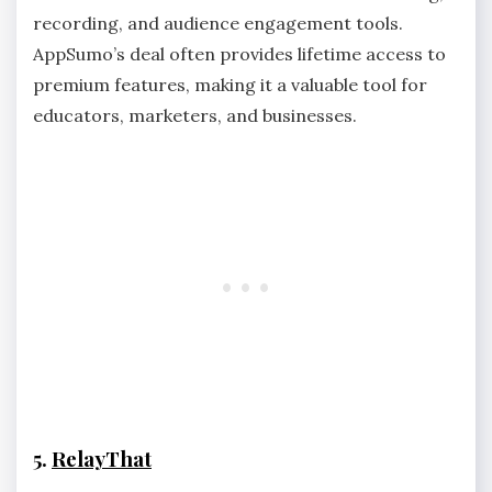
recording, and audience engagement tools.
AppSumo’s deal often provides lifetime access to
premium features, making it a valuable tool for
educators, marketers, and businesses.
5.
RelayThat