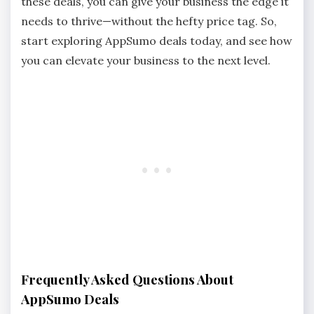
these deals, you can give your business the edge it
needs to thrive—without the hefty price tag. So,
start exploring AppSumo deals today, and see how
you can elevate your business to the next level.
Frequently Asked Questions About
AppSumo Deals