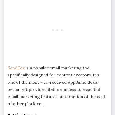
SendFox
is a popular email marketing tool
specifically designed for content creators. It’s
one of the most well-received AppSumo deals
because it provides lifetime access to essential
email marketing features at a fraction of the cost
of other platforms.