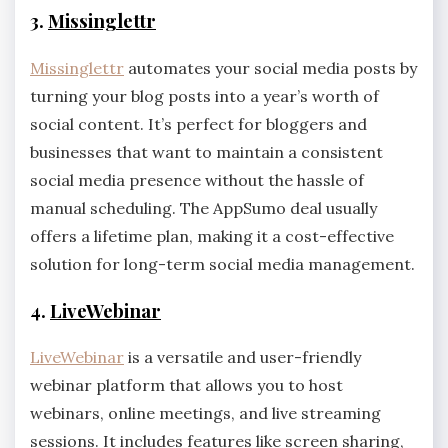
3.
Missinglettr
Missinglettr
automates your social media posts by
turning your blog posts into a year’s worth of
social content. It’s perfect for bloggers and
businesses that want to maintain a consistent
social media presence without the hassle of
manual scheduling. The AppSumo deal usually
offers a lifetime plan, making it a cost-effective
solution for long-term social media management.
4.
LiveWebinar
LiveWebinar
is a versatile and user-friendly
webinar platform that allows you to host
webinars, online meetings, and live streaming
sessions. It includes features like screen sharing,