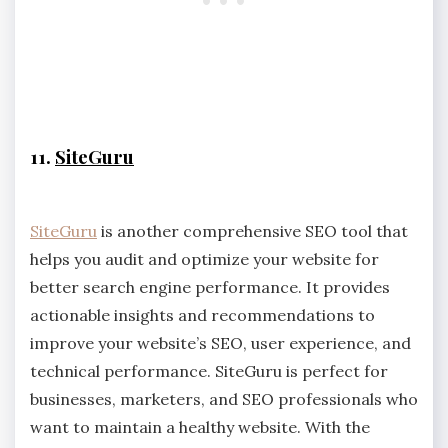
11.
SiteGuru
SiteGuru
is another comprehensive SEO tool that
helps you audit and optimize your website for
better search engine performance. It provides
actionable insights and recommendations to
improve your website’s SEO, user experience, and
technical performance. SiteGuru is perfect for
businesses, marketers, and SEO professionals who
want to maintain a healthy website. With the