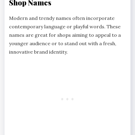
Shop Names
Modern and trendy names often incorporate
contemporary language or playful words. These
names are great for shops aiming to appeal to a
younger audience or to stand out with a fresh,
innovative brand identity.