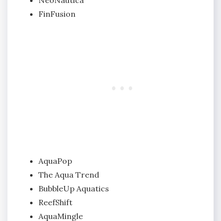
FinFusion
AquaPop
The Aqua Trend
BubbleUp Aquatics
ReefShift
AquaMingle