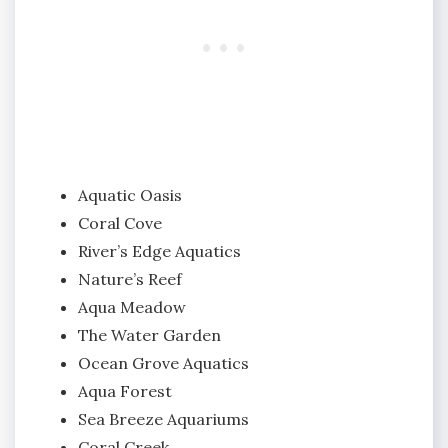
Aquatic Oasis
Coral Cove
River’s Edge Aquatics
Nature’s Reef
Aqua Meadow
The Water Garden
Ocean Grove Aquatics
Aqua Forest
Sea Breeze Aquariums
Coral Creek