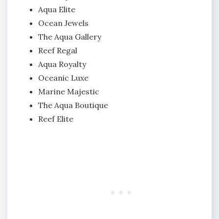
Aqua Elite
Ocean Jewels
The Aqua Gallery
Reef Regal
Aqua Royalty
Oceanic Luxe
Marine Majestic
The Aqua Boutique
Reef Elite