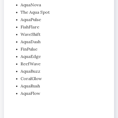
AquaNova
The Aqua Spot
AquaPulse
FishFlare
WaveShift
AquaDash
FinPulse
AquaEdge
ReefWave
AquaBuzz
CoralGlow
AquaRush
AquaFlow