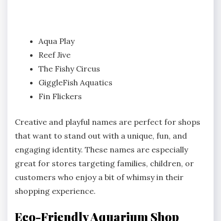
Aqua Play
Reef Jive
The Fishy Circus
GiggleFish Aquatics
Fin Flickers
Creative and playful names are perfect for shops
that want to stand out with a unique, fun, and
engaging identity. These names are especially
great for stores targeting families, children, or
customers who enjoy a bit of whimsy in their
shopping experience.
Eco-Friendly Aquarium Shop