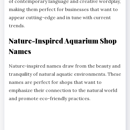
of contemporary language and creative wordplay,
making them perfect for businesses that want to
appear cutting-edge and in tune with current
trends.
Nature-Inspired Aquarium Shop
Names
Nature-inspired names draw from the beauty and
tranquility of natural aquatic environments. These
names are perfect for shops that want to
emphasize their connection to the natural world
and promote eco-friendly practices.