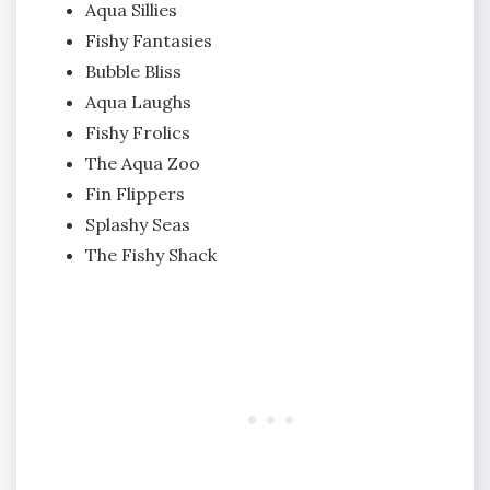
Aqua Sillies
Fishy Fantasies
Bubble Bliss
Aqua Laughs
Fishy Frolics
The Aqua Zoo
Fin Flippers
Splashy Seas
The Fishy Shack