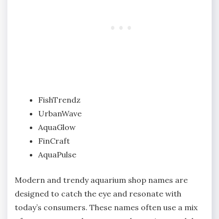
FishTrendz
UrbanWave
AquaGlow
FinCraft
AquaPulse
Modern and trendy aquarium shop names are
designed to catch the eye and resonate with
today’s consumers. These names often use a mix