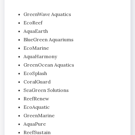
GreenWave Aquatics
EcoReef
AquaEarth
BlueGreen Aquariums
EcoMarine
AquaHarmony
GreenOcean Aquatics
EcoSplash
CoralGuard
SeaGreen Solutions
ReefRenew
EcoAquatic
GreenMarine
AquaPure
ReefSustain