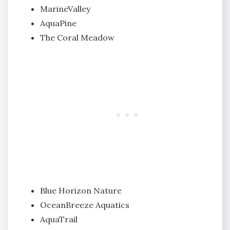
MarineValley
AquaPine
The Coral Meadow
Blue Horizon Nature
OceanBreeze Aquatics
AquaTrail