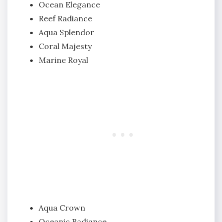
Ocean Elegance
Reef Radiance
Aqua Splendor
Coral Majesty
Marine Royal
Aqua Crown
Oceanic Radiance