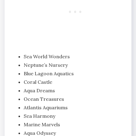
Sea World Wonders
Neptune’s Nursery
Blue Lagoon Aquatics
Coral Castle
Aqua Dreams
Ocean Treasures
Atlantis Aquariums
Sea Harmony
Marine Marvels
Aqua Odyssey