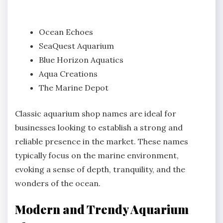
Ocean Echoes
SeaQuest Aquarium
Blue Horizon Aquatics
Aqua Creations
The Marine Depot
Classic aquarium shop names are ideal for
businesses looking to establish a strong and
reliable presence in the market. These names
typically focus on the marine environment,
evoking a sense of depth, tranquility, and the
wonders of the ocean.
Modern and Trendy Aquarium