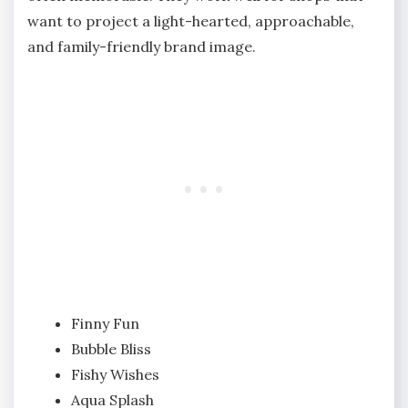
want to project a light-hearted, approachable,
and family-friendly brand image.
Finny Fun
Bubble Bliss
Fishy Wishes
Aqua Splash