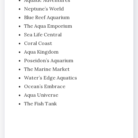
Neptune’s World
Blue Reef Aquarium
The Aqua Emporium
Sea Life Central
Coral Coast
Aqua Kingdom
Poseidon’s Aquarium
The Marine Market
Water’s Edge Aquatics
Ocean’s Embrace
Aqua Universe
The Fish Tank