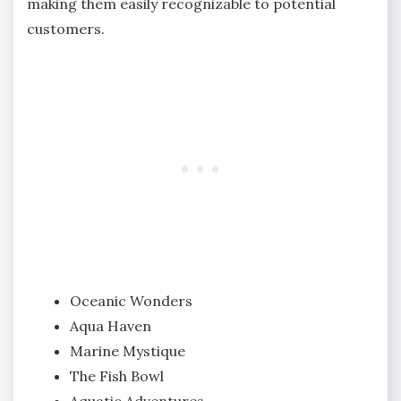
making them easily recognizable to potential
customers.
Oceanic Wonders
Aqua Haven
Marine Mystique
The Fish Bowl
Aquatic Adventures