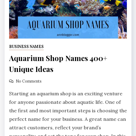
BUSINESS NAMES
Aquarium Shop Names 400+
Unique Ideas
No Comments
Starting an aquarium shop is an exciting venture
for anyone passionate about aquatic life. One of
the first and most important steps is choosing the
perfect name for your business. A great name can
attract customers, reflect your brand’s
personality, and set the tone for your shop. In this