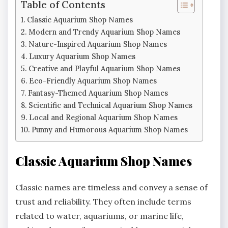
Table of Contents
Classic Aquarium Shop Names
Modern and Trendy Aquarium Shop Names
Nature-Inspired Aquarium Shop Names
Luxury Aquarium Shop Names
Creative and Playful Aquarium Shop Names
Eco-Friendly Aquarium Shop Names
Fantasy-Themed Aquarium Shop Names
Scientific and Technical Aquarium Shop Names
Local and Regional Aquarium Shop Names
Punny and Humorous Aquarium Shop Names
Classic Aquarium Shop Names
Classic names are timeless and convey a sense of
trust and reliability. They often include terms
related to water, aquariums, or marine life,