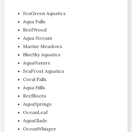
SeaGreen Aquatics
Aqua Falls
ReefWood
Aqua Stream
Marine Meadows
BlueSky Aquatics
AquaNature
SeaFrost Aquatics
Coral Falls
Aqua Hills
ReefRoots
AquaSprings
OceanLeaf
AquaGlade
OceanWhisper