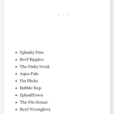
Splashy Fins
Reef Ripples
The Fishy Nook
Aqua Pals
Fin Flicks
Bubble Bop
SplashTown
The Fin House
Reef Wranglers