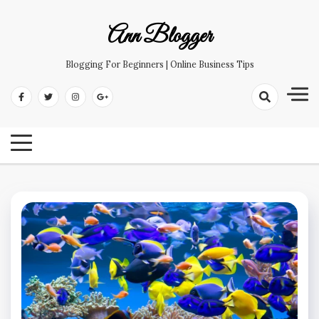
Skip
to
Ann Blogger
content
Blogging For Beginners | Online Business Tips