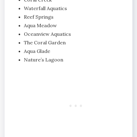
Waterfall Aquatics
Reef Springs
Aqua Meadow
Oceanview Aquatics
The Coral Garden
Aqua Glade
Nature’s Lagoon