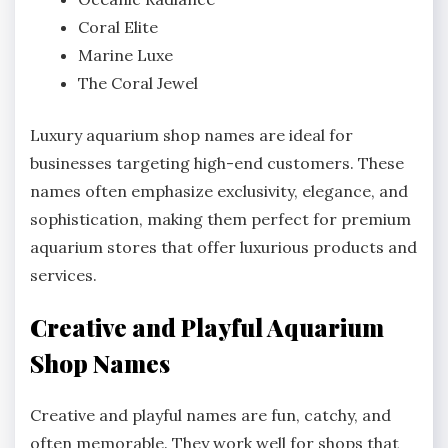
Coral Elite
Marine Luxe
The Coral Jewel
Luxury aquarium shop names are ideal for
businesses targeting high-end customers. These
names often emphasize exclusivity, elegance, and
sophistication, making them perfect for premium
aquarium stores that offer luxurious products and
services.
Creative and Playful Aquarium
Shop Names
Creative and playful names are fun, catchy, and
often memorable. They work well for shops that