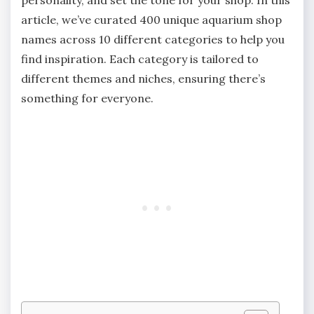
article, we’ve curated 400 unique aquarium shop
names across 10 different categories to help you
find inspiration. Each category is tailored to
different themes and niches, ensuring there’s
something for everyone.