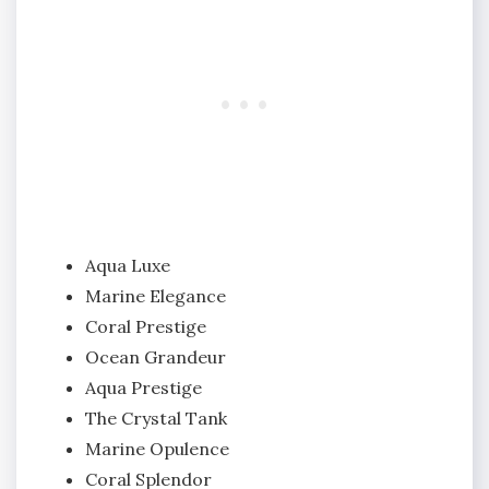
Aqua Luxe
Marine Elegance
Coral Prestige
Ocean Grandeur
Aqua Prestige
The Crystal Tank
Marine Opulence
Coral Splendor