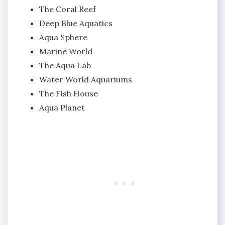
The Coral Reef
Deep Blue Aquatics
Aqua Sphere
Marine World
The Aqua Lab
Water World Aquariums
The Fish House
Aqua Planet