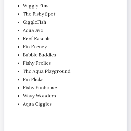
Wiggly Fins
The Fishy Spot
GiggleFish
Aqua Jive
Reef Rascals
Fin Frenzy
Bubble Buddies
Fishy Frolics
The Aqua Playground
Fin Flicks
Fishy Funhouse
Wavy Wonders
Aqua Giggles