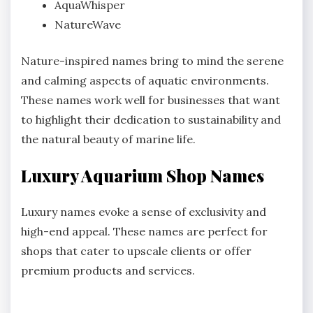
AquaWhisper
NatureWave
Nature-inspired names bring to mind the serene
and calming aspects of aquatic environments.
These names work well for businesses that want
to highlight their dedication to sustainability and
the natural beauty of marine life.
Luxury Aquarium Shop Names
Luxury names evoke a sense of exclusivity and
high-end appeal. These names are perfect for
shops that cater to upscale clients or offer
premium products and services.