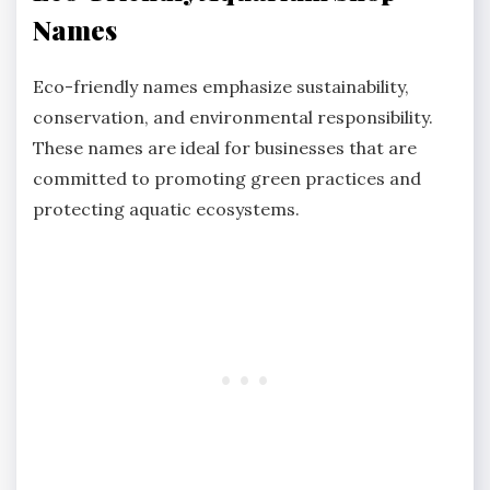
Names
Eco-friendly names emphasize sustainability,
conservation, and environmental responsibility.
These names are ideal for businesses that are
committed to promoting green practices and
protecting aquatic ecosystems.