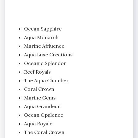
Ocean Sapphire
Aqua Monarch
Marine Affluence
Aqua Luxe Creations
Oceanic Splendor
Reef Royals
The Aqua Chamber
Coral Crown
Marine Gems
Aqua Grandeur
Ocean Opulence
Aqua Royale
The Coral Crown