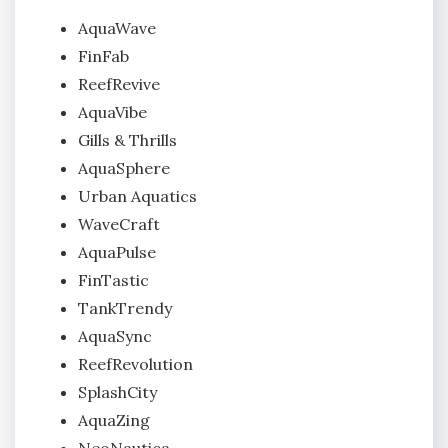
AquaWave
FinFab
ReefRevive
AquaVibe
Gills & Thrills
AquaSphere
Urban Aquatics
WaveCraft
AquaPulse
FinTastic
TankTrendy
AquaSync
ReefRevolution
SplashCity
AquaZing
NeoNautica