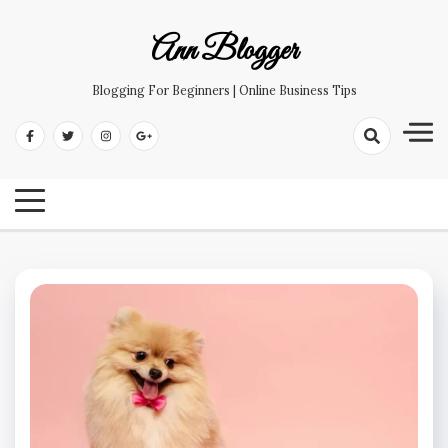
Skip
to
Ann Blogger
content
Blogging For Beginners | Online Business Tips