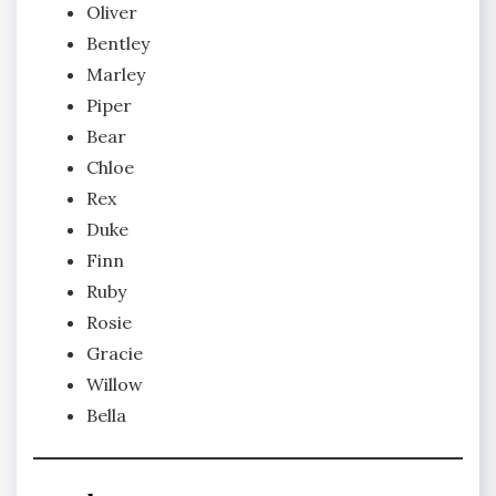
Oliver
Bentley
Marley
Piper
Bear
Chloe
Rex
Duke
Finn
Ruby
Rosie
Gracie
Willow
Bella