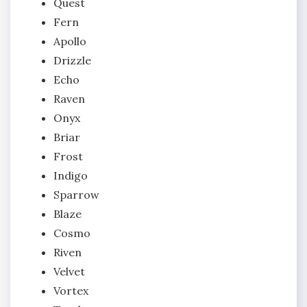
Quest
Fern
Apollo
Drizzle
Echo
Raven
Onyx
Briar
Frost
Indigo
Sparrow
Blaze
Cosmo
Riven
Velvet
Vortex