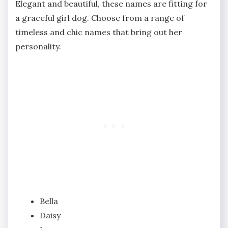
Elegant and beautiful, these names are fitting for
a graceful girl dog. Choose from a range of
timeless and chic names that bring out her
personality.
Bella
Daisy