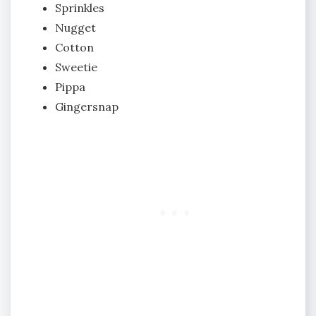
Sprinkles
Nugget
Cotton
Sweetie
Pippa
Gingersnap