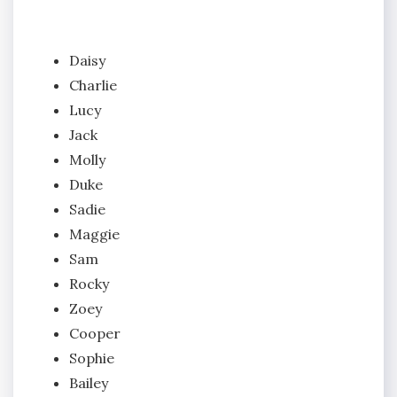
Daisy
Charlie
Lucy
Jack
Molly
Duke
Sadie
Maggie
Sam
Rocky
Zoey
Cooper
Sophie
Bailey