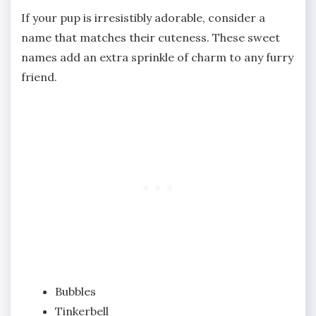
If your pup is irresistibly adorable, consider a
name that matches their cuteness. These sweet
names add an extra sprinkle of charm to any furry
friend.
Bubbles
Tinkerbell