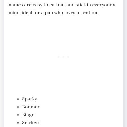
names are easy to call out and stick in everyone’s
mind, ideal for a pup who loves attention.
Sparky
Boomer
Bingo
Snickers