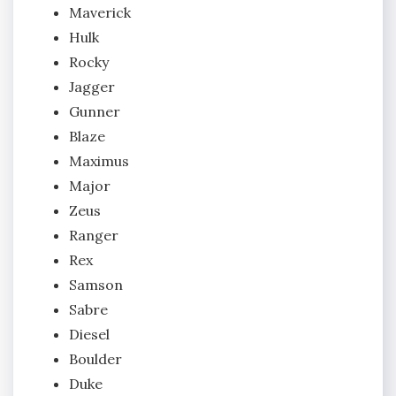
Maverick
Hulk
Rocky
Jagger
Gunner
Blaze
Maximus
Major
Zeus
Ranger
Rex
Samson
Sabre
Diesel
Boulder
Duke