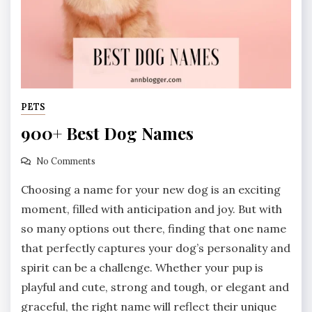
PETS
900+ Best Dog Names
No Comments
Choosing a name for your new dog is an exciting
moment, filled with anticipation and joy. But with
so many options out there, finding that one name
that perfectly captures your dog’s personality and
spirit can be a challenge. Whether your pup is
playful and cute, strong and tough, or elegant and
graceful, the right name will reflect their unique