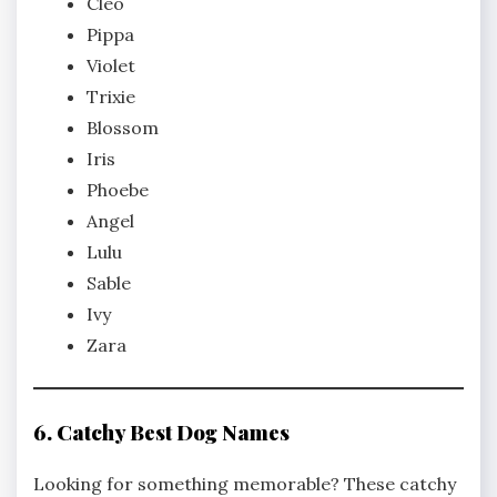
Cleo
Pippa
Violet
Trixie
Blossom
Iris
Phoebe
Angel
Lulu
Sable
Ivy
Zara
6. Catchy Best Dog Names
Looking for something memorable? These catchy