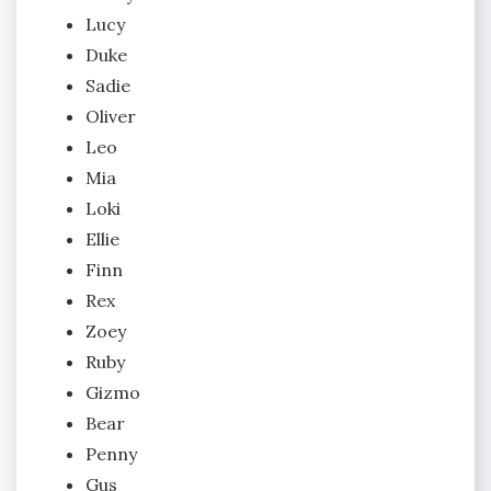
Lucy
Duke
Sadie
Oliver
Leo
Mia
Loki
Ellie
Finn
Rex
Zoey
Ruby
Gizmo
Bear
Penny
Gus