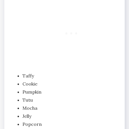
Taffy
Cookie
Pumpkin
Tutu
Mocha
Jelly
Popcorn