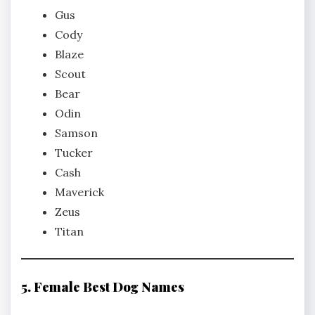
Gus
Cody
Blaze
Scout
Bear
Odin
Samson
Tucker
Cash
Maverick
Zeus
Titan
5. Female Best Dog Names