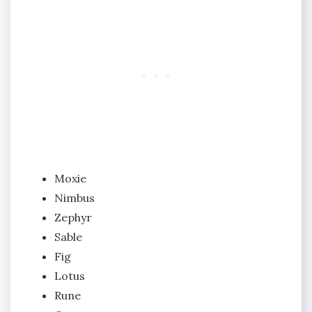
Moxie
Nimbus
Zephyr
Sable
Fig
Lotus
Rune