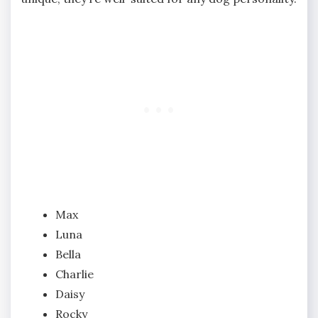
Max
Luna
Bella
Charlie
Daisy
Rocky