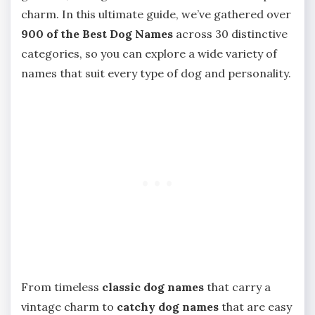
charm. In this ultimate guide, we’ve gathered over
900 of the Best Dog Names
across 30 distinctive
categories, so you can explore a wide variety of
names that suit every type of dog and personality.
From timeless
classic dog names
that carry a
vintage charm to
catchy dog names
that are easy