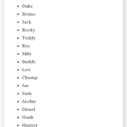
Duke
Bruno
Jack
Rocky
Teddy
Rex
Milo
Buddy
Leo
Champ
Jax
Sam
Archie
Diesel
Hank
Hunter