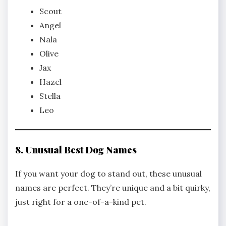
Scout
Angel
Nala
Olive
Jax
Hazel
Stella
Leo
8. Unusual Best Dog Names
If you want your dog to stand out, these unusual
names are perfect. They’re unique and a bit quirky,
just right for a one-of-a-kind pet.