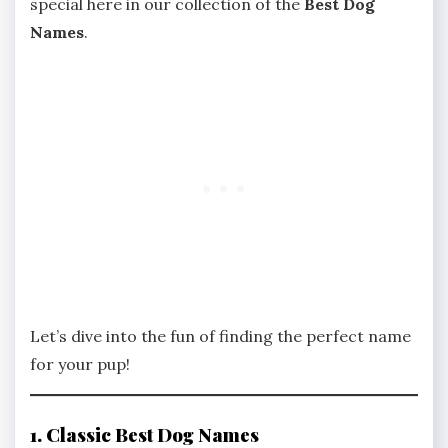
special here in our collection of the
Best Dog
Names
.
Let’s dive into the fun of finding the perfect name
for your pup!
1. Classic Best Dog Names