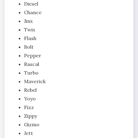
Diesel
Chance
Jinx
Twix
Flash
Bolt
Pepper
Rascal
Turbo
Maverick
Rebel
Yoyo
Fizz
Zippy
Gizmo
Jett