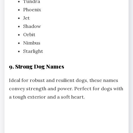
Tundra
Phoenix
Jet
Shadow
Orbit
Nimbus
Starlight
9. Strong Dog Names
Ideal for robust and resilient dogs, these names
convey strength and power. Perfect for dogs with
a tough exterior and a soft heart.