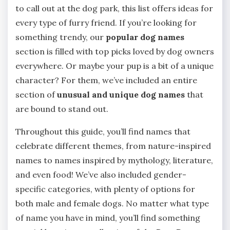
to call out at the dog park, this list offers ideas for
every type of furry friend. If you’re looking for
something trendy, our
popular dog names
section is filled with top picks loved by dog owners
everywhere. Or maybe your pup is a bit of a unique
character? For them, we’ve included an entire
section of
unusual and unique dog names
that
are bound to stand out.
Throughout this guide, you’ll find names that
celebrate different themes, from nature-inspired
names to names inspired by mythology, literature,
and even food! We’ve also included gender-
specific categories, with plenty of options for
both male and female dogs. No matter what type
of name you have in mind, you’ll find something