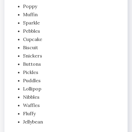
Poppy
Muffin
Sparkle
Pebbles
Cupcake
Biscuit
Snickers
Buttons
Pickles
Puddles
Lollipop
Nibbles
Waffles
Fluffy
Jellybean