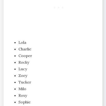
Lola
Charlie
Cooper
Rocky
Lucy
Zoey
Tucker
Milo
Roxy
Sophie