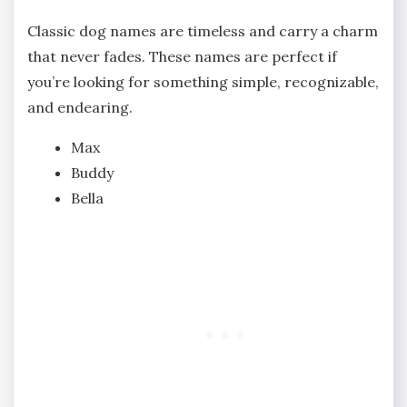
Classic dog names are timeless and carry a charm
that never fades. These names are perfect if
you’re looking for something simple, recognizable,
and endearing.
Max
Buddy
Bella