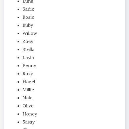
Luna
Sadie
Rosie
Ruby
Willow
Zoey
Stella
Layla
Penny
Roxy
Hazel
Millie
Nala
Olive
Honey
Sassy