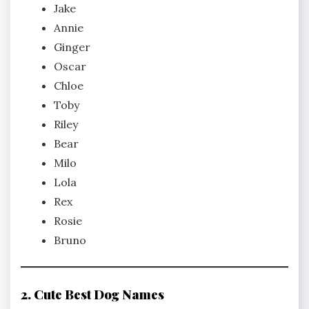
Jake
Annie
Ginger
Oscar
Chloe
Toby
Riley
Bear
Milo
Lola
Rex
Rosie
Bruno
2. Cute Best Dog Names