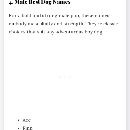
4. Male Best Dog Names
For a bold and strong male pup, these names
embody masculinity and strength. They’re classic
choices that suit any adventurous boy dog.
Ace
Finn