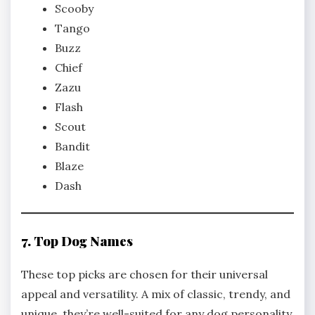
Scooby
Tango
Buzz
Chief
Zazu
Flash
Scout
Bandit
Blaze
Dash
7. Top Dog Names
These top picks are chosen for their universal
appeal and versatility. A mix of classic, trendy, and
unique, they’re well-suited for any dog personality.