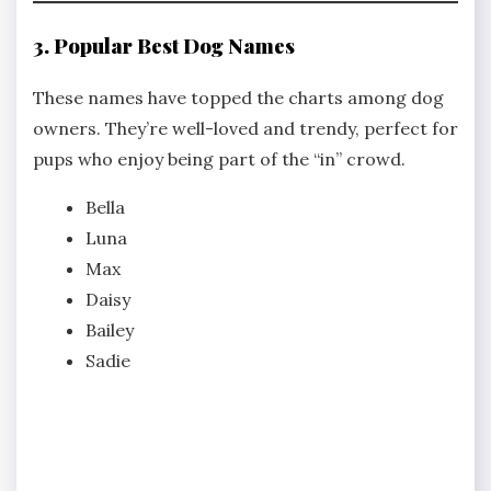
3. Popular Best Dog Names
These names have topped the charts among dog
owners. They’re well-loved and trendy, perfect for
pups who enjoy being part of the “in” crowd.
Bella
Luna
Max
Daisy
Bailey
Sadie