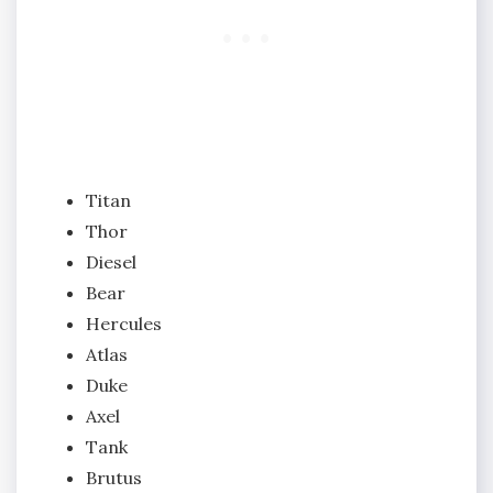
Titan
Thor
Diesel
Bear
Hercules
Atlas
Duke
Axel
Tank
Brutus