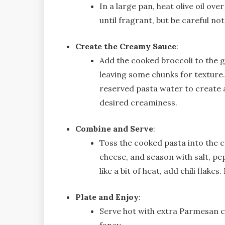
In a large pan, heat olive oil o
until fragrant, but be careful not
Create the Creamy Sauce
:
Add the cooked broccoli to the ga
leaving some chunks for texture.
reserved pasta water to create a
desired creaminess.
Combine and Serve
:
Toss the cooked pasta into the 
cheese, and season with salt, pep
like a bit of heat, add chili flake
Plate and Enjoy
:
Serve hot with extra Parmesan che
fancy.