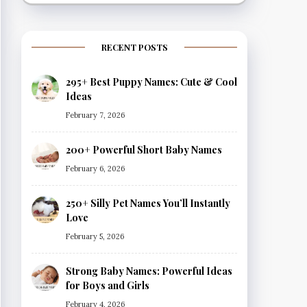
RECENT POSTS
295+ Best Puppy Names: Cute & Cool
Ideas
February 7, 2026
200+ Powerful Short Baby Names
February 6, 2026
250+ Silly Pet Names You’ll Instantly
Love
February 5, 2026
Strong Baby Names: Powerful Ideas
for Boys and Girls
February 4, 2026