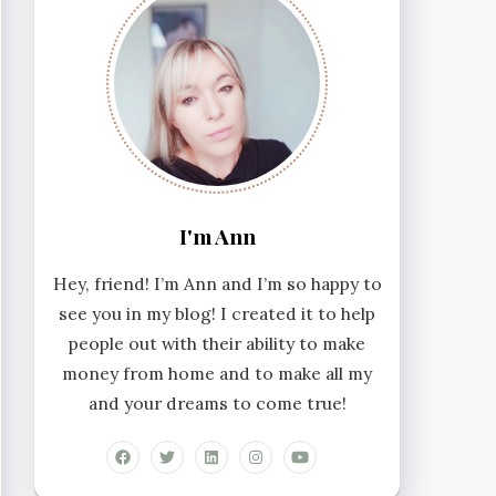
I'm Ann
Hey, friend! I’m Ann and I’m so happy to
see you in my blog! I created it to help
people out with their ability to make
money from home and to make all my
and your dreams to come true!