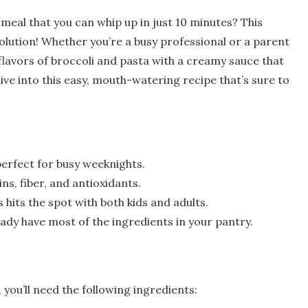
 meal that you can whip up in just 10 minutes? This
olution! Whether you’re a busy professional or a parent
 flavors of broccoli and pasta with a creamy sauce that
ive into this easy, mouth-watering recipe that’s sure to
 perfect for busy weeknights.
ins, fiber, and antioxidants.
 hits the spot with both kids and adults.
eady have most of the ingredients in your pantry.
 you’ll need the following ingredients: