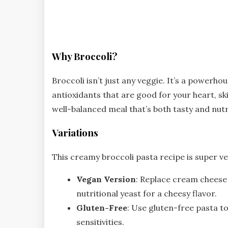
Why Broccoli?
Broccoli isn’t just any veggie. It’s a powerhou
antioxidants that are good for your heart, ski
well-balanced meal that’s both tasty and nutr
Variations
This creamy broccoli pasta recipe is super ver
Vegan Version
: Replace cream cheese 
nutritional yeast for a cheesy flavor.
Gluten-Free
: Use gluten-free pasta to
sensitivities.