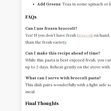
Add Greens
: Toss in some spinach or k
FAQs
Can I use frozen broccoli?
Yes! If you don’t have fresh
broccoli
on hand, 
than the fresh variety.
Can I make this recipe ahead of time?
While this pasta is best enjoyed fresh, you can
up to 2 days. Reheat gently on the stove with
What can I serve with broccoli pasta?
This dish pairs wonderfully with a light side
meal.
Final Thoughts