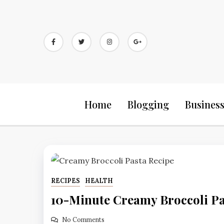
Skip
to
content
Home
Blogging
Busines
RECIPES
HEALTH
10-Minute Creamy Broccoli Pa
No Comments