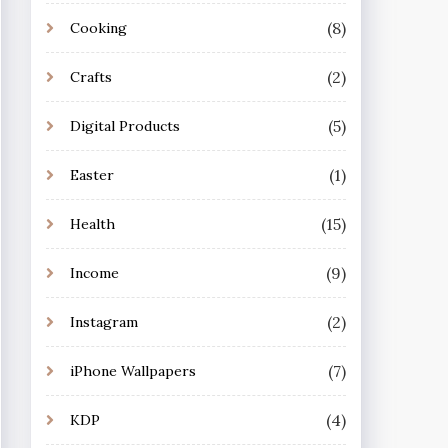
(8)
Cooking
(2)
Crafts
(5)
Digital Products
(1)
Easter
(15)
Health
(9)
Income
(2)
Instagram
(7)
iPhone Wallpapers
(4)
KDP