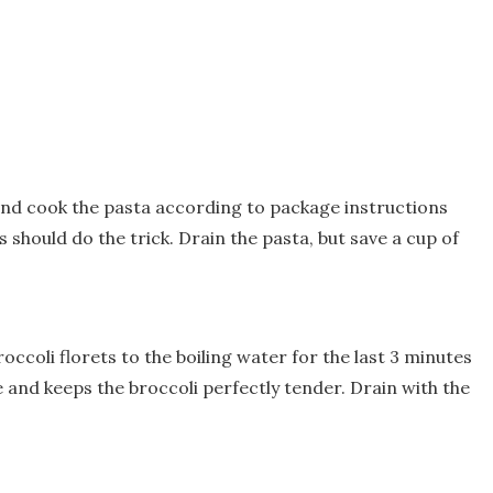
 and cook the pasta according to package instructions
s should do the trick. Drain the pasta, but save a cup of
occoli florets to the boiling water for the last 3 minutes
e and keeps the broccoli perfectly tender. Drain with the