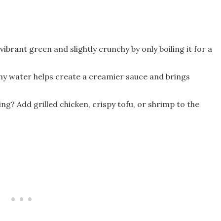
 vibrant green and slightly crunchy by only boiling it for a
chy water helps create a creamier sauce and brings
ing? Add grilled chicken, crispy tofu, or shrimp to the