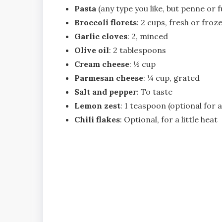
Pasta
(any type you like, but penne or f
Broccoli florets
: 2 cups, fresh or froz
Garlic cloves
: 2, minced
Olive oil
: 2 tablespoons
Cream cheese
: ½ cup
Parmesan cheese
: ¼ cup, grated
Salt and pepper
: To taste
Lemon zest
: 1 teaspoon (optional for a
Chili flakes
: Optional, for a little heat