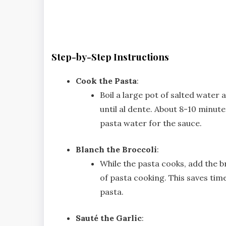
Step-by-Step Instructions
Cook the Pasta
:
Boil a large pot of salted water
until al dente. About 8-10 minute
pasta water for the sauce.
Blanch the Broccoli
:
While the pasta cooks, add the br
of pasta cooking. This saves tim
pasta.
Sauté the Garlic
: