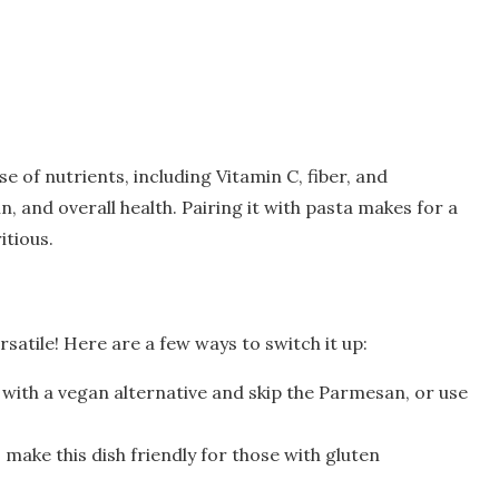
se of nutrients, including Vitamin C, fiber, and
n, and overall health. Pairing it with pasta makes for a
itious.
satile! Here are a few ways to switch it up:
with a vegan alternative and skip the Parmesan, or use
 make this dish friendly for those with gluten