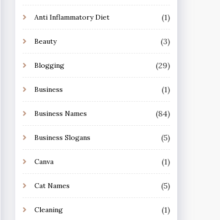
(1)
Anti Inflammatory Diet
(3)
Beauty
(29)
Blogging
(1)
Business
(84)
Business Names
(5)
Business Slogans
(1)
Canva
(5)
Cat Names
(1)
Cleaning