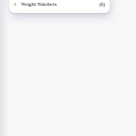
(8)
Weight Watchers