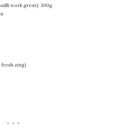
usilli work great): 300g
en
 fresh zing)