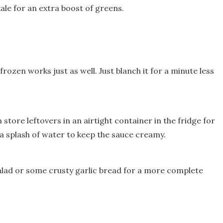
ale for an extra boost of greens.
frozen works just as well. Just blanch it for a minute less
 store leftovers in an airtight container in the fridge for
 a splash of water to keep the sauce creamy.
 salad or some crusty garlic bread for a more complete