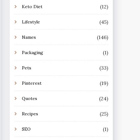
(12)
Keto Diet
(45)
Lifestyle
(146)
Names
(1)
Packaging
(33)
Pets
(19)
Pinterest
(24)
Quotes
(25)
Recipes
(1)
SEO