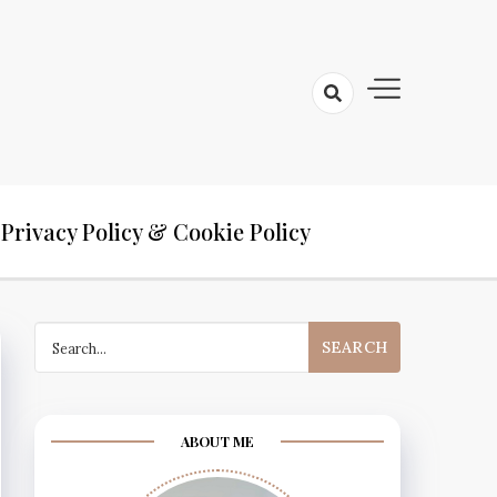
Privacy Policy & Cookie Policy
Search
for:
ABOUT ME