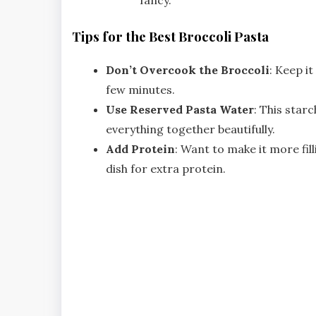
Tips for the Best Broccoli Pasta
Don’t Overcook the Broccoli
: Keep it
few minutes.
Use Reserved Pasta Water
: This star
everything together beautifully.
Add Protein
: Want to make it more fill
dish for extra protein.