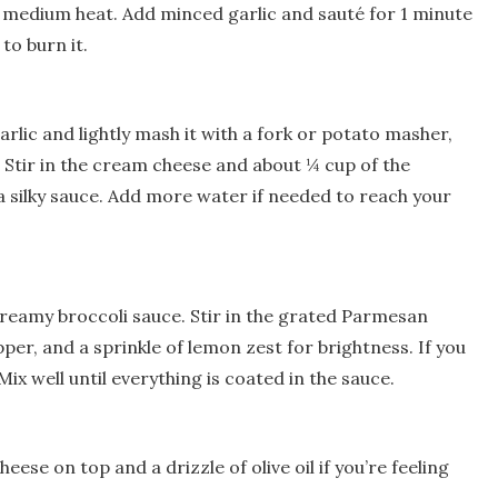
ver medium heat. Add minced garlic and sauté for 1 minute
 to burn it.
rlic and lightly mash it with a fork or potato masher,
 Stir in the cream cheese and about ¼ cup of the
 silky sauce. Add more water if needed to reach your
creamy broccoli sauce. Stir in the grated Parmesan
per, and a sprinkle of lemon zest for brightness. If you
s. Mix well until everything is coated in the sauce.
ese on top and a drizzle of olive oil if you’re feeling