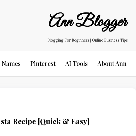
Ann Blogger
Blogging For Beginners | Online Business Tips
s Names
Pinterest
AI Tools
About Ann
sta Recipe [Quick & Easy]