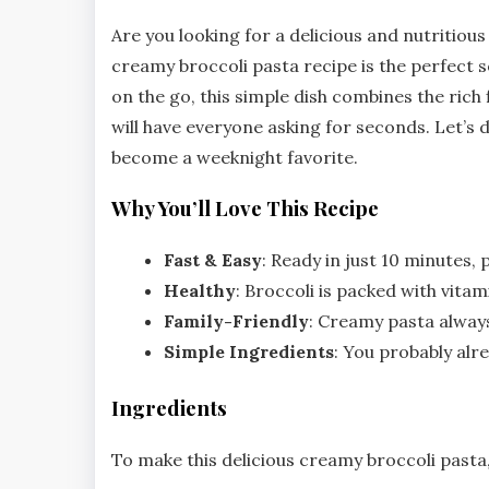
Are you looking for a delicious and nutritious
creamy broccoli pasta recipe is the perfect s
on the go, this simple dish combines the rich
will have everyone asking for seconds. Let’s d
become a weeknight favorite.
Why You’ll Love This Recipe
Fast & Easy
: Ready in just 10 minutes,
Healthy
: Broccoli is packed with vitam
Family-Friendly
: Creamy pasta always
Simple Ingredients
: You probably alr
Ingredients
To make this delicious creamy broccoli pasta,