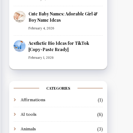
Cute Baby Names: Adorable Girl &
Boy Name Ideas
February 4, 2026
Aesthetic Bio Ideas for TikTok
[Copy-Paste Ready]
February 1, 2026
CATEGORIES
(1)
Affirmations
(8)
AI tools
(3)
Animals