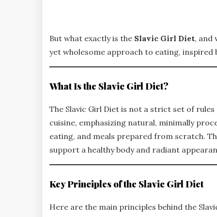
But what exactly is the
Slavic Girl Diet
, and 
yet wholesome approach to eating, inspired b
What Is the Slavic Girl Diet?
The Slavic Girl Diet is not a strict set of rules 
cuisine, emphasizing natural, minimally proce
eating, and meals prepared from scratch. Thi
support a healthy body and radiant appearan
Key Principles of the Slavic Girl Diet
Here are the main principles behind the Slavic