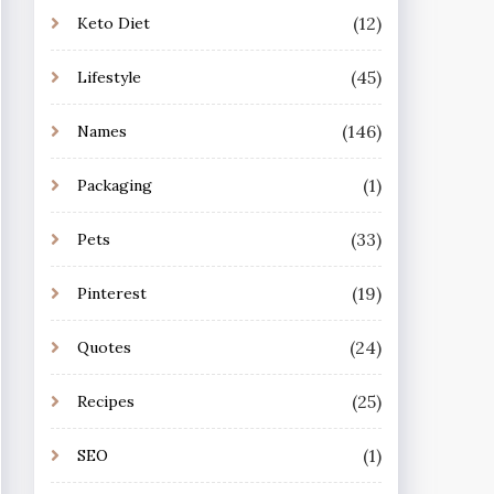
(12)
Keto Diet
(45)
Lifestyle
(146)
Names
(1)
Packaging
(33)
Pets
(19)
Pinterest
(24)
Quotes
(25)
Recipes
(1)
SEO