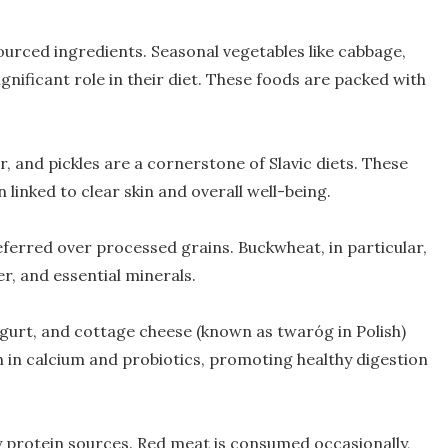
sourced ingredients. Seasonal vegetables like cabbage,
gnificant role in their diet. These foods are packed with
r, and pickles are a cornerstone of Slavic diets. These
 linked to clear skin and overall well-being.
ferred over processed grains. Buckwheat, in particular,
er, and essential minerals.
yogurt, and cottage cheese (known as twaróg in Polish)
 in calcium and probiotics, promoting healthy digestion
y protein sources. Red meat is consumed occasionally,