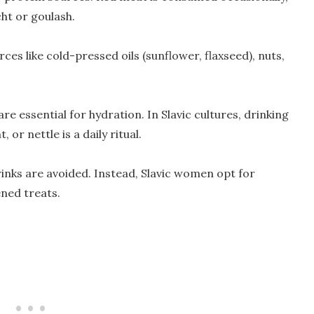
cht or goulash.
ces like cold-pressed oils (sunflower, flaxseed), nuts,
re essential for hydration. In Slavic cultures, drinking
or nettle is a daily ritual.
inks are avoided. Instead, Slavic women opt for
ned treats.