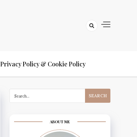
Privacy Policy & Cookie Policy
Search
for:
ABOUT ME