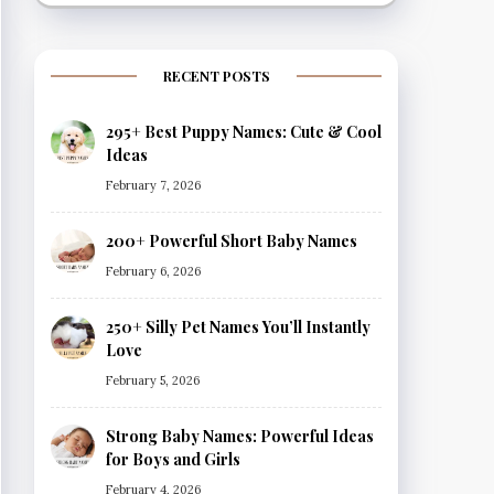
RECENT POSTS
295+ Best Puppy Names: Cute & Cool
Ideas
February 7, 2026
200+ Powerful Short Baby Names
February 6, 2026
250+ Silly Pet Names You’ll Instantly
Love
February 5, 2026
Strong Baby Names: Powerful Ideas
for Boys and Girls
February 4, 2026