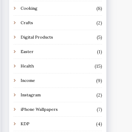
(8)
Cooking
(2)
Crafts
(5)
Digital Products
(1)
Easter
(15)
Health
(9)
Income
(2)
Instagram
(7)
iPhone Wallpapers
(4)
KDP