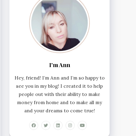
I'm Ann
Hey, friend! I’m Ann and I’m so happy to
see you in my blog! I created it to help
people out with their ability to make
money from home and to make all my
and your dreams to come true!