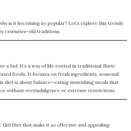
why is it becoming so popular? Let’s explore this trendy
y centuries-old traditions.
or a fad. It’s a way of life rooted in traditional Slavic
ssed foods. It focuses on fresh ingredients, seasonal
s diet is about balance—eating nourishing meals that
ce without overindulgence or extreme restrictions.
 Girl Diet that make it so effective and appealing: