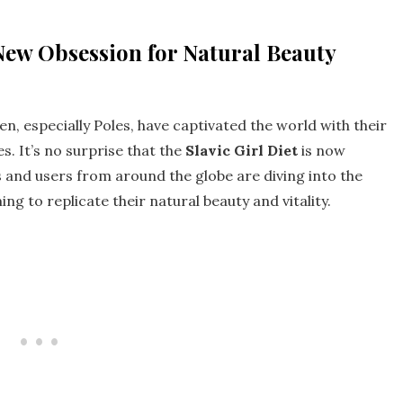
 New Obsession for Natural Beauty
, especially Poles, have captivated the world with their
es. It’s no surprise that the
Slavic Girl Diet
is now
 and users from around the globe are diving into the
ng to replicate their natural beauty and vitality.