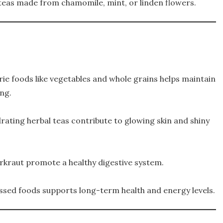
 teas made from chamomile, mint, or linden flowers.
ie foods like vegetables and whole grains helps maintain
ing.
rating herbal teas contribute to glowing skin and shiny
uerkraut promote a healthy digestive system.
ssed foods supports long-term health and energy levels.