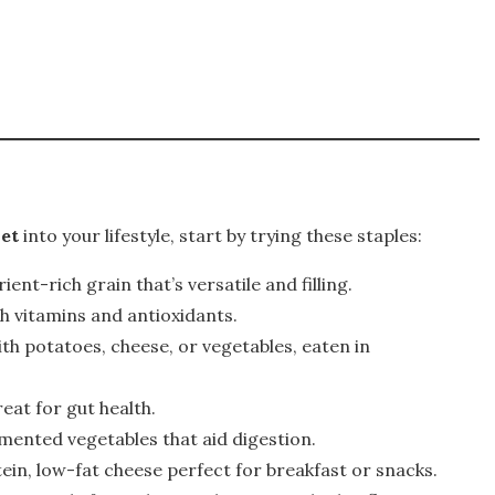
iet
into your lifestyle, start by trying these staples:
rient-rich grain that’s versatile and filling.
h vitamins and antioxidants.
with potatoes, cheese, or vegetables, eaten in
reat for gut health.
rmented vegetables that aid digestion.
tein, low-fat cheese perfect for breakfast or snacks.