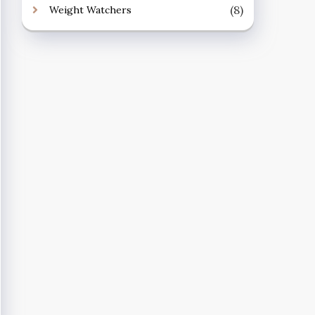
(8)
Weight Watchers