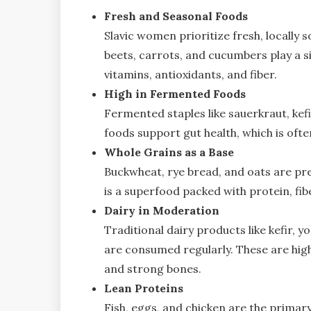
Fresh and Seasonal Foods
Slavic women prioritize fresh, locally 
beets, carrots, and cucumbers play a si
vitamins, antioxidants, and fiber.
High in Fermented Foods
Fermented staples like sauerkraut, kefi
foods support gut health, which is often
Whole Grains as a Base
Buckwheat, rye bread, and oats are pre
is a superfood packed with protein, fib
Dairy in Moderation
Traditional dairy products like kefir, 
are consumed regularly. These are high
and strong bones.
Lean Proteins
Fish, eggs, and chicken are the primar