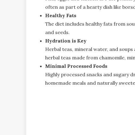
often as part of a hearty dish like bors
Healthy Fats
The diet includes healthy fats from sour
and seeds.
Hydration is Key
Herbal teas, mineral water, and soups a
herbal teas made from chamomile, mint, 
Minimal Processed Foods
Highly processed snacks and sugary dr
homemade meals and naturally sweete