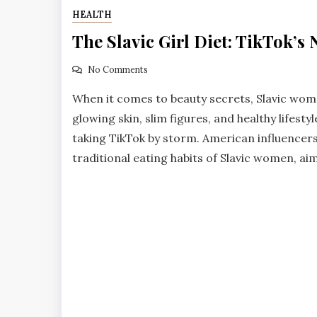
HEALTH
The Slavic Girl Diet: TikTok’s
No Comments
When it comes to beauty secrets, Slavic women
glowing skin, slim figures, and healthy lifestyl
taking TikTok by storm. American influencers
traditional eating habits of Slavic women, aimi