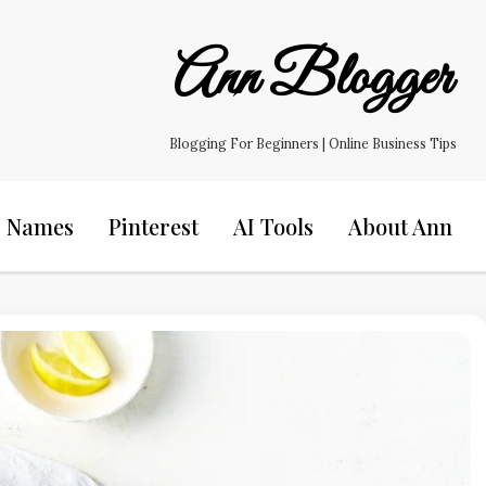
Ann Blogger
Blogging For Beginners | Online Business Tips
s Names
Pinterest
AI Tools
About Ann