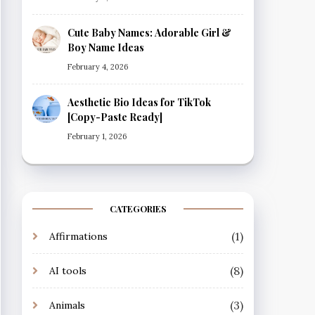
Cute Baby Names: Adorable Girl &
Boy Name Ideas
February 4, 2026
Aesthetic Bio Ideas for TikTok
[Copy-Paste Ready]
February 1, 2026
CATEGORIES
(1)
Affirmations
(8)
AI tools
(3)
Animals