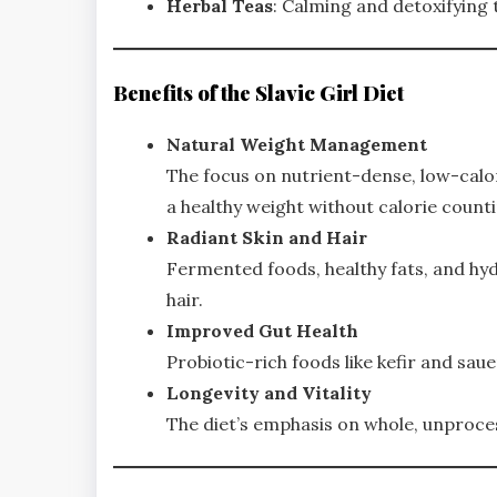
Herbal Teas
: Calming and detoxifying
Benefits of the Slavic Girl Diet
Natural Weight Management
The focus on nutrient-dense, low-calor
a healthy weight without calorie count
Radiant Skin and Hair
Fermented foods, healthy fats, and hyd
hair.
Improved Gut Health
Probiotic-rich foods like kefir and sa
Longevity and Vitality
The diet’s emphasis on whole, unproce