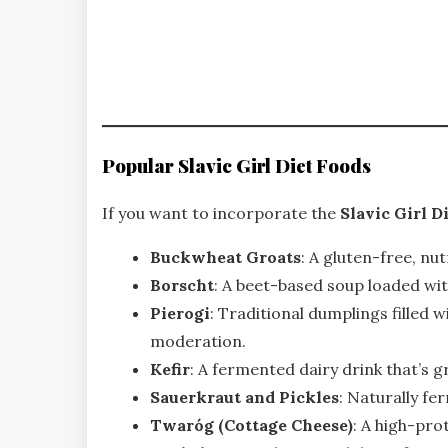
Popular Slavic Girl Diet Foods
If you want to incorporate the
Slavic Girl D
Buckwheat Groats
: A gluten-free, nut
Borscht
: A beet-based soup loaded wit
Pierogi
: Traditional dumplings filled 
moderation.
Kefir
: A fermented dairy drink that’s g
Sauerkraut and Pickles
: Naturally fe
Twaróg (Cottage Cheese)
: A high-pro