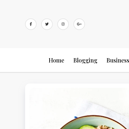
Skip
to
content
Home
Blogging
Busines