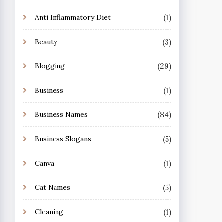
(1)
Anti Inflammatory Diet
(3)
Beauty
(29)
Blogging
(1)
Business
(84)
Business Names
(5)
Business Slogans
(1)
Canva
(5)
Cat Names
(1)
Cleaning