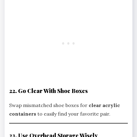
22. Go Clear With Shoe Boxes
Swap mismatched shoe boxes for
clear acrylic
containers
to easily find your favorite pair.
23. Use Overhead Storage Wisely