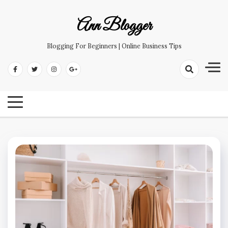
Skip
to
Ann Blogger
content
Blogging For Beginners | Online Business Tips