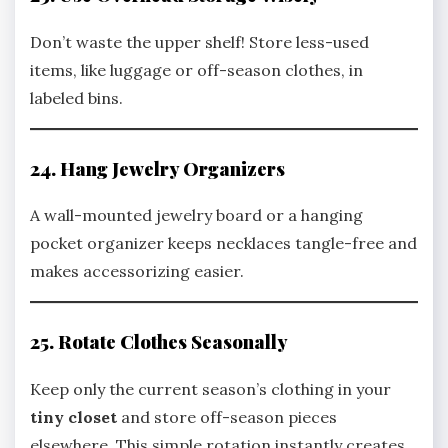
Don’t waste the upper shelf! Store less-used
items, like luggage or off-season clothes, in
labeled bins.
24. Hang Jewelry Organizers
A wall-mounted jewelry board or a hanging
pocket organizer keeps necklaces tangle-free and
makes accessorizing easier.
25. Rotate Clothes Seasonally
Keep only the current season’s clothing in your
tiny closet
and store off-season pieces
elsewhere. This simple rotation instantly creates