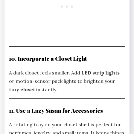
10. Incorporate a Closet Light
A dark closet feels smaller. Add
LED strip lights
or motion-sensor puck lights to brighten your
tiny closet
instantly.
11. Use a Lazy Susan for Accessories
A rotating tray on your closet shelf is perfect for
perfumes, jewelry, and small items. It keeps things