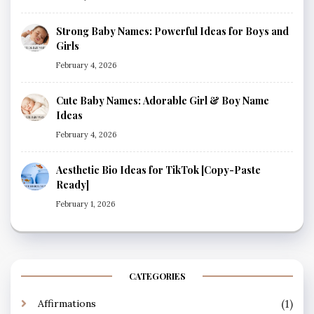
Strong Baby Names: Powerful Ideas for Boys and
Girls
February 4, 2026
Cute Baby Names: Adorable Girl & Boy Name
Ideas
February 4, 2026
Aesthetic Bio Ideas for TikTok [Copy-Paste
Ready]
February 1, 2026
CATEGORIES
(1)
Affirmations