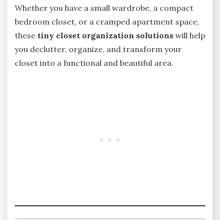
Whether you have a small wardrobe, a compact
bedroom closet, or a cramped apartment space,
these
tiny closet organization solutions
will help
you declutter, organize, and transform your
closet into a functional and beautiful area.