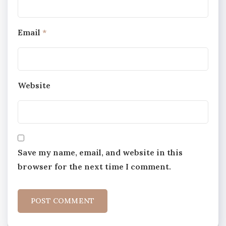
Email
*
Website
Save my name, email, and website in this
browser for the next time I comment.