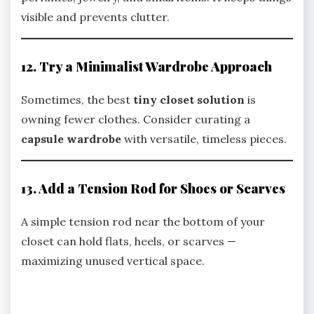
visible and prevents clutter.
12. Try a Minimalist Wardrobe Approach
Sometimes, the best
tiny closet solution
is
owning fewer clothes. Consider curating a
capsule wardrobe
with versatile, timeless pieces.
13. Add a Tension Rod for Shoes or Scarves
A simple tension rod near the bottom of your
closet can hold flats, heels, or scarves —
maximizing unused vertical space.