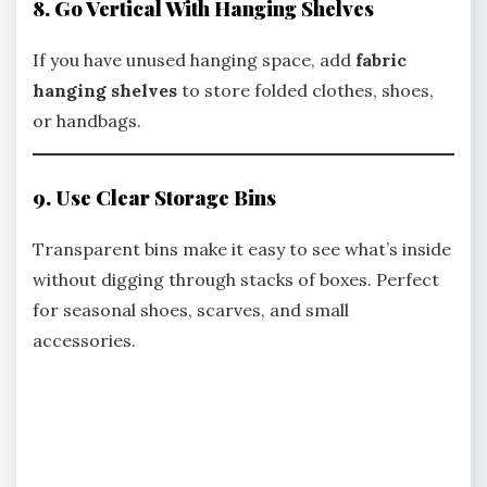
8. Go Vertical With Hanging Shelves
If you have unused hanging space, add
fabric
hanging shelves
to store folded clothes, shoes,
or handbags.
9. Use Clear Storage Bins
Transparent bins make it easy to see what’s inside
without digging through stacks of boxes. Perfect
for seasonal shoes, scarves, and small
accessories.