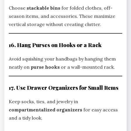
Choose
stackable bins
for folded clothes, off-
season items, and accessories. These maximize
vertical storage without creating clutter.
16. Hang Purses on Hooks or a Rack
Avoid squishing your handbags by hanging them
neatly on
purse hooks
or a wall-mounted rack.
17. Use Drawer Organizers for Small Items
Keep socks, ties, and jewelry in
compartmentalized organizers
for easy access
and a tidy look.