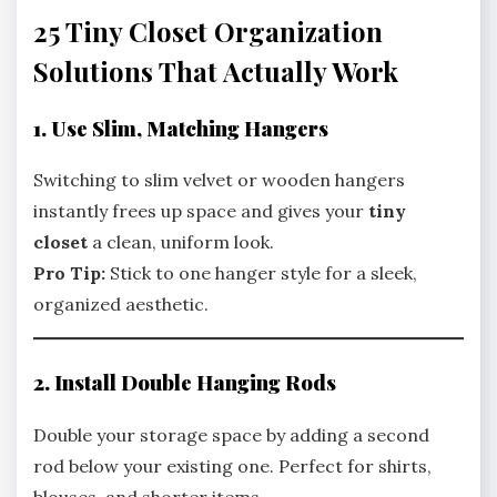
25 Tiny Closet Organization
Solutions That Actually Work
1. Use Slim, Matching Hangers
Switching to slim velvet or wooden hangers
instantly frees up space and gives your
tiny
closet
a clean, uniform look.
Pro Tip:
Stick to one hanger style for a sleek,
organized aesthetic.
2. Install Double Hanging Rods
Double your storage space by adding a second
rod below your existing one. Perfect for shirts,