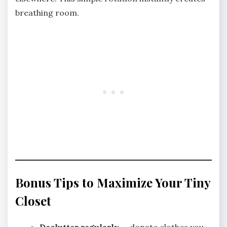
breathing room.
Bonus Tips to Maximize Your Tiny
Closet