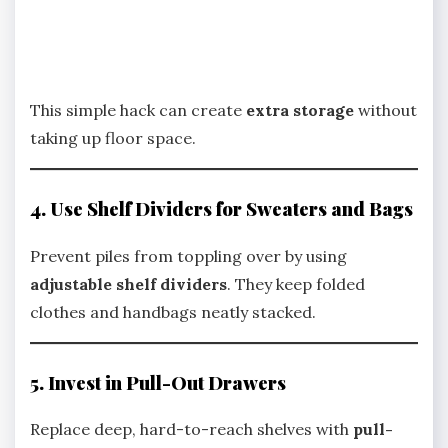
This simple hack can create
extra storage
without
taking up floor space.
4. Use Shelf Dividers for Sweaters and Bags
Prevent piles from toppling over by using
adjustable shelf dividers
. They keep folded
clothes and handbags neatly stacked.
5. Invest in Pull-Out Drawers
Replace deep, hard-to-reach shelves with
pull-