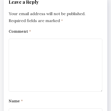
Leave a Reply
Your email address will not be published.
Required fields are marked
*
Comment
*
Name
*