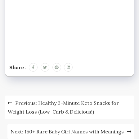
Share :
Post
Previous:
Healthy 2-Minute Keto Snacks for
navigation
Weight Loss (Low-Carb & Delicious!)
Next:
150+ Rare Baby Girl Names with Meanings