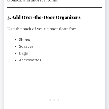
blouses, and shorter items.
3. Add Over-the-Door Organizers
Use the back of your closet door for:
Shoes
Scarves
Bags
Accessories