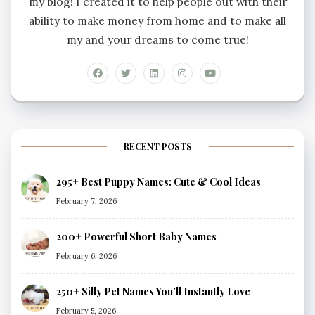
my blog! I created it to help people out with their
ability to make money from home and to make all
my and your dreams to come true!
RECENT POSTS
295+ Best Puppy Names: Cute & Cool Ideas
February 7, 2026
200+ Powerful Short Baby Names
February 6, 2026
250+ Silly Pet Names You’ll Instantly Love
February 5, 2026