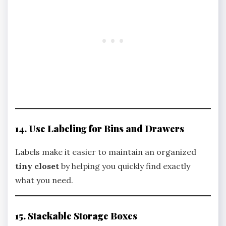
14. Use Labeling for Bins and Drawers
Labels make it easier to maintain an organized
tiny closet
by helping you quickly find exactly
what you need.
15. Stackable Storage Boxes