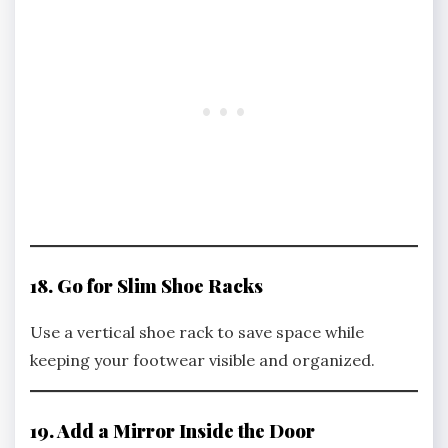
18. Go for Slim Shoe Racks
Use a vertical shoe rack to save space while
keeping your footwear visible and organized.
19. Add a Mirror Inside the Door