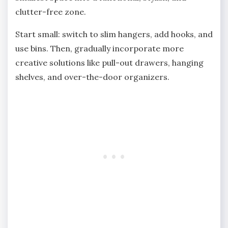
clutter-free zone.
Start small: switch to slim hangers, add hooks, and
use bins. Then, gradually incorporate more
creative solutions like pull-out drawers, hanging
shelves, and over-the-door organizers.