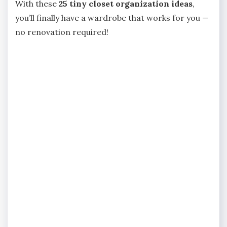
With these
25 tiny closet organization ideas
,
you’ll finally have a wardrobe that works for you —
no renovation required!