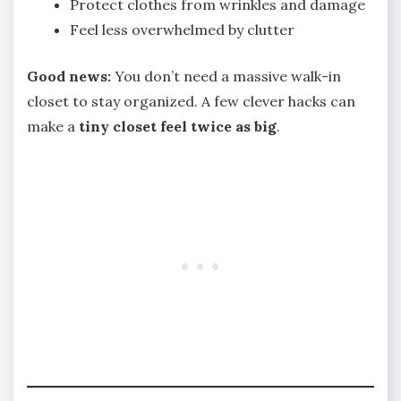
Protect clothes from wrinkles and damage
Feel less overwhelmed by clutter
Good news:
You don’t need a massive walk-in
closet to stay organized. A few clever hacks can
make a
tiny closet feel twice as big
.