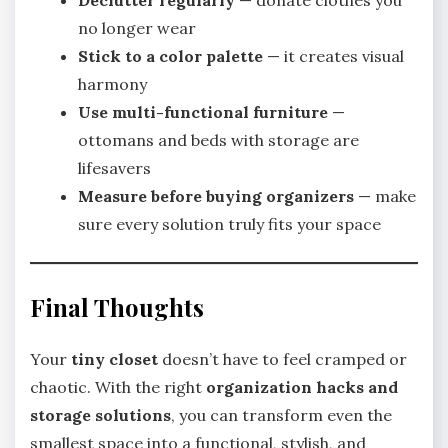
Declutter regularly
— donate clothes you
no longer wear
Stick to a color palette
— it creates visual
harmony
Use multi-functional furniture
—
ottomans and beds with storage are
lifesavers
Measure before buying organizers
— make
sure every solution truly fits your space
Final Thoughts
Your
tiny closet
doesn’t have to feel cramped or
chaotic. With the right
organization hacks and
storage solutions
, you can transform even the
smallest space into a functional, stylish, and