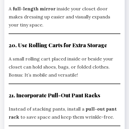
A
full-length mirror
inside your closet door
makes dressing up easier and visually expands
your tiny space.
20. Use Rolling Carts for Extra Storage
A small rolling cart placed inside or beside your
closet can hold shoes, bags, or folded clothes.
Bonus: It’s mobile and versatile!
21. Incorporate Pull-Out Pant Racks
Instead of stacking pants, install a
pull-out pant
rack
to save space and keep them wrinkle-free.