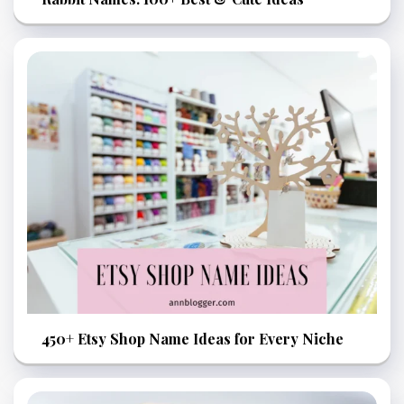
450+ Etsy Shop Name Ideas for Every Niche