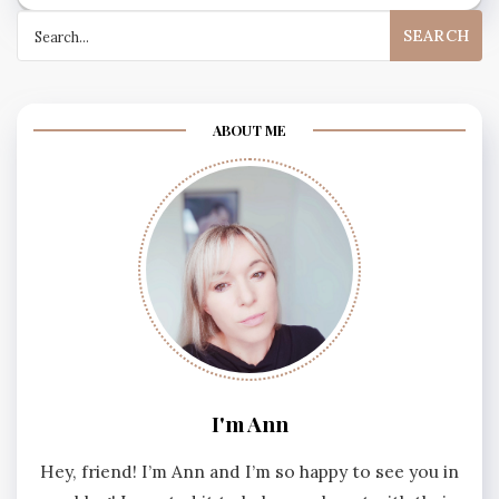
Search
for:
ABOUT ME
I'm Ann
Hey, friend! I’m Ann and I’m so happy to see you in