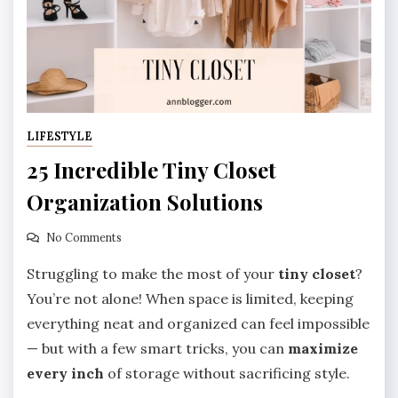
LIFESTYLE
25 Incredible Tiny Closet
Organization Solutions
No Comments
Struggling to make the most of your
tiny closet
?
You’re not alone! When space is limited, keeping
everything neat and organized can feel impossible
— but with a few smart tricks, you can
maximize
every inch
of storage without sacrificing style.