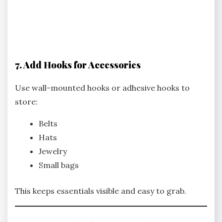
7. Add Hooks for Accessories
Use wall-mounted hooks or adhesive hooks to
store:
Belts
Hats
Jewelry
Small bags
This keeps essentials visible and easy to grab.