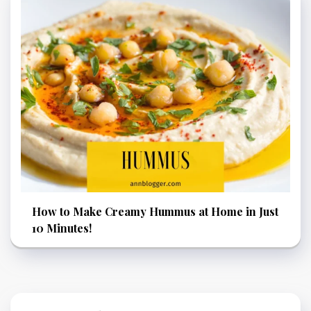
How to Make Creamy Hummus at Home in Just
10 Minutes!