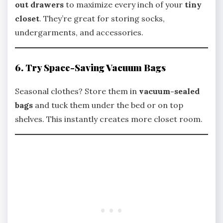
out drawers
to maximize every inch of your
tiny
closet
. They’re great for storing socks,
undergarments, and accessories.
6. Try Space-Saving Vacuum Bags
Seasonal clothes? Store them in
vacuum-sealed
bags
and tuck them under the bed or on top
shelves. This instantly creates more closet room.