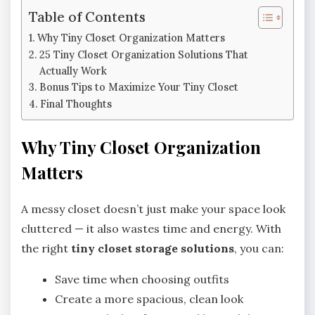
Table of Contents
Why Tiny Closet Organization Matters
25 Tiny Closet Organization Solutions That
Actually Work
Bonus Tips to Maximize Your Tiny Closet
Final Thoughts
Why Tiny Closet Organization
Matters
A messy closet doesn’t just make your space look
cluttered — it also wastes time and energy. With
the right
tiny closet storage solutions
, you can:
Save time when choosing outfits
Create a more spacious, clean look