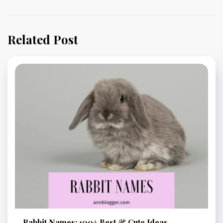
Related Post
Rabbit Names: 100+ Best & Cute Ideas