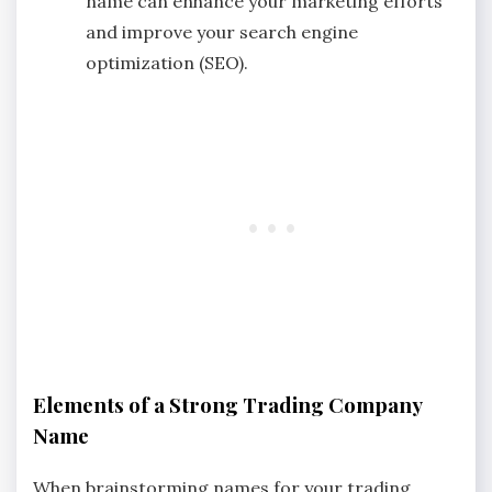
name can enhance your marketing efforts
and improve your search engine
optimization (SEO).
Elements of a Strong Trading Company
Name
When brainstorming names for your trading