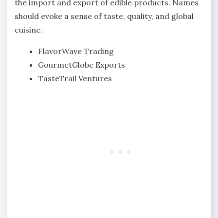
the import and export of edible products. Names
should evoke a sense of taste, quality, and global
cuisine.
FlavorWave Trading
GourmetGlobe Exports
TasteTrail Ventures