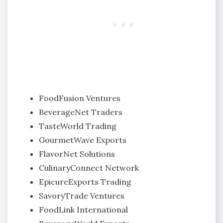
FoodFusion Ventures
BeverageNet Traders
TasteWorld Trading
GourmetWave Exports
FlavorNet Solutions
CulinaryConnect Network
EpicureExports Trading
SavoryTrade Ventures
FoodLink International