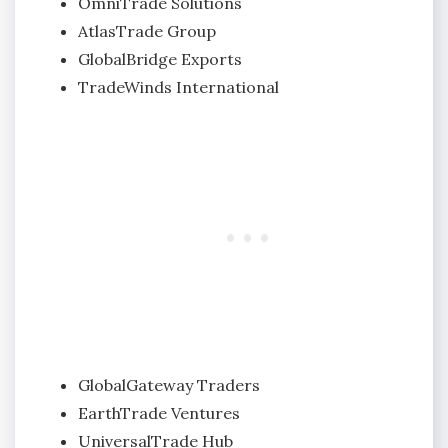
OmniTrade Solutions
AtlasTrade Group
GlobalBridge Exports
TradeWinds International
GlobalGateway Traders
EarthTrade Ventures
UniversalTrade Hub