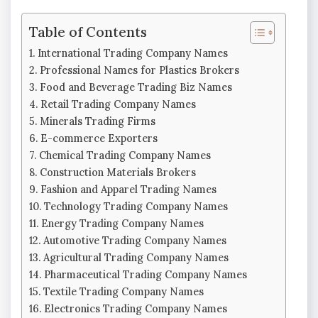
Table of Contents
International Trading Company Names
Professional Names for Plastics Brokers
Food and Beverage Trading Biz Names
Retail Trading Company Names
Minerals Trading Firms
E-commerce Exporters
Chemical Trading Company Names
Construction Materials Brokers
Fashion and Apparel Trading Names
Technology Trading Company Names
Energy Trading Company Names
Automotive Trading Company Names
Agricultural Trading Company Names
Pharmaceutical Trading Company Names
Textile Trading Company Names
Electronics Trading Company Names