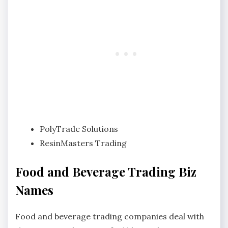
PolyTrade Solutions
ResinMasters Trading
Food and Beverage Trading Biz
Names
Food and beverage trading companies deal with