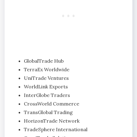
GlobalTrade Hub
TerraEx Worldwide
UniTrade Ventures
WorldLink Exports
InterGlobe Traders
CrossWorld Commerce
TransGlobal Trading
HorizonTrade Network
TradeSphere International