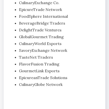
CulinaryExchange Co.
EpicureTrade Network
FoodSphere International
BeverageBridge Traders
DelightTrade Ventures
GlobalGourmet Trading
CulinaryWorld Exports
SavoryExchange Network
TasteNet Traders
FlavorFusion Trading
GourmetLink Exports
EpicureanTrade Solutions
CulinaryGlobe Network