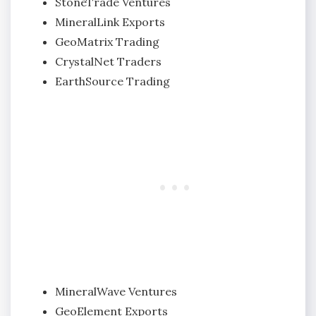
StoneTrade Ventures
MineralLink Exports
GeoMatrix Trading
CrystalNet Traders
EarthSource Trading
MineralWave Ventures
GeoElement Exports