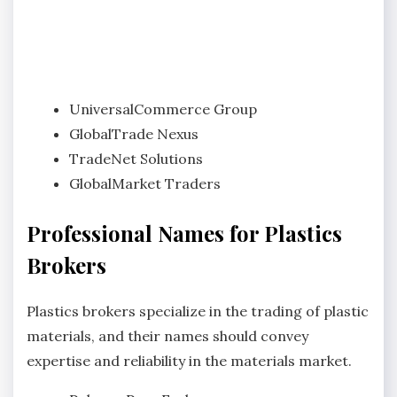
UniversalCommerce Group
GlobalTrade Nexus
TradeNet Solutions
GlobalMarket Traders
Professional Names for Plastics
Brokers
Plastics brokers specialize in the trading of plastic
materials, and their names should convey
expertise and reliability in the materials market.