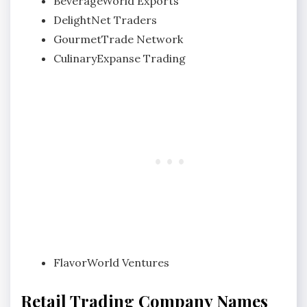
BeverageWorld Exports
DelightNet Traders
GourmetTrade Network
CulinaryExpanse Trading
FlavorWorld Ventures
Retail Trading Company Names