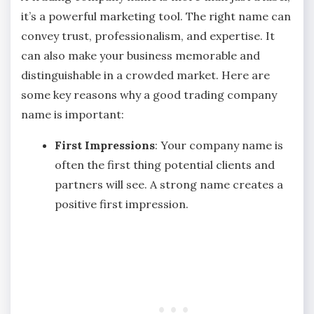
it’s a powerful marketing tool. The right name can
convey trust, professionalism, and expertise. It
can also make your business memorable and
distinguishable in a crowded market. Here are
some key reasons why a good trading company
name is important:
First Impressions
: Your company name is
often the first thing potential clients and
partners will see. A strong name creates a
positive first impression.