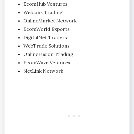
EcomHub Ventures
WebLink Trading
OnlineMarket Network
EcomWorld Exports
DigitalNet Traders
WebTrade Solutions
OnlineFusion Trading
EcomWave Ventures
NetLink Network