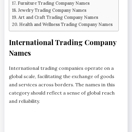
Furniture Trading Company Names
Jewelry Trading Company Names
Art and Craft Trading Company Names
Health and Wellness Trading Company Names
International Trading Company
Names
International trading companies operate on a
global scale, facilitating the exchange of goods
and services across borders. The names in this
category should reflect a sense of global reach
and reliability.