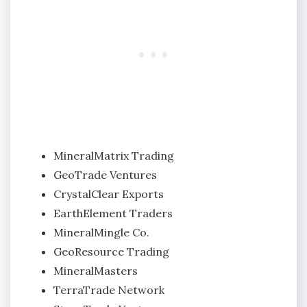
MineralMatrix Trading
GeoTrade Ventures
CrystalClear Exports
EarthElement Traders
MineralMingle Co.
GeoResource Trading
MineralMasters
TerraTrade Network