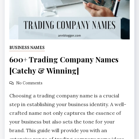
BUSINESS NAMES
600+ Trading Company Names
[Catchy & Winning]
No Comments
Choosing a trading company name is a crucial
step in establishing your business identity. A well-
crafted name not only captures the essence of
your business but also sets the tone for your
brand. This guide will provide you with an
extensive range of trading company name ideas,