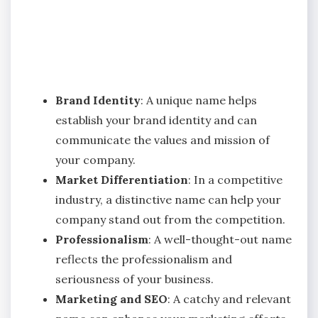
Brand Identity
: A unique name helps
establish your brand identity and can
communicate the values and mission of
your company.
Market Differentiation
: In a competitive
industry, a distinctive name can help your
company stand out from the competition.
Professionalism
: A well-thought-out name
reflects the professionalism and
seriousness of your business.
Marketing and SEO
: A catchy and relevant