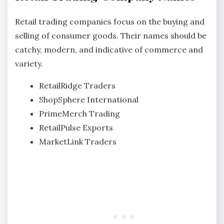
Retail trading companies focus on the buying and
selling of consumer goods. Their names should be
catchy, modern, and indicative of commerce and
variety.
RetailRidge Traders
ShopSphere International
PrimeMerch Trading
RetailPulse Exports
MarketLink Traders