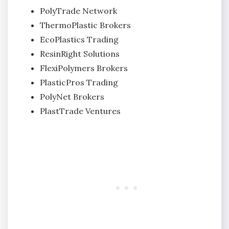
PolyTrade Network
ThermoPlastic Brokers
EcoPlastics Trading
ResinRight Solutions
FlexiPolymers Brokers
PlasticPros Trading
PolyNet Brokers
PlastTrade Ventures