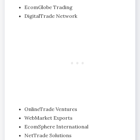
EcomGlobe Trading
DigitalTrade Network
OnlineTrade Ventures
WebMarket Exports
EcomSphere International
NetTrade Solutions