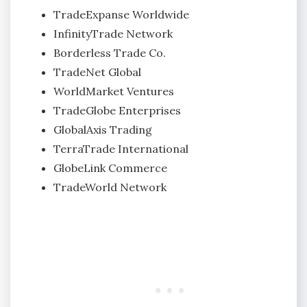
TradeExpanse Worldwide
InfinityTrade Network
Borderless Trade Co.
TradeNet Global
WorldMarket Ventures
TradeGlobe Enterprises
GlobalAxis Trading
TerraTrade International
GlobeLink Commerce
TradeWorld Network