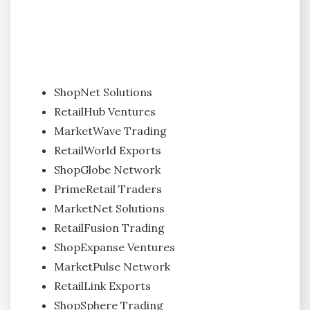
ShopNet Solutions
RetailHub Ventures
MarketWave Trading
RetailWorld Exports
ShopGlobe Network
PrimeRetail Traders
MarketNet Solutions
RetailFusion Trading
ShopExpanse Ventures
MarketPulse Network
RetailLink Exports
ShopSphere Trading