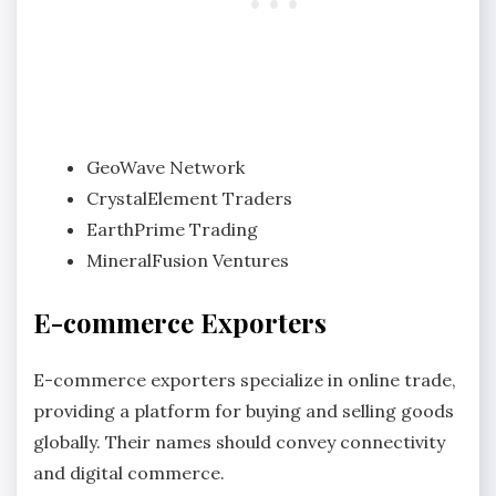
GeoWave Network
CrystalElement Traders
EarthPrime Trading
MineralFusion Ventures
E-commerce Exporters
E-commerce exporters specialize in online trade,
providing a platform for buying and selling goods
globally. Their names should convey connectivity
and digital commerce.