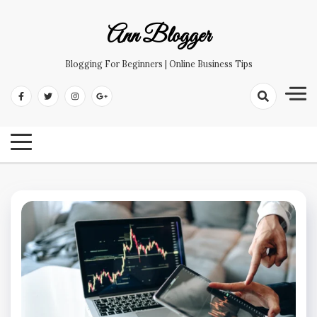
Skip
to
Ann Blogger
content
Blogging For Beginners | Online Business Tips