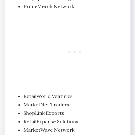
PrimeMerch Network
RetailWorld Ventures
MarketNet Traders
ShopLink Exports
RetailExpanse Solutions
MarketWave Network