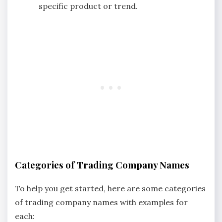
specific product or trend.
Categories of Trading Company Names
To help you get started, here are some categories
of trading company names with examples for
each: