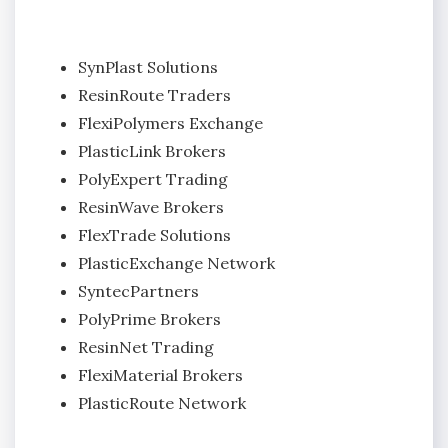
SynPlast Solutions
ResinRoute Traders
FlexiPolymers Exchange
PlasticLink Brokers
PolyExpert Trading
ResinWave Brokers
FlexTrade Solutions
PlasticExchange Network
SyntecPartners
PolyPrime Brokers
ResinNet Trading
FlexiMaterial Brokers
PlasticRoute Network