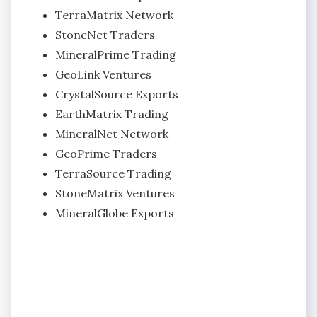
TerraMatrix Network
StoneNet Traders
MineralPrime Trading
GeoLink Ventures
CrystalSource Exports
EarthMatrix Trading
MineralNet Network
GeoPrime Traders
TerraSource Trading
StoneMatrix Ventures
MineralGlobe Exports