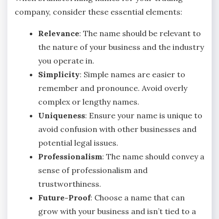
company, consider these essential elements:
Relevance
: The name should be relevant to
the nature of your business and the industry
you operate in.
Simplicity
: Simple names are easier to
remember and pronounce. Avoid overly
complex or lengthy names.
Uniqueness
: Ensure your name is unique to
avoid confusion with other businesses and
potential legal issues.
Professionalism
: The name should convey a
sense of professionalism and
trustworthiness.
Future-Proof
: Choose a name that can
grow with your business and isn’t tied to a