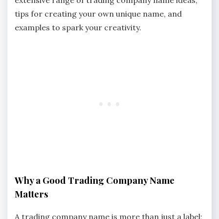
tips for creating your own unique name, and
examples to spark your creativity.
Why a Good Trading Company Name
Matters
A trading company name is more than just a label;