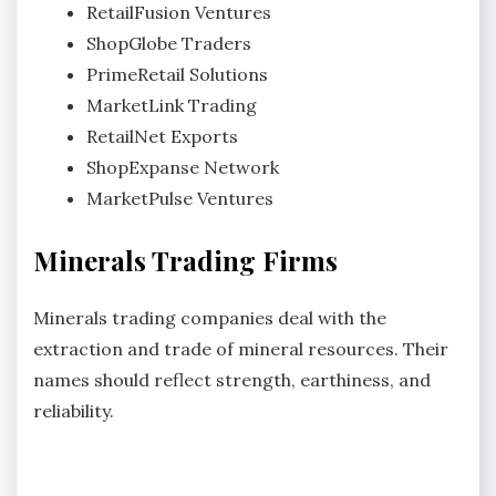
RetailFusion Ventures
ShopGlobe Traders
PrimeRetail Solutions
MarketLink Trading
RetailNet Exports
ShopExpanse Network
MarketPulse Ventures
Minerals Trading Firms
Minerals trading companies deal with the
extraction and trade of mineral resources. Their
names should reflect strength, earthiness, and
reliability.