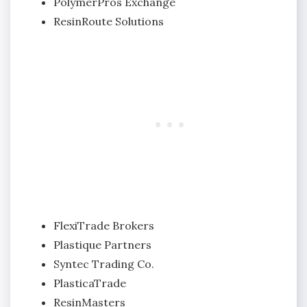
PolymerPros Exchange
ResinRoute Solutions
FlexiTrade Brokers
Plastique Partners
Syntec Trading Co.
PlasticaTrade
ResinMasters