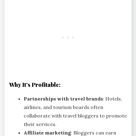
Why It’s Profitable:
Partnerships with travel brands
: Hotels,
airlines, and tourism boards often
collaborate with travel bloggers to promote
their services.
Affiliate marketing
: Bloggers can earn