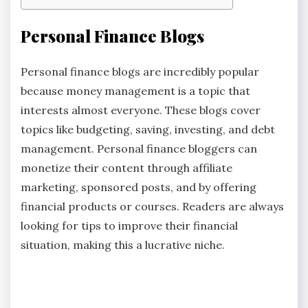
Personal Finance Blogs
Personal finance blogs are incredibly popular
because money management is a topic that
interests almost everyone. These blogs cover
topics like budgeting, saving, investing, and debt
management. Personal finance bloggers can
monetize their content through affiliate
marketing, sponsored posts, and by offering
financial products or courses. Readers are always
looking for tips to improve their financial
situation, making this a lucrative niche.