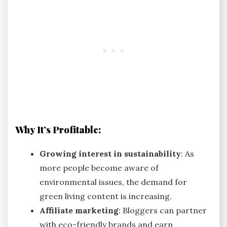
Why It’s Profitable:
Growing interest in sustainability
: As
more people become aware of
environmental issues, the demand for
green living content is increasing.
Affiliate marketing
: Bloggers can partner
with eco-friendly brands and earn