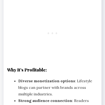
Why It’s Profitable:
Diverse monetization options
: Lifestyle
blogs can partner with brands across
multiple industries.
Strong audience connection
: Readers