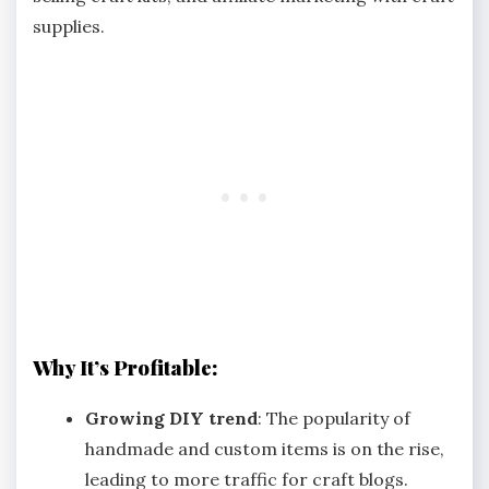
supplies.
Why It’s Profitable:
Growing DIY trend
: The popularity of
handmade and custom items is on the rise,
leading to more traffic for craft blogs.