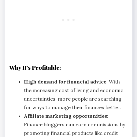
Why It’s Profitable:
High demand for financial advice
: With
the increasing cost of living and economic
uncertainties, more people are searching
for ways to manage their finances better.
Affiliate marketing opportunities
:
Finance bloggers can earn commissions by
promoting financial products like credit