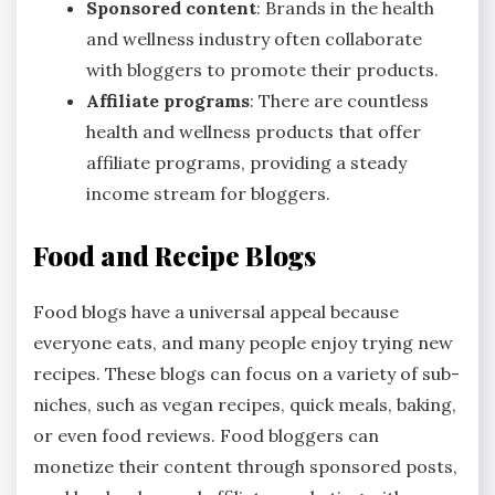
Sponsored content
: Brands in the health
and wellness industry often collaborate
with bloggers to promote their products.
Affiliate programs
: There are countless
health and wellness products that offer
affiliate programs, providing a steady
income stream for bloggers.
Food and Recipe Blogs
Food blogs have a universal appeal because
everyone eats, and many people enjoy trying new
recipes. These blogs can focus on a variety of sub-
niches, such as vegan recipes, quick meals, baking,
or even food reviews. Food bloggers can
monetize their content through sponsored posts,