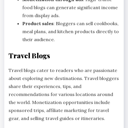
food blogs can generate significant income
from display ads.
Product sales
: Bloggers can sell cookbooks,
meal plans, and kitchen products directly to
their audience.
Travel Blogs
Travel blogs cater to readers who are passionate
about exploring new destinations. Travel bloggers
share their experiences, tips, and
recommendations for various locations around
the world. Monetization opportunities include
sponsored trips, affiliate marketing for travel
gear, and selling travel guides or itineraries.