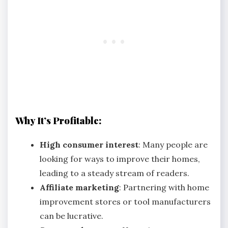
Why It’s Profitable:
High consumer interest
: Many people are
looking for ways to improve their homes,
leading to a steady stream of readers.
Affiliate marketing
: Partnering with home
improvement stores or tool manufacturers
can be lucrative.