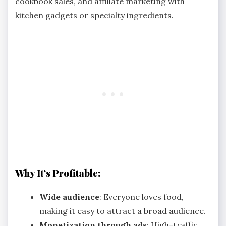
cookbook sales, and affiliate marketing with
kitchen gadgets or specialty ingredients.
Why It’s Profitable:
Wide audience
: Everyone loves food,
making it easy to attract a broad audience.
Monetization through ads
: High-traffic