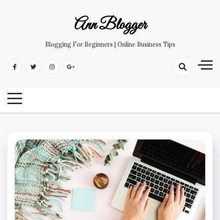
Skip
to
Ann Blogger
content
Blogging For Beginners | Online Business Tips