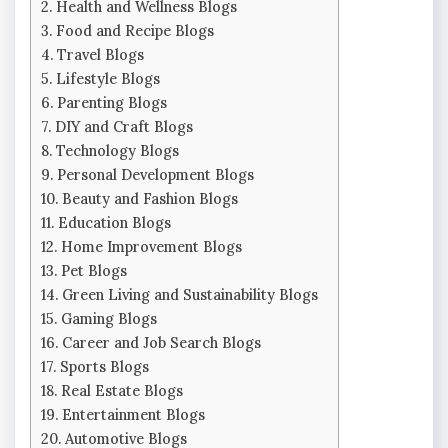
Health and Wellness Blogs
Food and Recipe Blogs
Travel Blogs
Lifestyle Blogs
Parenting Blogs
DIY and Craft Blogs
Technology Blogs
Personal Development Blogs
Beauty and Fashion Blogs
Education Blogs
Home Improvement Blogs
Pet Blogs
Green Living and Sustainability Blogs
Gaming Blogs
Career and Job Search Blogs
Sports Blogs
Real Estate Blogs
Entertainment Blogs
Automotive Blogs