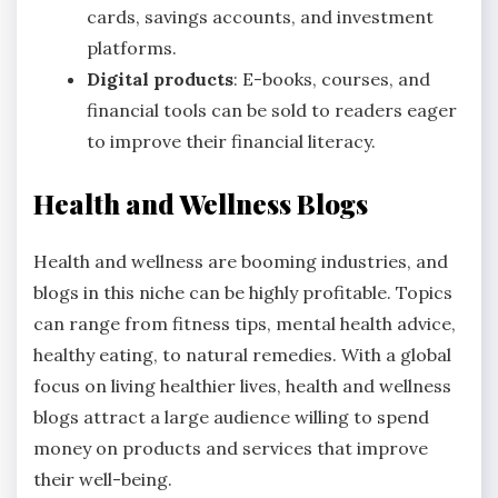
cards, savings accounts, and investment
platforms.
Digital products
: E-books, courses, and
financial tools can be sold to readers eager
to improve their financial literacy.
Health and Wellness Blogs
Health and wellness are booming industries, and
blogs in this niche can be highly profitable. Topics
can range from fitness tips, mental health advice,
healthy eating, to natural remedies. With a global
focus on living healthier lives, health and wellness
blogs attract a large audience willing to spend
money on products and services that improve
their well-being.