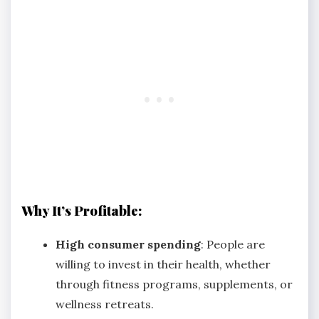
Why It’s Profitable:
High consumer spending
: People are
willing to invest in their health, whether
through fitness programs, supplements, or
wellness retreats.