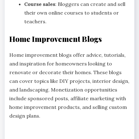
Course sales
: Bloggers can create and sell
their own online courses to students or
teachers.
Home Improvement Blogs
Home improvement blogs offer advice, tutorials,
and inspiration for homeowners looking to
renovate or decorate their homes. These blogs
can cover topics like DIY projects, interior design,
and landscaping. Monetization opportunities
include sponsored posts, affiliate marketing with
home improvement products, and selling custom
design plans.