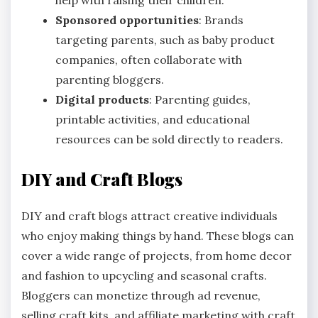
Sponsored opportunities
: Brands
targeting parents, such as baby product
companies, often collaborate with
parenting bloggers.
Digital products
: Parenting guides,
printable activities, and educational
resources can be sold directly to readers.
DIY and Craft Blogs
DIY and craft blogs attract creative individuals
who enjoy making things by hand. These blogs can
cover a wide range of projects, from home decor
and fashion to upcycling and seasonal crafts.
Bloggers can monetize through ad revenue,
selling craft kits, and affiliate marketing with craft