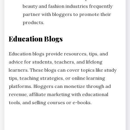
beauty and fashion industries frequently
partner with bloggers to promote their
products.
Education Blogs
Education blogs provide resources, tips, and
advice for students, teachers, and lifelong
learners. These blogs can cover topics like study
tips, teaching strategies, or online learning
platforms. Bloggers can monetize through ad
revenue, affiliate marketing with educational
tools, and selling courses or e-books.