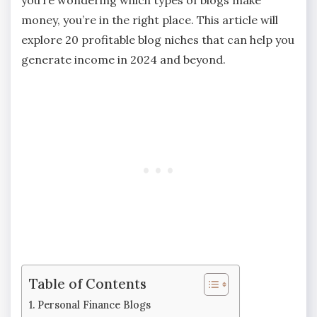
money, you’re in the right place. This article will
explore 20 profitable blog niches that can help you
generate income in 2024 and beyond.
Table of Contents
Personal Finance Blogs