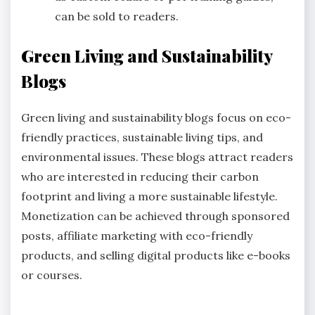
can be sold to readers.
Green Living and Sustainability
Blogs
Green living and sustainability blogs focus on eco-
friendly practices, sustainable living tips, and
environmental issues. These blogs attract readers
who are interested in reducing their carbon
footprint and living a more sustainable lifestyle.
Monetization can be achieved through sponsored
posts, affiliate marketing with eco-friendly
products, and selling digital products like e-books
or courses.