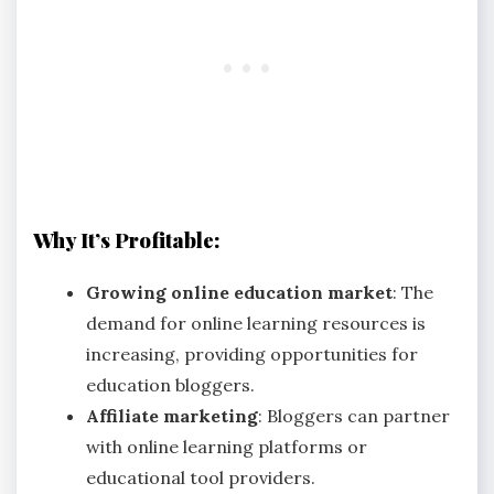
Why It’s Profitable:
Growing online education market
: The
demand for online learning resources is
increasing, providing opportunities for
education bloggers.
Affiliate marketing
: Bloggers can partner
with online learning platforms or
educational tool providers.