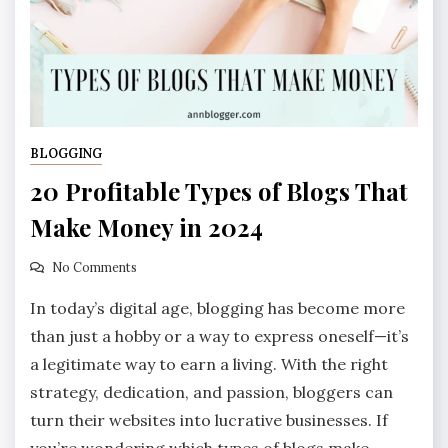
BLOGGING
20 Profitable Types of Blogs That
Make Money in 2024
No Comments
In today’s digital age, blogging has become more
than just a hobby or a way to express oneself—it’s
a legitimate way to earn a living. With the right
strategy, dedication, and passion, bloggers can
turn their websites into lucrative businesses. If
you’re wondering which types of blogs make