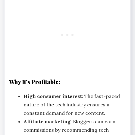
Why It’s Profitable:
High consumer interest
: The fast-paced
nature of the tech industry ensures a
constant demand for new content.
Affiliate marketing
: Bloggers can earn
commissions by recommending tech