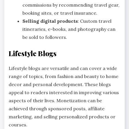
commissions by recommending travel gear,
booking sites, or travel insurance.
Selling digital products
: Custom travel
itineraries, e-books, and photography can
be sold to followers.
Lifestyle Blogs
Lifestyle blogs are versatile and can cover a wide
range of topics, from fashion and beauty to home
decor and personal development. These blogs
appeal to readers interested in improving various
aspects of their lives. Monetization can be
achieved through sponsored posts, affiliate
marketing, and selling personalized products or
courses.