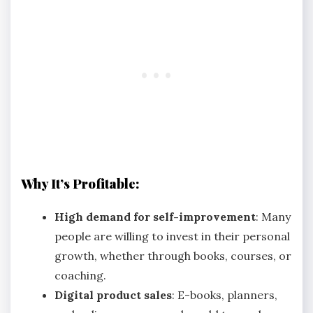
Why It’s Profitable:
High demand for self-improvement
: Many
people are willing to invest in their personal
growth, whether through books, courses, or
coaching.
Digital product sales
: E-books, planners,