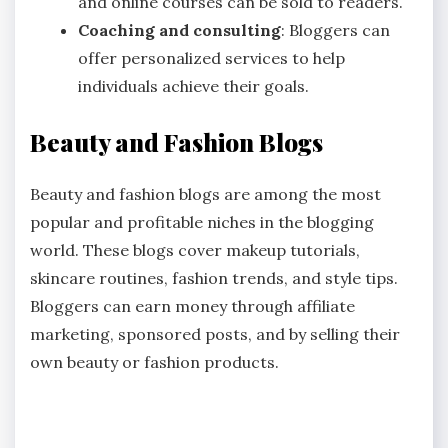
and online courses can be sold to readers.
Coaching and consulting
: Bloggers can
offer personalized services to help
individuals achieve their goals.
Beauty and Fashion Blogs
Beauty and fashion blogs are among the most
popular and profitable niches in the blogging
world. These blogs cover makeup tutorials,
skincare routines, fashion trends, and style tips.
Bloggers can earn money through affiliate
marketing, sponsored posts, and by selling their
own beauty or fashion products.