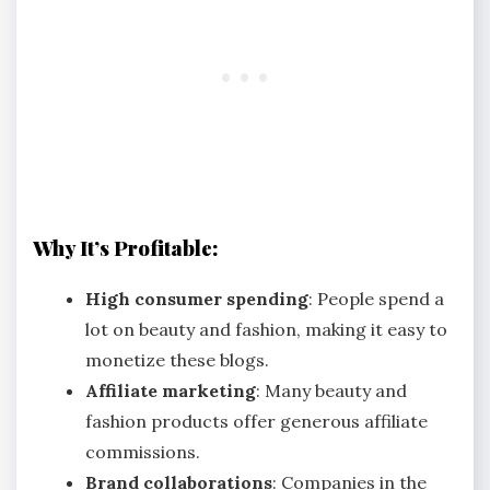
Why It’s Profitable:
High consumer spending
: People spend a
lot on beauty and fashion, making it easy to
monetize these blogs.
Affiliate marketing
: Many beauty and
fashion products offer generous affiliate
commissions.
Brand collaborations
: Companies in the