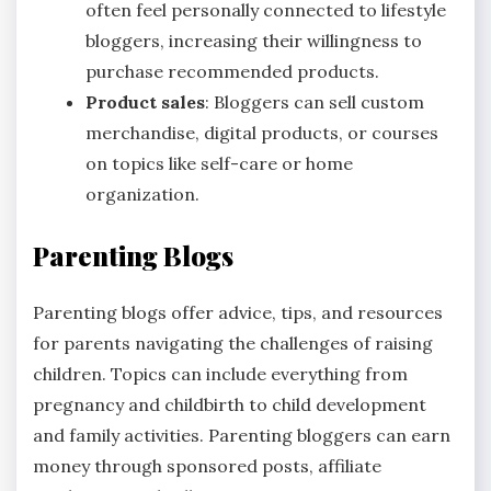
often feel personally connected to lifestyle
bloggers, increasing their willingness to
purchase recommended products.
Product sales
: Bloggers can sell custom
merchandise, digital products, or courses
on topics like self-care or home
organization.
Parenting Blogs
Parenting blogs offer advice, tips, and resources
for parents navigating the challenges of raising
children. Topics can include everything from
pregnancy and childbirth to child development
and family activities. Parenting bloggers can earn
money through sponsored posts, affiliate