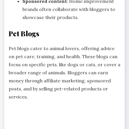
Sponsored content
: Home improvement
brands often collaborate with bloggers to
showcase their products.
Pet Blogs
Pet blogs cater to animal lovers, offering advice
on pet care, training, and health. These blogs can
focus on specific pets, like dogs or cats, or cover a
broader range of animals. Bloggers can earn
money through affiliate marketing, sponsored
posts, and by selling pet-related products or
services.