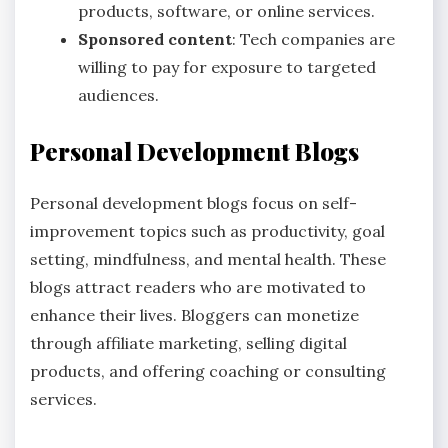
products, software, or online services.
Sponsored content
: Tech companies are
willing to pay for exposure to targeted
audiences.
Personal Development Blogs
Personal development blogs focus on self-
improvement topics such as productivity, goal
setting, mindfulness, and mental health. These
blogs attract readers who are motivated to
enhance their lives. Bloggers can monetize
through affiliate marketing, selling digital
products, and offering coaching or consulting
services.