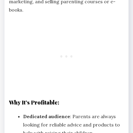
marketing, and selling parenting courses or e-
books.
Why It’s Profitable:
Dedicated audience
: Parents are always
looking for reliable advice and products to
help with raising their children.