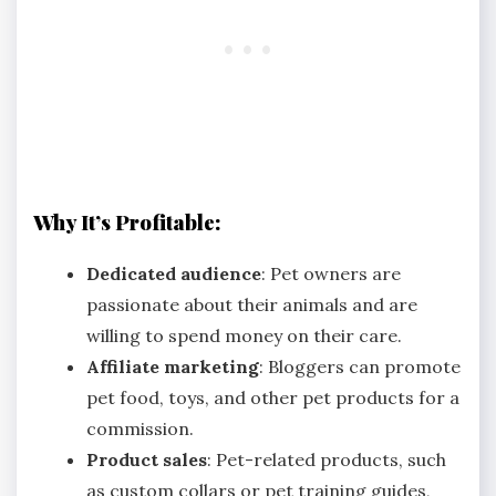
Why It’s Profitable:
Dedicated audience
: Pet owners are
passionate about their animals and are
willing to spend money on their care.
Affiliate marketing
: Bloggers can promote
pet food, toys, and other pet products for a
commission.
Product sales
: Pet-related products, such
as custom collars or pet training guides,