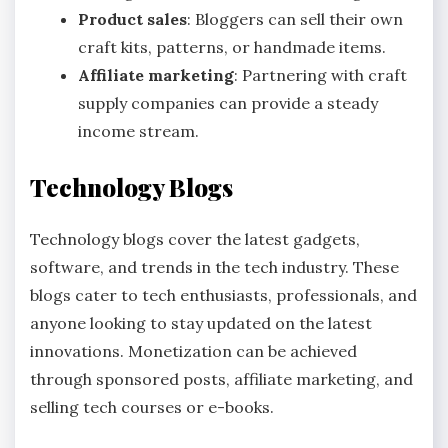
Product sales
: Bloggers can sell their own
craft kits, patterns, or handmade items.
Affiliate marketing
: Partnering with craft
supply companies can provide a steady
income stream.
Technology Blogs
Technology blogs cover the latest gadgets,
software, and trends in the tech industry. These
blogs cater to tech enthusiasts, professionals, and
anyone looking to stay updated on the latest
innovations. Monetization can be achieved
through sponsored posts, affiliate marketing, and
selling tech courses or e-books.