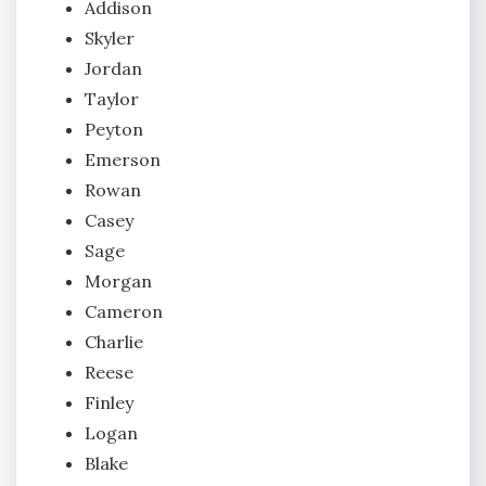
Addison
Skyler
Jordan
Taylor
Peyton
Emerson
Rowan
Casey
Sage
Morgan
Cameron
Charlie
Reese
Finley
Logan
Blake