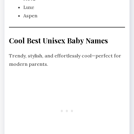
Luxe
Aspen
Cool Best Unisex Baby Names
Trendy, stylish, and effortlessly cool—perfect for
modern parents.