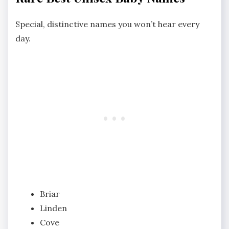
Special, distinctive names you won’t hear every
day.
Briar
Linden
Cove