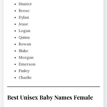
Hunter
Reese
Dylan
Jesse
Logan
Quinn
Rowan
Blake
Morgan
Emerson
Finley
Charlie
Best Unisex Baby Names Female