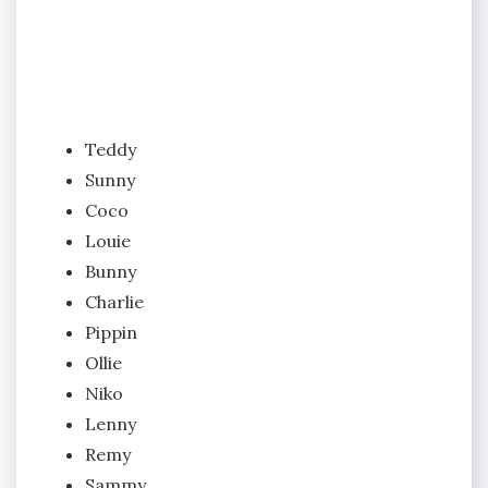
Teddy
Sunny
Coco
Louie
Bunny
Charlie
Pippin
Ollie
Niko
Lenny
Remy
Sammy