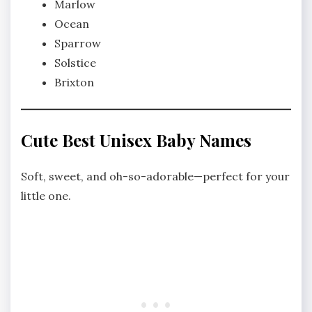
Marlow
Ocean
Sparrow
Solstice
Brixton
Cute Best Unisex Baby Names
Soft, sweet, and oh-so-adorable—perfect for your
little one.