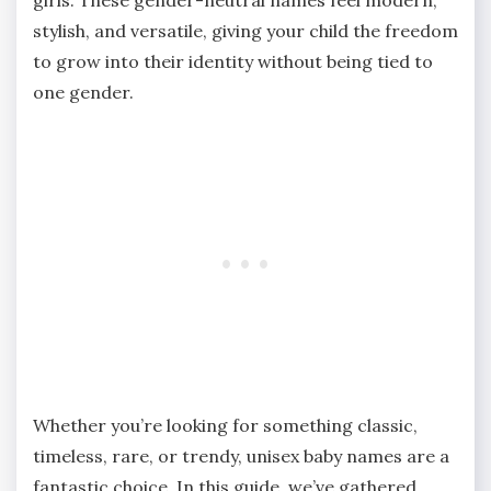
stylish, and versatile, giving your child the freedom
to grow into their identity without being tied to
one gender.
Whether you’re looking for something classic,
timeless, rare, or trendy, unisex baby names are a
fantastic choice. In this guide, we’ve gathered