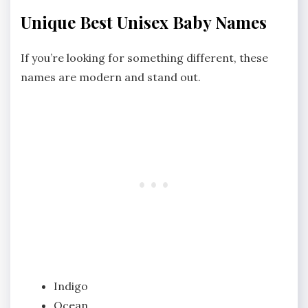
Unique Best Unisex Baby Names
If you’re looking for something different, these
names are modern and stand out.
Indigo
Ocean