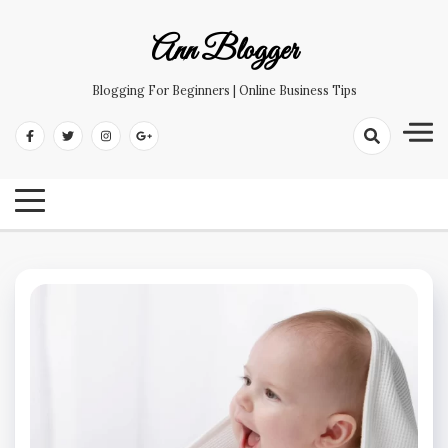
Skip
to
Ann Blogger
content
Blogging For Beginners | Online Business Tips