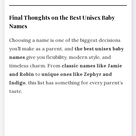
Final Thoughts on the Best Unisex Baby
Names
Choosing a name is one of the biggest decisions
you’ll make as a parent, and
the best unisex baby
names
give you flexibility, modern style, and
timeless charm. From
classic names like Jamie
and Robin
to
unique ones like Zephyr and
Indigo
, this list has something for every parent’s
taste.