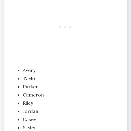
Avery
Taylor
Parker
Cameron
Riley
Jordan
Casey
Skyler