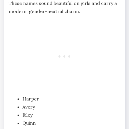
These names sound beautiful on girls and carry a
modern, gender-neutral charm.
Harper
Avery
Riley
Quinn