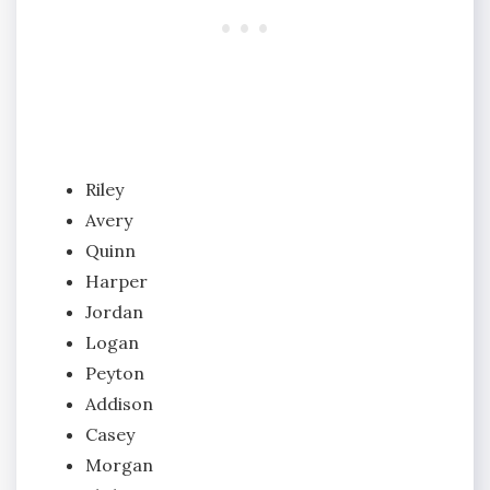
Riley
Avery
Quinn
Harper
Jordan
Logan
Peyton
Addison
Casey
Morgan