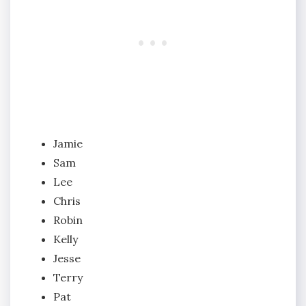
Jamie
Sam
Lee
Chris
Robin
Kelly
Jesse
Terry
Pat