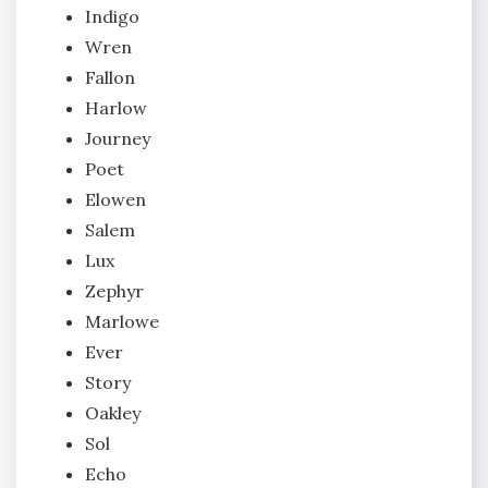
Indigo
Wren
Fallon
Harlow
Journey
Poet
Elowen
Salem
Lux
Zephyr
Marlowe
Ever
Story
Oakley
Sol
Echo