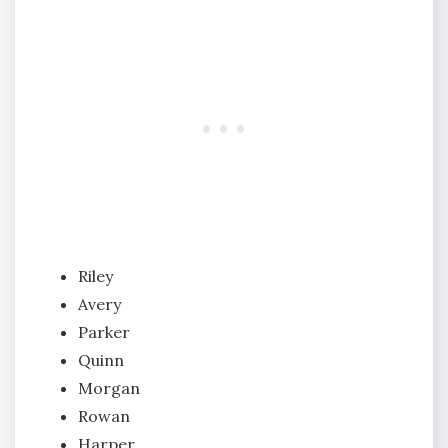
Riley
Avery
Parker
Quinn
Morgan
Rowan
Harper