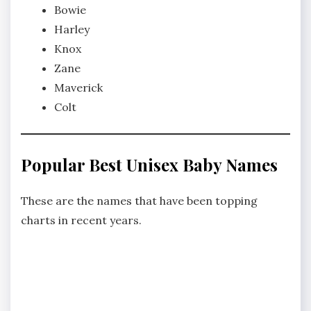
Bowie
Harley
Knox
Zane
Maverick
Colt
Popular Best Unisex Baby Names
These are the names that have been topping
charts in recent years.