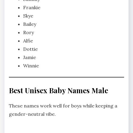
Frankie
Skye
Bailey
Rory
Alfie
Dottie
Jamie
Winnie
Best Unisex Baby Names Male
These names work well for boys while keeping a
gender-neutral vibe.