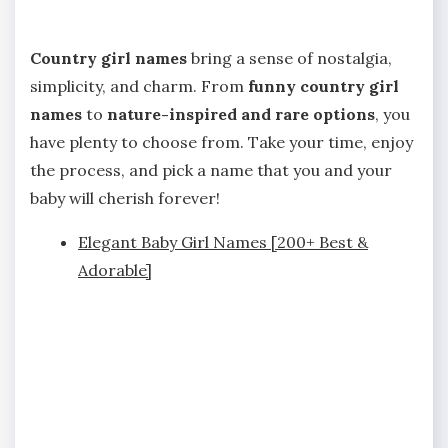
Country girl names
bring a sense of nostalgia,
simplicity, and charm. From
funny country girl
names
to
nature-inspired and rare options
, you
have plenty to choose from. Take your time, enjoy
the process, and pick a name that you and your
baby will cherish forever!
Elegant Baby Girl Names [200+ Best &
Adorable]