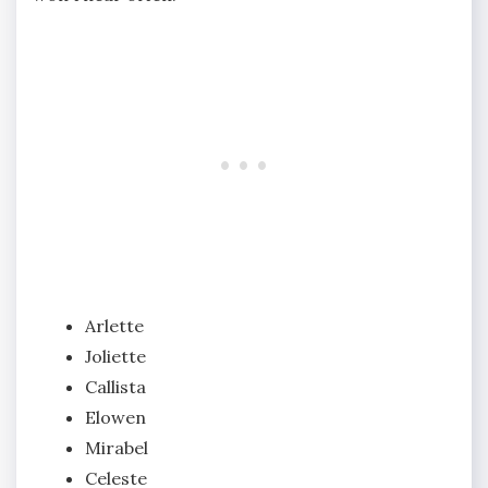
Arlette
Joliette
Callista
Elowen
Mirabel
Celeste