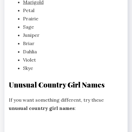
Marigold
Petal
Prairie
Sage
Juniper
Briar
Dahlia
Violet
Skye
Unusual Country Girl Names
If you want something different, try these
unusual country girl names
: