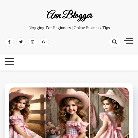
Skip
to
Ann Blogger
content
Blogging For Beginners | Online Business Tips