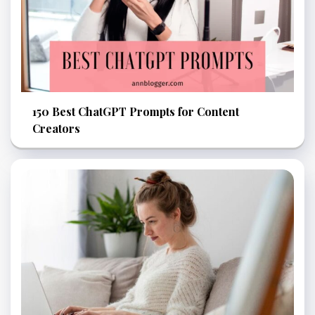
150 Best ChatGPT Prompts for Content
Creators