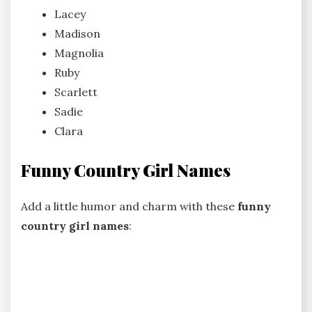
Lacey
Madison
Magnolia
Ruby
Scarlett
Sadie
Clara
Funny Country Girl Names
Add a little humor and charm with these
funny
country girl names
: