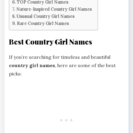
TOP Country Girl Names
Nature-Inspired Country Girl Names
Unusual Country Girl Names
Rare Country Girl Names
Best Country Girl Names
If you’re searching for timeless and beautiful
country girl names
, here are some of the best
picks: