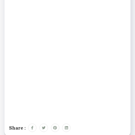
Share :