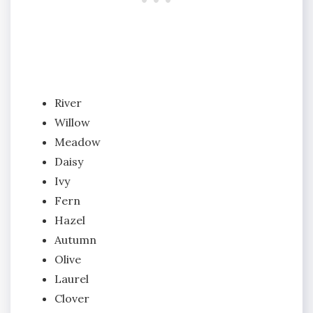
River
Willow
Meadow
Daisy
Ivy
Fern
Hazel
Autumn
Olive
Laurel
Clover