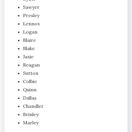
Sawyer
Presley
Lennox
Logan
Blaire
Blake
Jaxie
Reagan
Sutton
Colbie
Quinn
Dallas
Chandler
Brinley
Marley