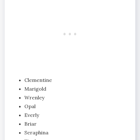
Clementine
Marigold
Wrenley
Opal
Everly
Briar
Seraphina