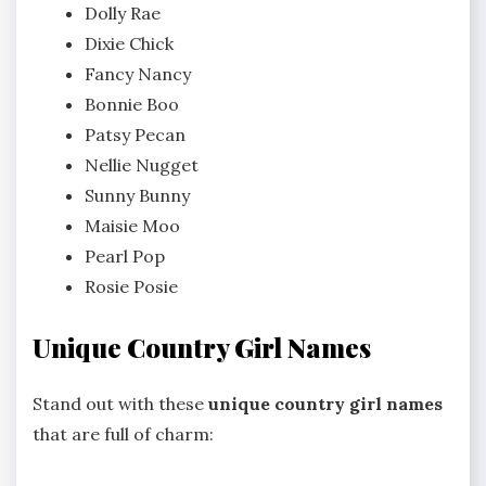
Dolly Rae
Dixie Chick
Fancy Nancy
Bonnie Boo
Patsy Pecan
Nellie Nugget
Sunny Bunny
Maisie Moo
Pearl Pop
Rosie Posie
Unique Country Girl Names
Stand out with these
unique country girl names
that are full of charm: