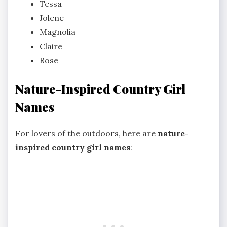
Tessa
Jolene
Magnolia
Claire
Rose
Nature-Inspired Country Girl
Names
For lovers of the outdoors, here are
nature-
inspired country girl names
: