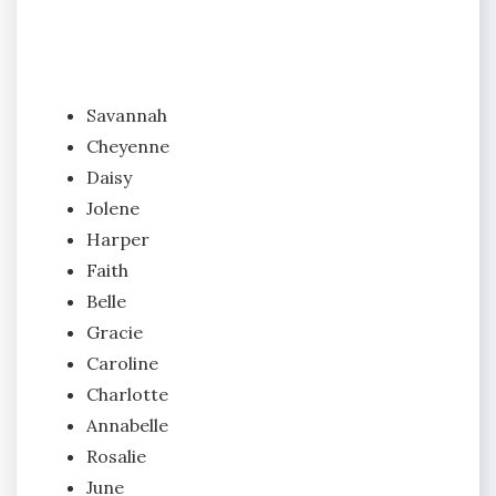
Savannah
Cheyenne
Daisy
Jolene
Harper
Faith
Belle
Gracie
Caroline
Charlotte
Annabelle
Rosalie
June