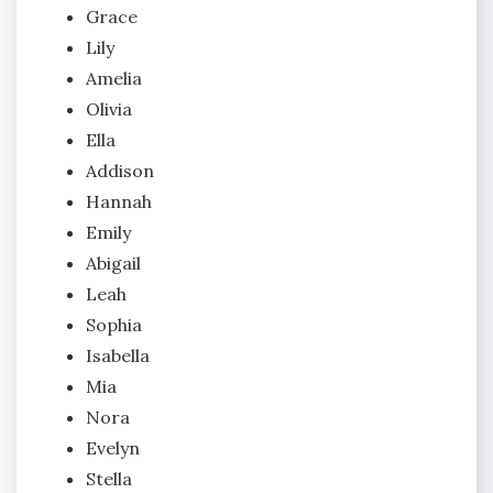
Grace
Lily
Amelia
Olivia
Ella
Addison
Hannah
Emily
Abigail
Leah
Sophia
Isabella
Mia
Nora
Evelyn
Stella