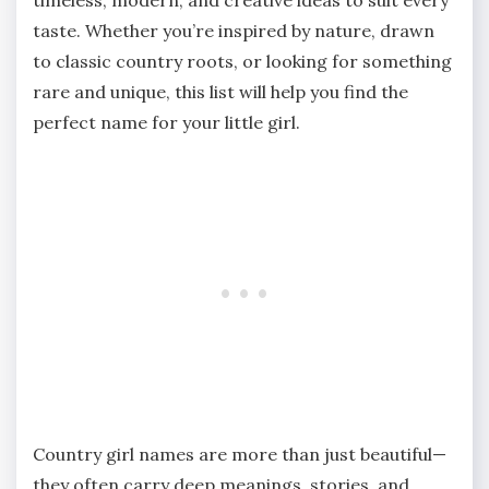
taste. Whether you’re inspired by nature, drawn
to classic country roots, or looking for something
rare and unique, this list will help you find the
perfect name for your little girl.
Country girl names are more than just beautiful—
they often carry deep meanings, stories, and