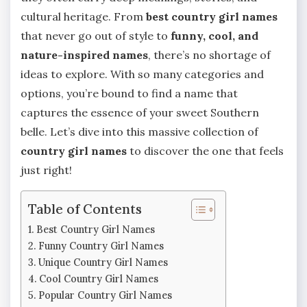
cultural heritage. From
best country girl names
that never go out of style to
funny, cool, and
nature-inspired names
, there’s no shortage of
ideas to explore. With so many categories and
options, you’re bound to find a name that
captures the essence of your sweet Southern
belle. Let’s dive into this massive collection of
country girl names
to discover the one that feels
just right!
Table of Contents
Best Country Girl Names
Funny Country Girl Names
Unique Country Girl Names
Cool Country Girl Names
Popular Country Girl Names