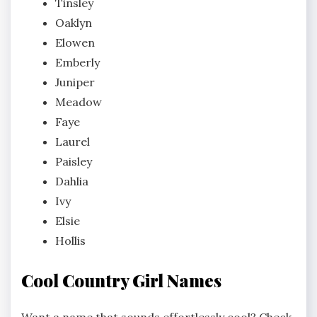
Tinsley
Oaklyn
Elowen
Emberly
Juniper
Meadow
Faye
Laurel
Paisley
Dahlia
Ivy
Elsie
Hollis
Cool Country Girl Names
Want a name that sounds effortlessly cool? Check