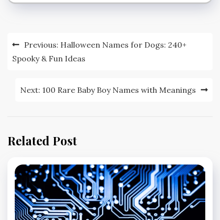
Post
Previous:
Halloween Names for Dogs: 240+
navigation
Spooky & Fun Ideas
Next:
100 Rare Baby Boy Names with Meanings
Related Post