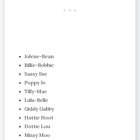
Jolene-Bean
Billie-Bobbie
Sassy Sue
Poppy Jo
Tilly-Mae
Lulu-Belle
Giddy Gabby
Hattie Hoot
Dottie Lou
Missy Moo