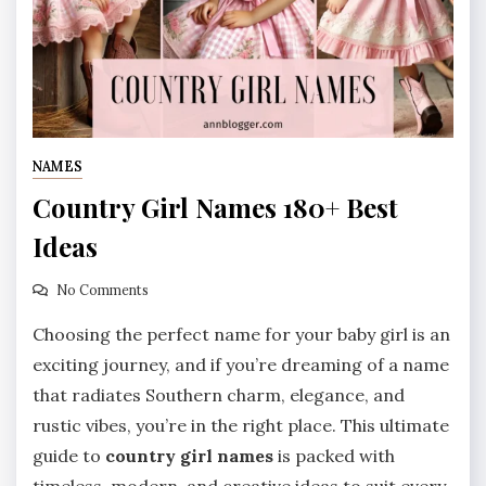
NAMES
Country Girl Names 180+ Best
Ideas
No Comments
Choosing the perfect name for your baby girl is an
exciting journey, and if you’re dreaming of a name
that radiates Southern charm, elegance, and
rustic vibes, you’re in the right place. This ultimate
guide to
country girl names
is packed with
timeless, modern, and creative ideas to suit every