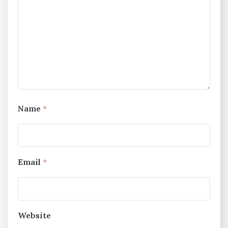
Name
*
Email
*
Website