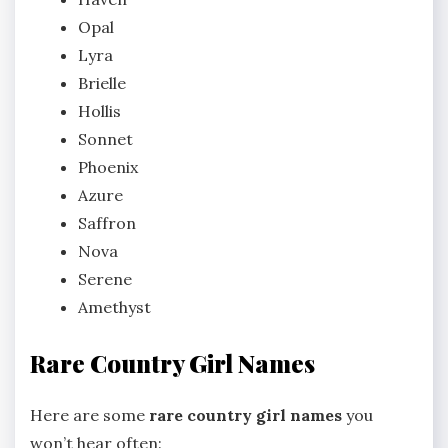
Opal
Lyra
Brielle
Hollis
Sonnet
Phoenix
Azure
Saffron
Nova
Serene
Amethyst
Rare Country Girl Names
Here are some
rare country girl names
you
won’t hear often: