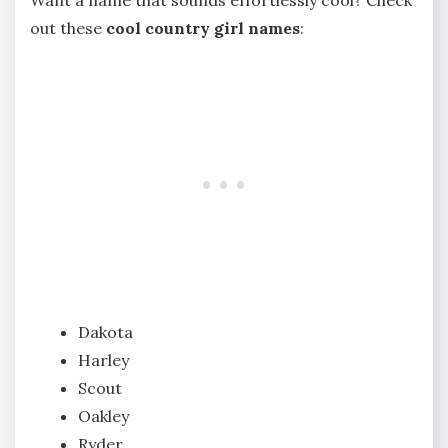
out these
cool country girl names
:
Dakota
Harley
Scout
Oakley
Ryder