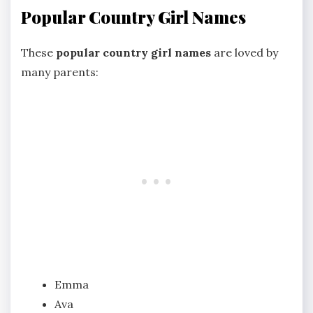
Popular Country Girl Names
These
popular country girl names
are loved by
many parents:
Emma
Ava