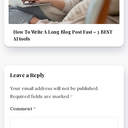
How To Write A Long Blog Post Fast – 3 BEST
AI tools
Leave a Reply
Your email address will not be published.
Required fields are marked
*
Comment
*