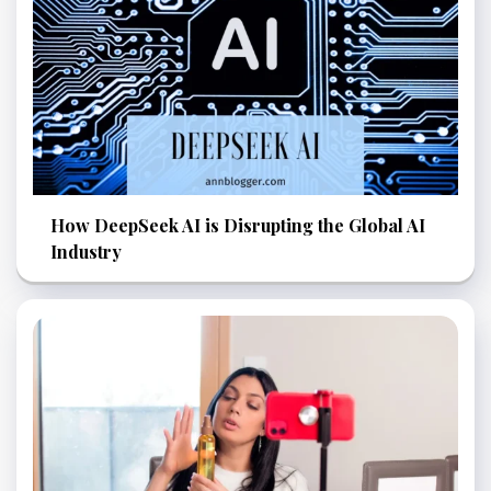
How DeepSeek AI is Disrupting the Global AI
Industry