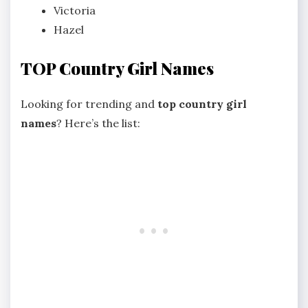
Victoria
Hazel
TOP Country Girl Names
Looking for trending and
top country girl
names
? Here’s the list: