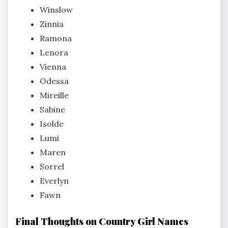
Winslow
Zinnia
Ramona
Lenora
Vienna
Odessa
Mireille
Sabine
Isolde
Lumi
Maren
Sorrel
Everlyn
Fawn
Final Thoughts on Country Girl Names