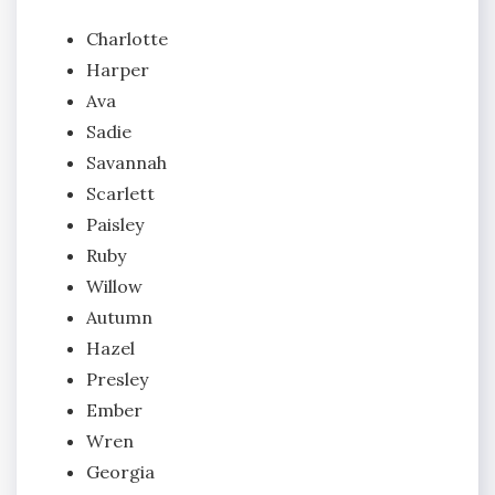
Charlotte
Harper
Ava
Sadie
Savannah
Scarlett
Paisley
Ruby
Willow
Autumn
Hazel
Presley
Ember
Wren
Georgia