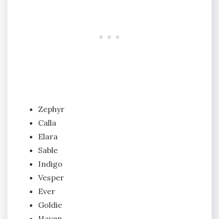
Zephyr
Calla
Elara
Sable
Indigo
Vesper
Ever
Goldie
Haven