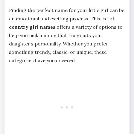
Finding the perfect name for your little girl can be
an emotional and exciting process. This list of
country girl names
offers a variety of options to
help you pick a name that truly suits your
daughter’s personality. Whether you prefer
something trendy, classic, or unique, these
categories have you covered.