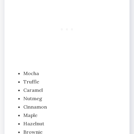
Mocha
Truffle
Caramel
Nutmeg
Cinnamon
Maple
Hazelnut
Brownie