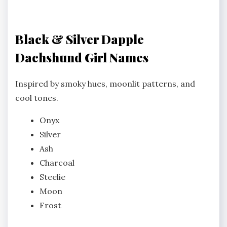
Black & Silver Dapple
Dachshund Girl Names
Inspired by smoky hues, moonlit patterns, and
cool tones.
Onyx
Silver
Ash
Charcoal
Steelie
Moon
Frost