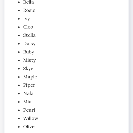
Bella
Rosie
Ivy
Cleo
Stella
Daisy
Ruby
Misty
Skye
Maple
Piper
Nala
Mia
Pearl
Willow
Olive