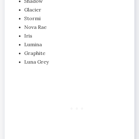
Shadow
Glacier
Stormi
Nova Rae
Iris
Lumina
Graphite
Luna Grey