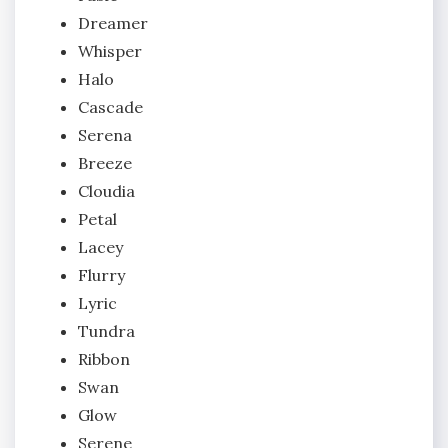
Dreamer
Whisper
Halo
Cascade
Serena
Breeze
Cloudia
Petal
Lacey
Flurry
Lyric
Tundra
Ribbon
Swan
Glow
Serene