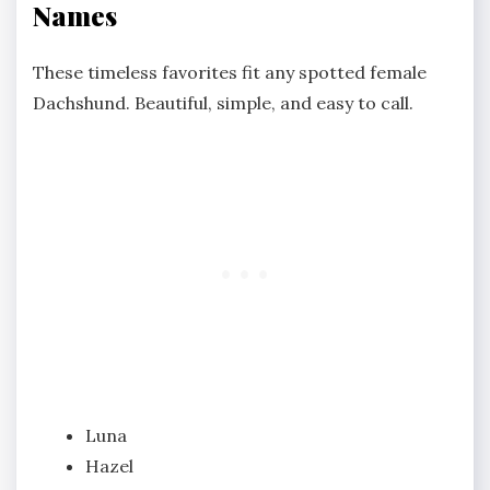
Names
These timeless favorites fit any spotted female
Dachshund. Beautiful, simple, and easy to call.
Luna
Hazel