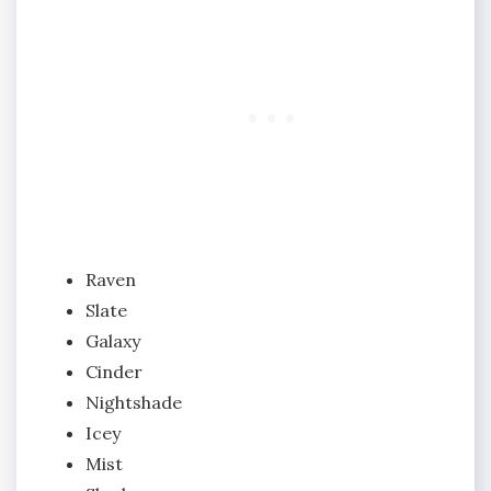
Raven
Slate
Galaxy
Cinder
Nightshade
Icey
Mist