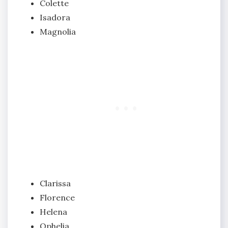
Colette
Isadora
Magnolia
Clarissa
Florence
Helena
Ophelia