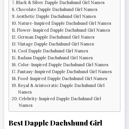
Black & Silver Dapple Dachshund Girl Names
Chocolate Dapple Dachshund Girl Names
Aesthetic Dapple Dachshund Girl Names
Nature-Inspired Dapple Dachshund Girl Names
Flower-Inspired Dapple Dachshund Girl Names
German Dapple Dachshund Girl Names
Vintage Dapple Dachshund Girl Names
Cool Dapple Dachshund Girl Names
Badass Dapple Dachshund Girl Names
Color-Inspired Dapple Dachshund Girl Names
Fantasy-Inspired Dapple Dachshund Girl Names
Food-Inspired Dapple Dachshund Girl Names
Royal & Aristocratic Dapple Dachshund Girl
Names
Celebrity-Inspired Dapple Dachshund Girl
Names
Best Dapple Dachshund Girl