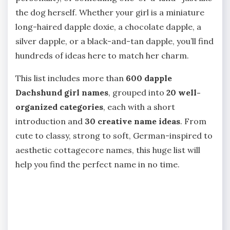
the dog herself. Whether your girl is a miniature
long-haired dapple doxie, a chocolate dapple, a
silver dapple, or a black-and-tan dapple, you’ll find
hundreds of ideas here to match her charm.
This list includes more than
600 dapple
Dachshund girl names
, grouped into
20 well-
organized categories
, each with a short
introduction and
30 creative name ideas
. From
cute to classy, strong to soft, German-inspired to
aesthetic cottagecore names, this huge list will
help you find the perfect name in no time.