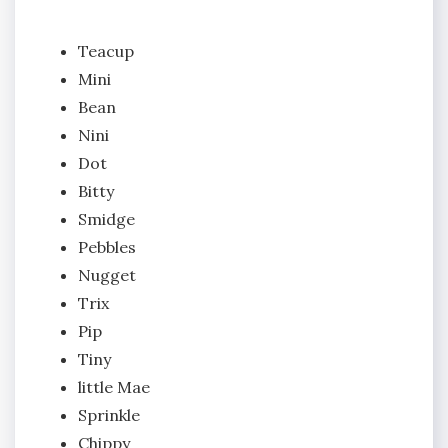
Teacup
Mini
Bean
Nini
Dot
Bitty
Smidge
Pebbles
Nugget
Trix
Pip
Tiny
little Mae
Sprinkle
Chippy