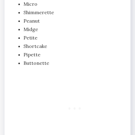
Micro
Shimmerette
Peanut
Midge
Petite
Shortcake
Pipette
Buttonette