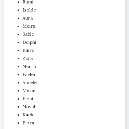
Rumi
Isolde
Aura
Meira
Sable
Delphi
Kairo
Zera
Nerra
Faylen
Aurele
Mirae
Eleni
Novah
Kaela
Fiora