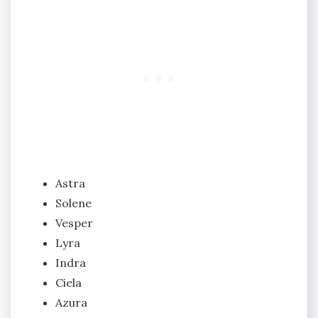
Astra
Solene
Vesper
Lyra
Indra
Ciela
Azura