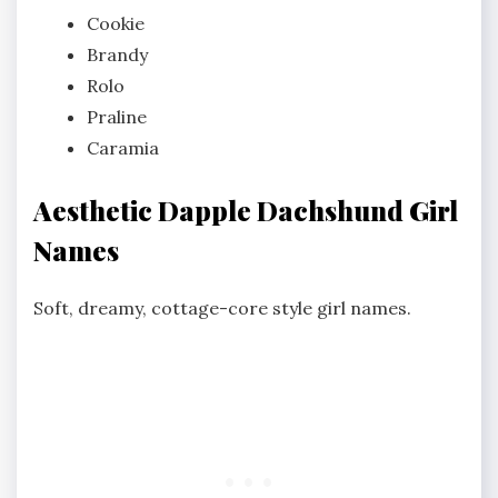
Cookie
Brandy
Rolo
Praline
Caramia
Aesthetic Dapple Dachshund Girl
Names
Soft, dreamy, cottage-core style girl names.