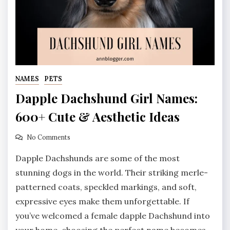
NAMES
PETS
Dapple Dachshund Girl Names:
600+ Cute & Aesthetic Ideas
No Comments
Dapple Dachshunds are some of the most
stunning dogs in the world. Their striking merle-
patterned coats, speckled markings, and soft,
expressive eyes make them unforgettable. If
you’ve welcomed a female dapple Dachshund into
your home, choosing the perfect name becomes