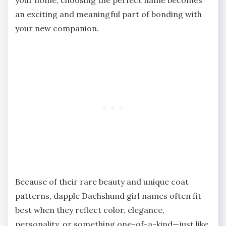
an exciting and meaningful part of bonding with
your new companion.
Because of their rare beauty and unique coat
patterns, dapple Dachshund girl names often fit
best when they reflect color, elegance,
personality, or something one-of-a-kind—just like