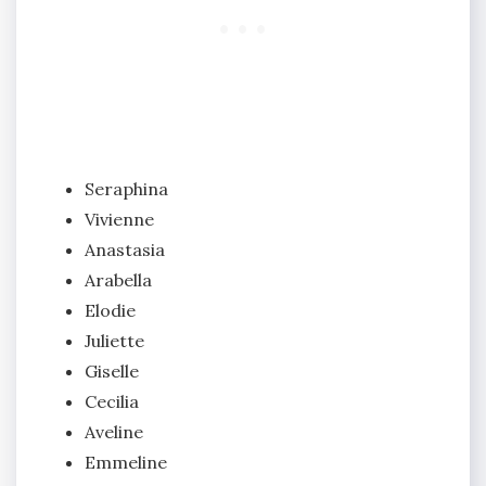
Seraphina
Vivienne
Anastasia
Arabella
Elodie
Juliette
Giselle
Cecilia
Aveline
Emmeline