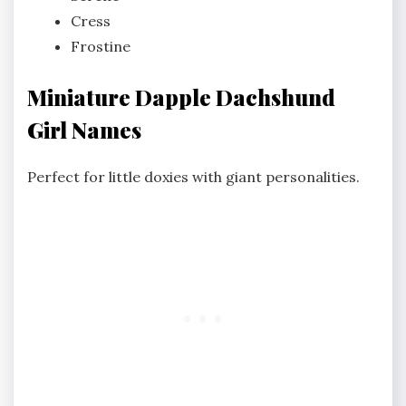
Cress
Frostine
Miniature Dapple Dachshund
Girl Names
Perfect for little doxies with giant personalities.