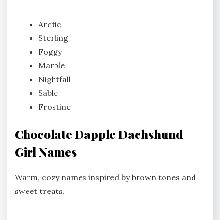
Arctic
Sterling
Foggy
Marble
Nightfall
Sable
Frostine
Chocolate Dapple Dachshund
Girl Names
Warm, cozy names inspired by brown tones and
sweet treats.