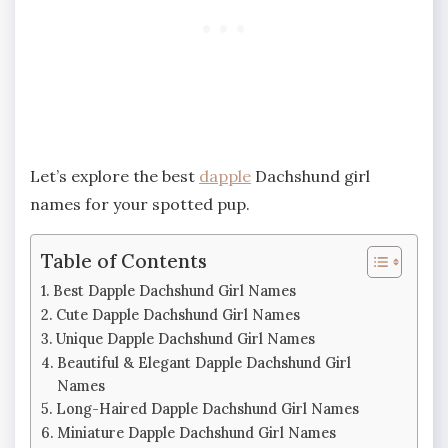
Let’s explore the best
dapple
Dachshund girl
names for your spotted pup.
Table of Contents
Best Dapple Dachshund Girl Names
Cute Dapple Dachshund Girl Names
Unique Dapple Dachshund Girl Names
Beautiful & Elegant Dapple Dachshund Girl
Names
Long-Haired Dapple Dachshund Girl Names
Miniature Dapple Dachshund Girl Names