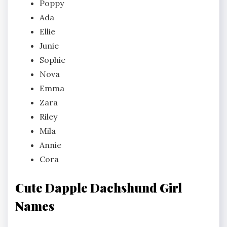
Poppy
Ada
Ellie
Junie
Sophie
Nova
Emma
Zara
Riley
Mila
Annie
Cora
Cute Dapple Dachshund Girl
Names