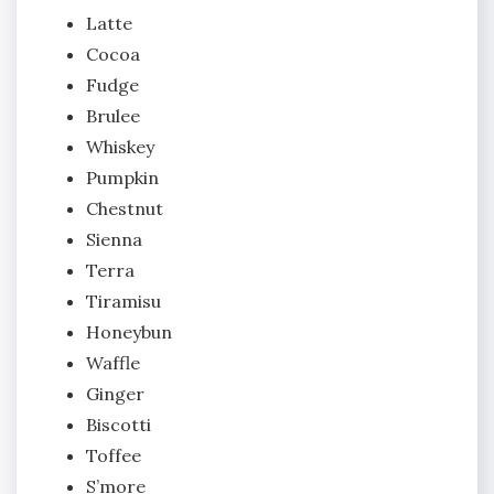
Latte
Cocoa
Fudge
Brulee
Whiskey
Pumpkin
Chestnut
Sienna
Terra
Tiramisu
Honeybun
Waffle
Ginger
Biscotti
Toffee
S’more