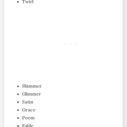
Twirl
Shimmer
Glimmer
Satin
Grace
Poem
Fable