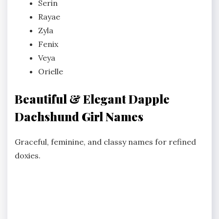
Serin
Rayae
Zyla
Fenix
Veya
Orielle
Beautiful & Elegant Dapple
Dachshund Girl Names
Graceful, feminine, and classy names for refined
doxies.