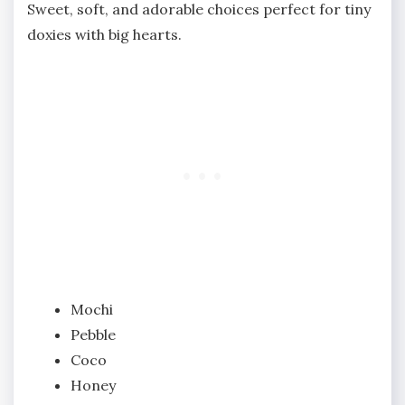
Sweet, soft, and adorable choices perfect for tiny
doxies with big hearts.
Mochi
Pebble
Coco
Honey