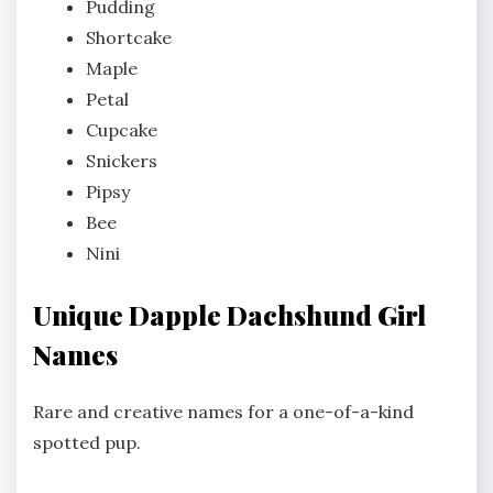
Pudding
Shortcake
Maple
Petal
Cupcake
Snickers
Pipsy
Bee
Nini
Unique Dapple Dachshund Girl
Names
Rare and creative names for a one-of-a-kind
spotted pup.