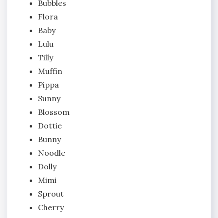
Bubbles
Flora
Baby
Lulu
Tilly
Muffin
Pippa
Sunny
Blossom
Dottie
Bunny
Noodle
Dolly
Mimi
Sprout
Cherry