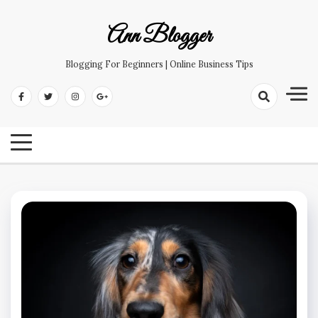
Skip
to
Ann Blogger
content
Blogging For Beginners | Online Business Tips