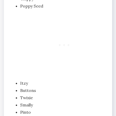
Poppy Seed
Itzy
Buttons
Twixie
Smally
Pinto