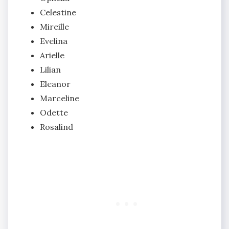
Celestine
Mireille
Evelina
Arielle
Lilian
Eleanor
Marceline
Odette
Rosalind