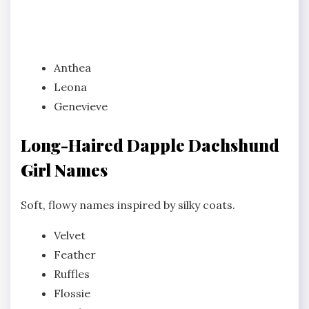
Anthea
Leona
Genevieve
Long-Haired Dapple Dachshund
Girl Names
Soft, flowy names inspired by silky coats.
Velvet
Feather
Ruffles
Flossie